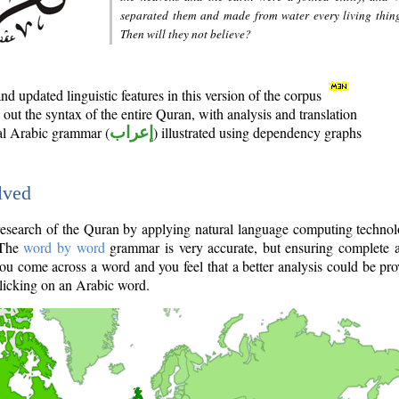
separated them and made from water every living thin
Then will they not believe?
d updated linguistic features in this version of the corpus
out the syntax of the entire Quran, with analysis and translation
nal Arabic grammar (
إعراب
) illustrated using dependency graphs
lved
e research of the Quran by applying natural language computing techno
 The
word by word
grammar is very accurate, but ensuring complete a
you come across a word and you feel that a better analysis could be pr
licking on an Arabic word.