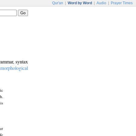
Qur'an
|
Word by Word
|
Audio
|
Prayer Times
grammar, syntax
:
morphological
ic
h.
is
at
We