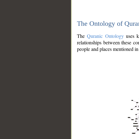
The Ontology of Qura
The
Quranic Ontology
uses kn
relationships between these con
people and places mentioned in 