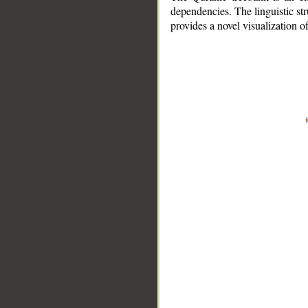
dependencies. The linguistic st
provides a novel visualization 