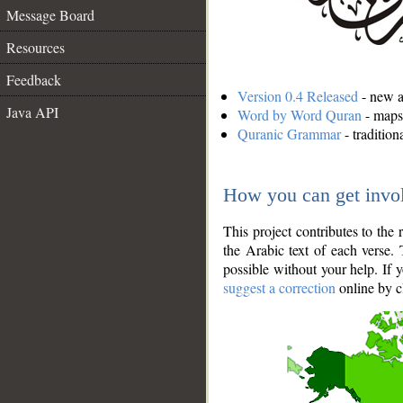
Message Board
Resources
Feedback
Version 0.4 Released
- new an
Java API
Word by Word Quran
- maps 
Quranic Grammar
- traditio
How you can get invo
This project contributes to th
the Arabic text of each verse.
possible without your help. If 
suggest a correction
online by c