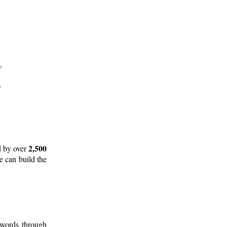
2,500
d by over
e can build the
 words through