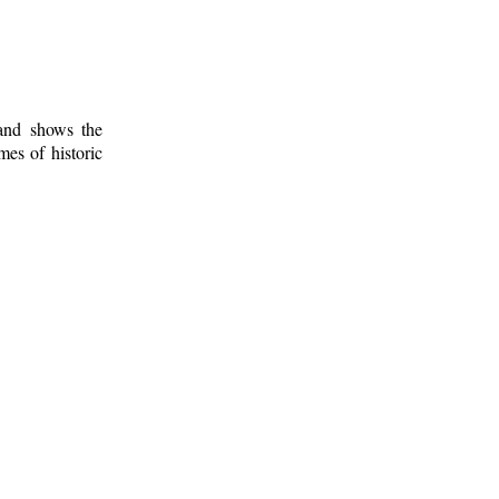
 and shows the
mes of historic