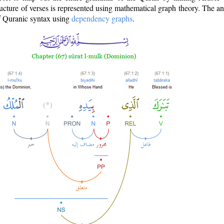
ructure of verses is represented using mathematical graph theory. The a
of Quranic syntax using
dependency graphs
.