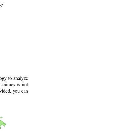
g?
logy to analyze
ccuracy is not
ovided, you can