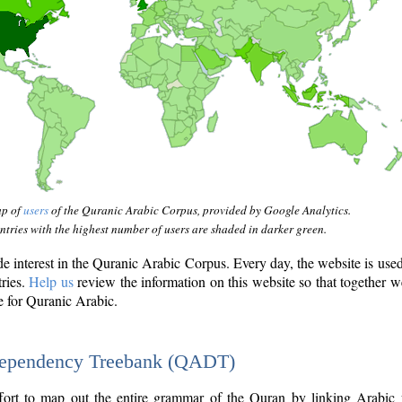
ap of
users
of the Quranic Arabic Corpus, provided by Google Analytics.
tries with the highest number of users are shaded in darker green.
interest in the Quranic Arabic Corpus. Every day, the website is use
tries.
Help us
review the information on this website so that together w
e for Quranic Arabic.
Dependency Treebank (QADT)
fort to map out the entire grammar of the Quran by linking Arabic