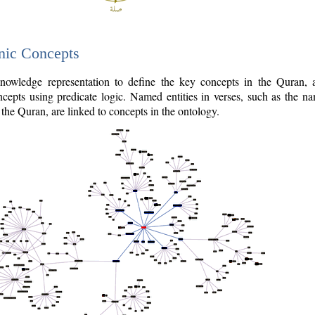
nic Concepts
owledge representation to define the key concepts in the Quran,
cepts using predicate logic. Named entities in verses, such as the na
the Quran, are linked to concepts in the ontology.