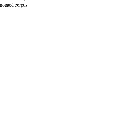
nnotated corpus