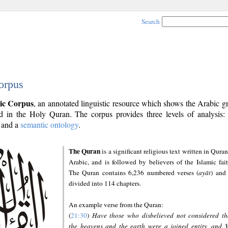
Search
orpus
ic Corpus
, an annotated linguistic resource which shows the Arabic 
 in the Holy Quran. The corpus provides three levels of analysis
and a
semantic ontology
.
The Quran
is a significant religious text written in Quran
Arabic, and is followed by believers of the Islamic fait
The Quran contains 6,236 numbered verses (
ayāt
) and 
divided into 114 chapters.
An example verse from the Quran:
(
21:30
)
Have those who disbelieved not considered th
the heavens and the earth were a joined entity, and 