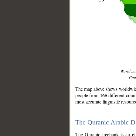
World m
Coun
The map above shows worldwide 
165
people from
different coun
most accurate linguistic resourc
The Quranic Arabic 
__
The Quranic treebank is an ef