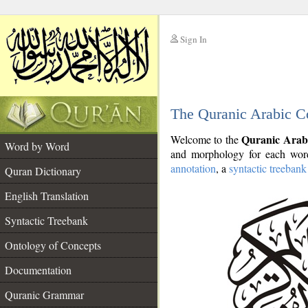
Sign In
__
The Quranic Arabic C
__
Quranic Arab
Welcome to the
Word by Word
and morphology for each word
annotation
, a
syntactic treebank
Quran Dictionary
English Translation
Syntactic Treebank
Ontology of Concepts
Documentation
Quranic Grammar