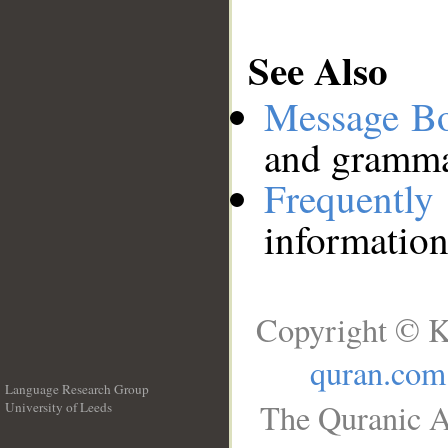
See Also
Message B
and grammat
Frequentl
information
Copyright © K
quran.com
Language Research Group
The Quranic A
University of Leeds
__