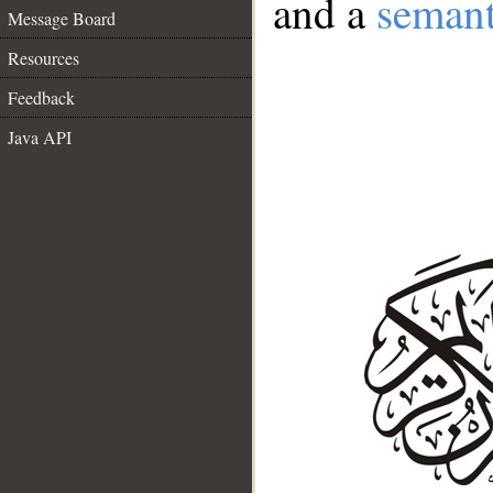
and a
semant
Message Board
Resources
Feedback
Java API