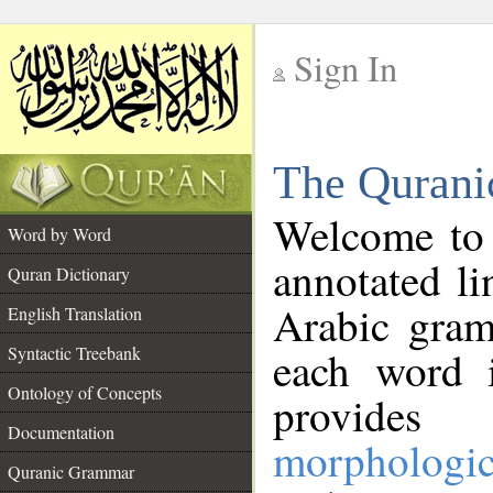
Sign In
__
The Qurani
__
Welcome to
Word by Word
annotated li
Quran Dictionary
Arabic gram
English Translation
Syntactic Treebank
each word 
Ontology of Concepts
provides 
Documentation
morphologic
Quranic Grammar