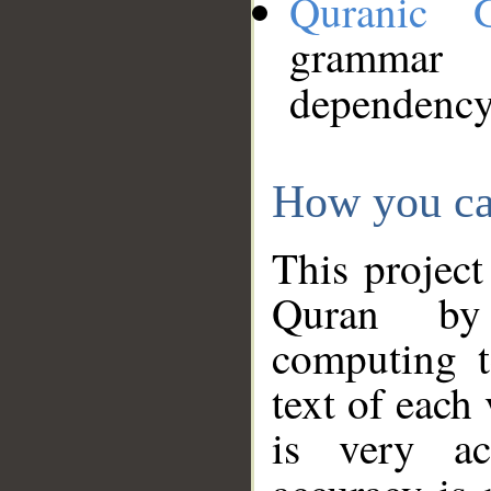
Quranic 
grammar
dependency
How you ca
This project
Quran by 
computing t
text of each
is very ac