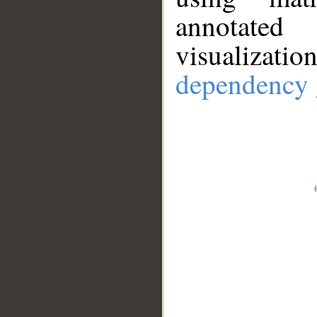
annotate
visualizat
dependency 