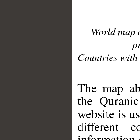
World map 
p
Countries with 
__
The map abo
the Quranic
website is u
different c
information 