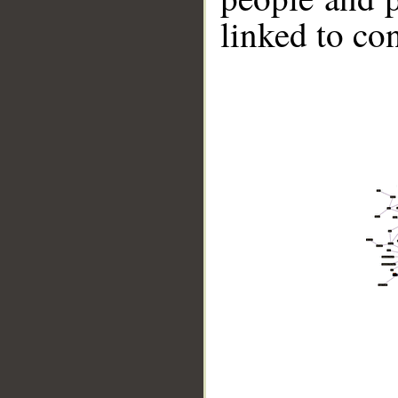
linked to co