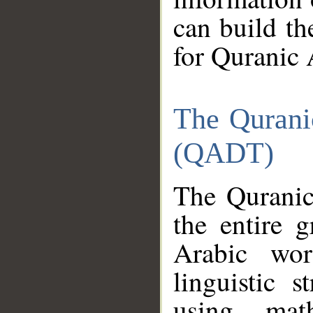
can build th
for Quranic 
The Qurani
(QADT)
The Quranic
the entire 
Arabic wor
linguistic s
using mat