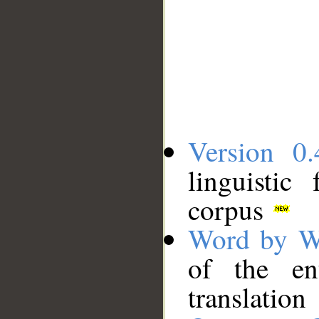
Version 0.
linguistic
corpus
Word by W
of the en
translation