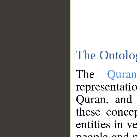
The Ontolo
The
Qura
representati
Quran, and 
these conce
entities in v
people and p