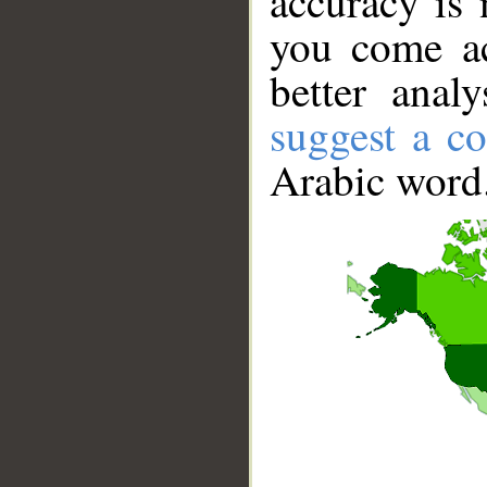
accuracy is 
you come ac
better anal
suggest a co
Arabic word