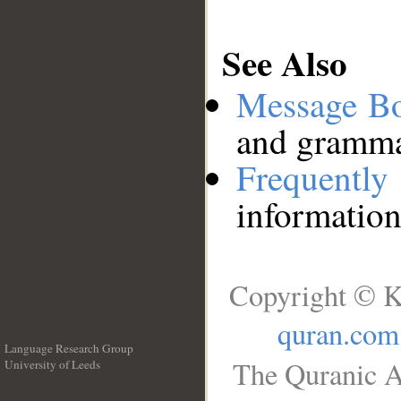
See Also
Message B
and grammat
Frequentl
information
Copyright © K
quran.com
Language Research Group
The Quranic A
University of Leeds
__