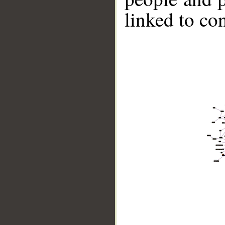
linked to co