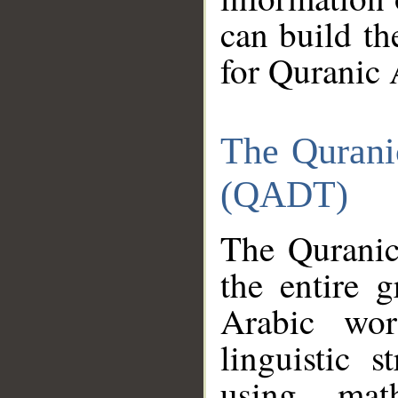
can build th
for Quranic 
The Qurani
(QADT)
The Quranic
the entire 
Arabic wor
linguistic s
using mat