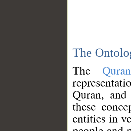
The Ontolo
The
Qura
representati
Quran, and 
these conce
entities in v
people and p