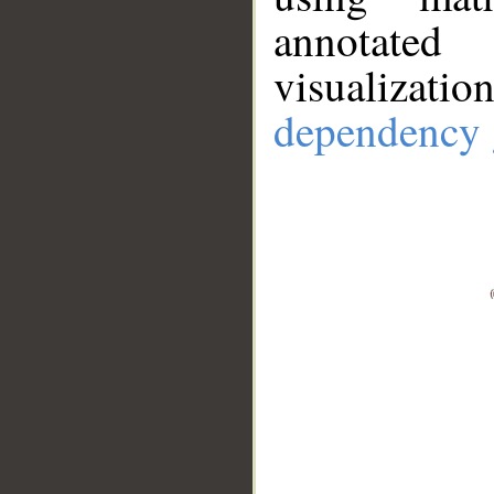
annotate
visualizat
dependency 