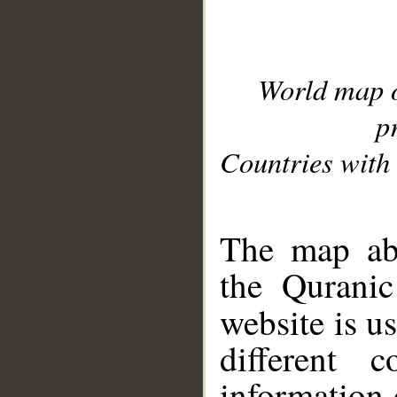
World map 
p
Countries with 
__
The map abo
the Quranic
website is u
different c
information 