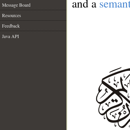
and a
semant
Message Board
Resources
Feedback
Java API