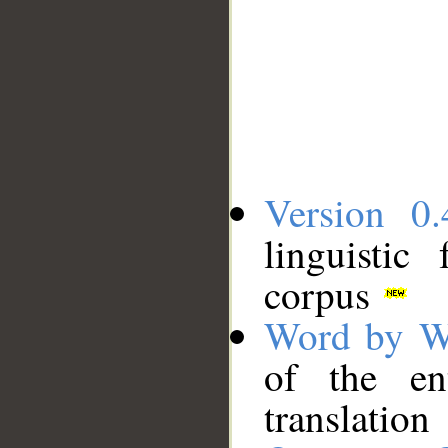
Version 0.
linguistic
corpus
Word by W
of the en
translation