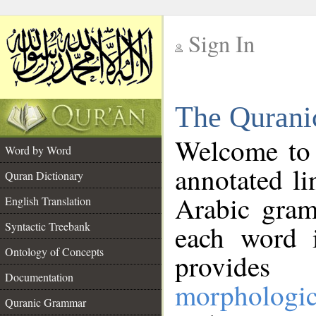
Sign In
__
The Qurani
__
Welcome to
Word by Word
annotated li
Quran Dictionary
Arabic gram
English Translation
Syntactic Treebank
each word 
Ontology of Concepts
provides 
Documentation
morphologic
Quranic Grammar