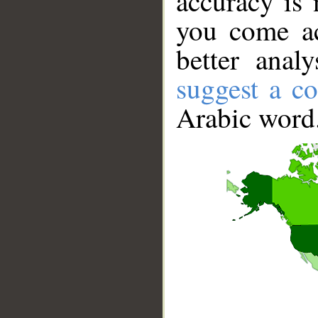
accuracy is 
you come ac
better anal
suggest a co
Arabic word