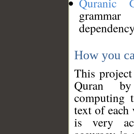
Quranic 
grammar
dependency
How you ca
This project
Quran by 
computing t
text of each
is very ac