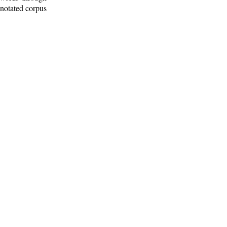
nnotated corpus