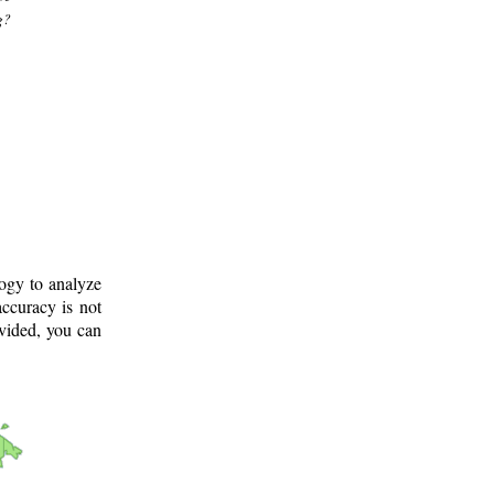
g?
logy to analyze
ccuracy is not
ovided, you can