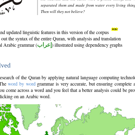
separated them and made from water every living thin
Then will they not believe?
d updated linguistic features in this version of the corpus
out the syntax of the entire Quran, with analysis and translation
nal Arabic grammar (
إعراب
) illustrated using dependency graphs
lved
e research of the Quran by applying natural language computing techno
 The
word by word
grammar is very accurate, but ensuring complete a
you come across a word and you feel that a better analysis could be pr
licking on an Arabic word.