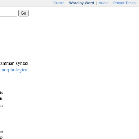
Qur'an
|
Word by Word
|
Audio
|
Prayer Times
grammar, syntax
:
morphological
ic
h.
is
at
We