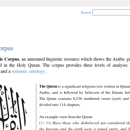
Search
orpus
ic Corpus
, an annotated linguistic resource which shows the Arabic 
 in the Holy Quran. The corpus provides three levels of analysis
and a
semantic ontology
.
The Quran
is a significant religious text written in Quran
Arabic, and is followed by believers of the Islamic fait
The Quran contains 6,236 numbered verses (
ayāt
) and 
divided into 114 chapters.
An example verse from the Quran:
(
21:30
)
Have those who disbelieved not considered th
the heavens and the earth were a joined entity, and 