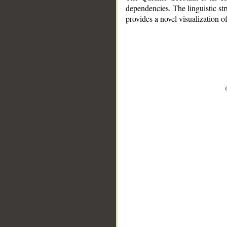
dependencies. The linguistic st
provides a novel visualization 