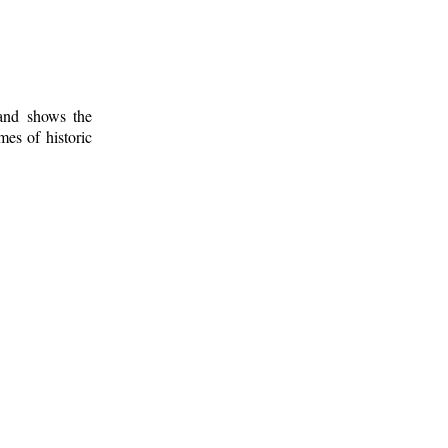
 and shows the
mes of historic