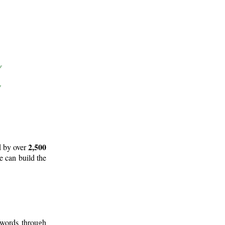
2,500
d by over
e can build the
 words through