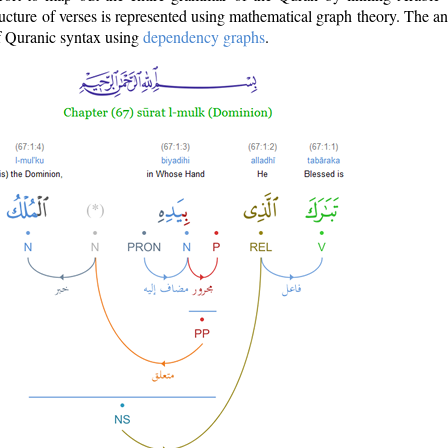
ructure of verses is represented using mathematical graph theory. The a
of Quranic syntax using
dependency graphs
.