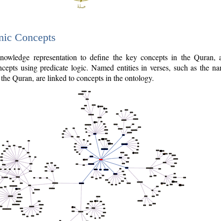
nic Concepts
owledge representation to define the key concepts in the Quran,
cepts using predicate logic. Named entities in verses, such as the na
the Quran, are linked to concepts in the ontology.