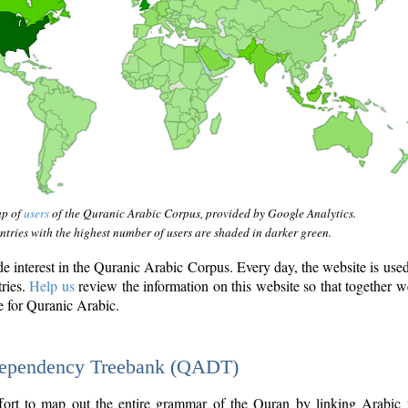
ap of
users
of the Quranic Arabic Corpus, provided by Google Analytics.
tries with the highest number of users are shaded in darker green.
interest in the Quranic Arabic Corpus. Every day, the website is use
tries.
Help us
review the information on this website so that together w
e for Quranic Arabic.
Dependency Treebank (QADT)
fort to map out the entire grammar of the Quran by linking Arabic