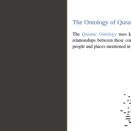
The Ontology of Qura
The
Quranic Ontology
uses kn
relationships between these con
people and places mentioned in 