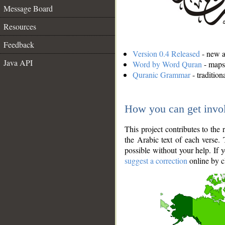
Message Board
Resources
Feedback
Version 0.4 Released
- new an
Java API
Word by Word Quran
- maps 
Quranic Grammar
- traditio
How you can get invo
This project contributes to th
the Arabic text of each verse.
possible without your help. If 
suggest a correction
online by c