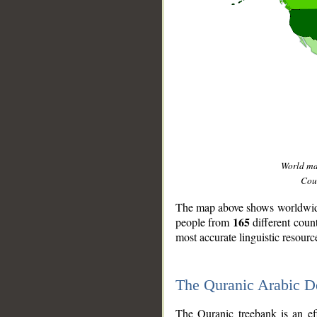
World m
Coun
The map above shows worldwide 
165
people from
different coun
most accurate linguistic resourc
The Quranic Arabic 
__
The Quranic treebank is an ef