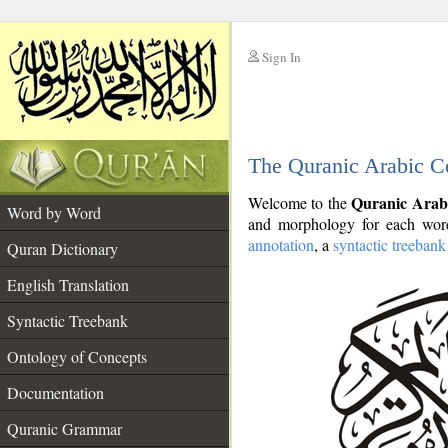
Sign In
__
The Quranic Arabic C
__
Quranic Arab
Welcome to the
Word by Word
and morphology for each word
annotation
, a
syntactic treebank
Quran Dictionary
English Translation
Syntactic Treebank
Ontology of Concepts
Documentation
Quranic Grammar