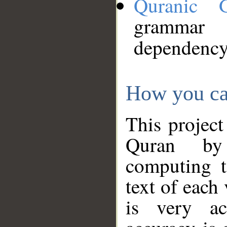
Quranic 
grammar
dependency
How you ca
This project
Quran by 
computing t
text of each
is very ac