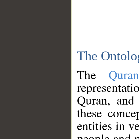
The Ontolo
The
Qura
representati
Quran, and 
these conce
entities in v
people and p