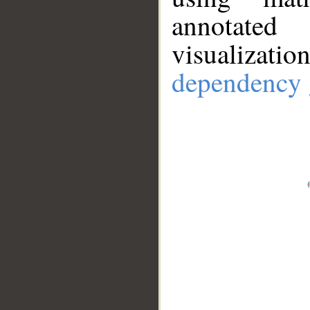
annotate
visualizat
dependency 