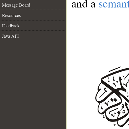
and a
semant
Message Board
Resources
Feedback
Java API