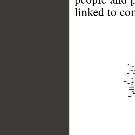
linked to co