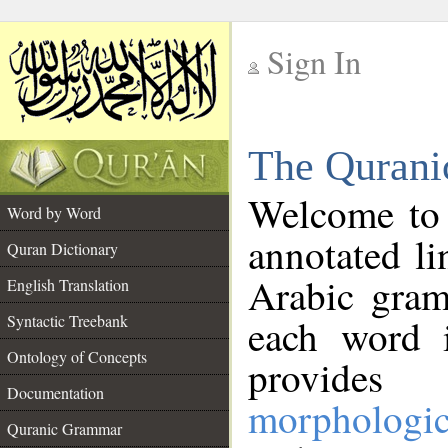
Sign In
__
The Qurani
__
Welcome to
Word by Word
annotated li
Quran Dictionary
Arabic gram
English Translation
Syntactic Treebank
each word 
Ontology of Concepts
provides 
Documentation
morphologic
Quranic Grammar