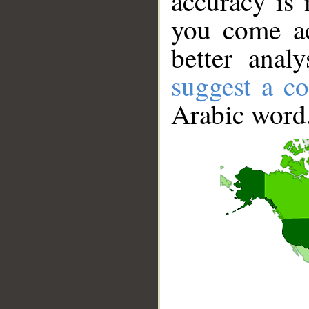
accuracy is 
you come ac
better anal
suggest a co
Arabic word