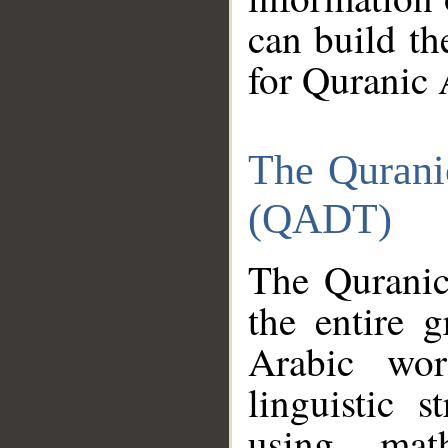
can build th
for Quranic 
The Qurani
(QADT)
The Quranic
the entire 
Arabic wor
linguistic s
using mat