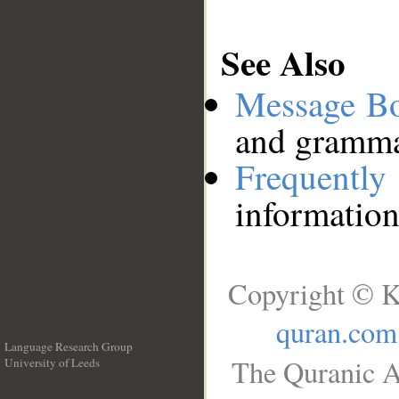
See Also
Message B
and grammat
Frequentl
information
Copyright © K
quran.com
Language Research Group
The Quranic A
University of Leeds
__