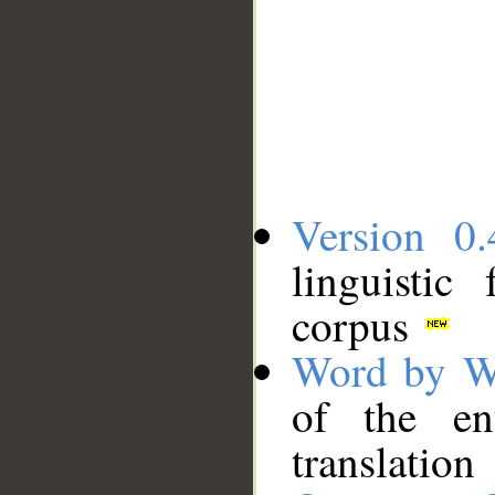
Version 0.
linguistic
corpus
Word by W
of the en
translation