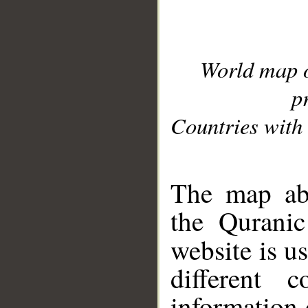
World map 
p
Countries with 
__
The map abo
the Quranic
website is u
different c
information 