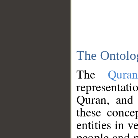
The Ontolo
The
Qura
representati
Quran, and 
these conce
entities in v
people and p