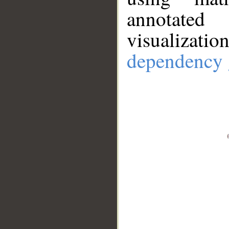
annotate
visualizat
dependency 