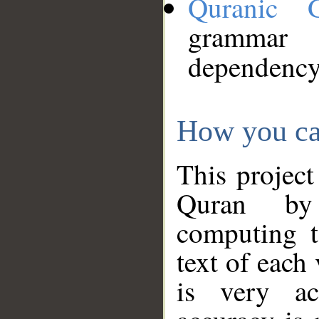
Quranic 
grammar
dependency
How you ca
This project
Quran by 
computing t
text of each
is very ac