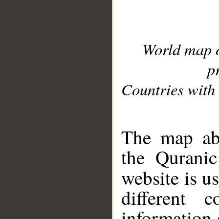
World map 
p
Countries with 
__
The map abo
the Quranic
website is u
different c
information 