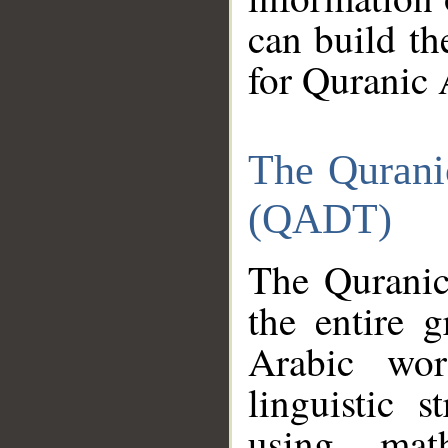
can build th
for Quranic 
The Qurani
(QADT)
The Quranic
the entire 
Arabic wor
linguistic s
using mat