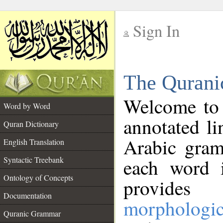
Sign In
__
The Qurani
__
Welcome to
Word by Word
annotated li
Quran Dictionary
Arabic gram
English Translation
Syntactic Treebank
each word 
Ontology of Concepts
provides 
Documentation
morphologic
Quranic Grammar