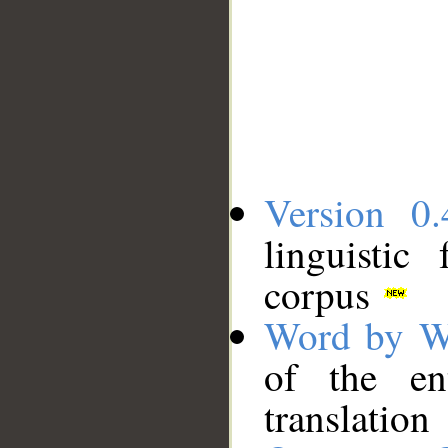
Version 0.
linguistic
corpus
Word by W
of the en
translation