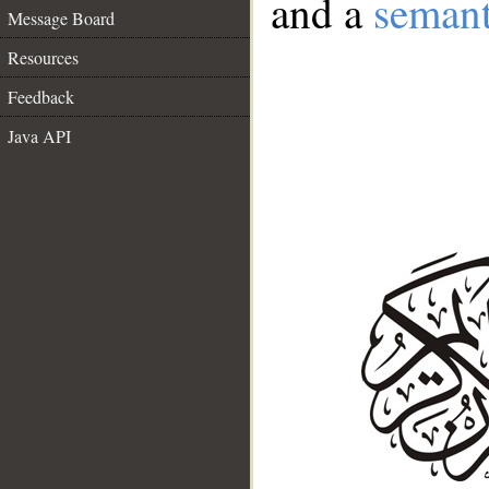
and a
semant
Message Board
Resources
Feedback
Java API