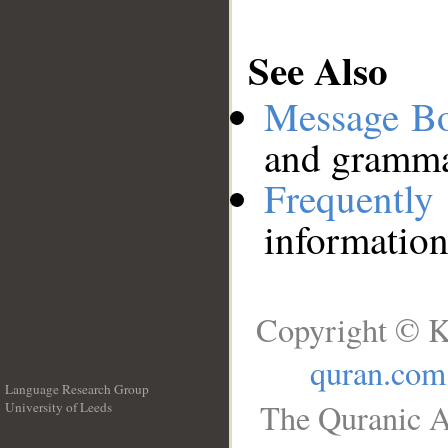
See Also
Message B
and grammat
Frequentl
information
Copyright © K
quran.com
Language Research Group
The Quranic A
University of Leeds
__