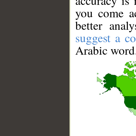
accuracy is 
you come ac
better anal
suggest a co
Arabic word