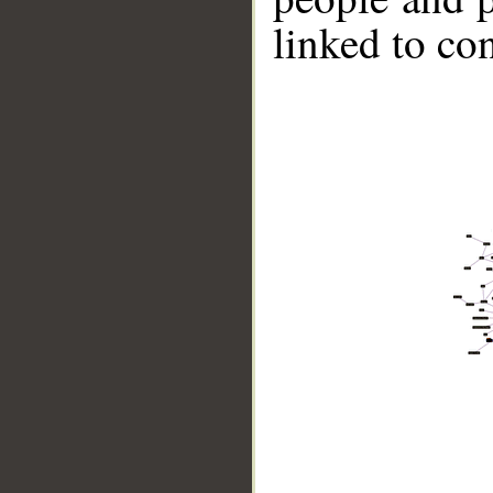
linked to co