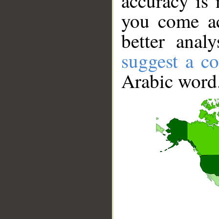
accuracy is 
you come ac
better anal
suggest a co
Arabic word