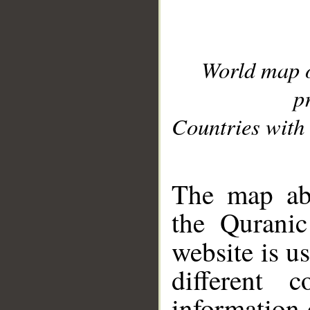
World map 
p
Countries with 
__
The map abo
the Quranic
website is u
different c
information 