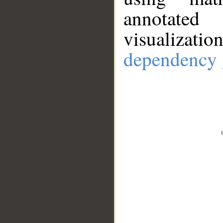
annotate
visualizat
dependency 