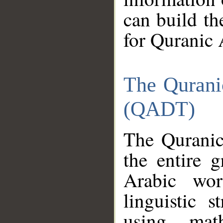
can build th
for Quranic 
The Qurani
(QADT)
The Quranic
the entire 
Arabic wor
linguistic s
using mat