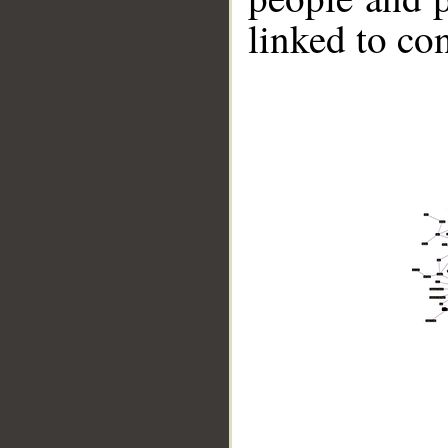
linked to co