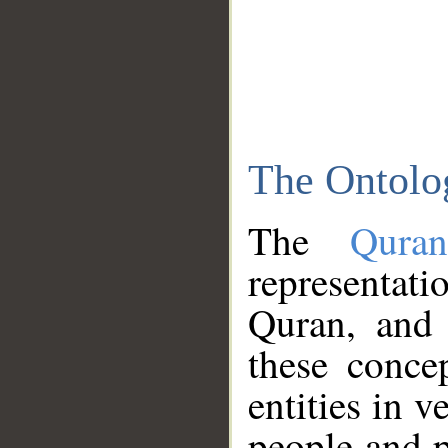
The Ontolo
The
Qura
representati
Quran, and 
these conce
entities in v
people and p