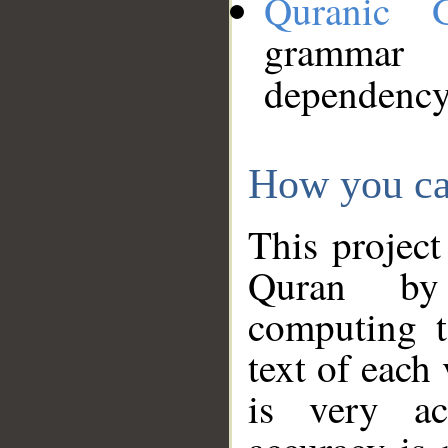
Quranic 
grammar
dependency
How you ca
This project
Quran by 
computing t
text of each
is very ac