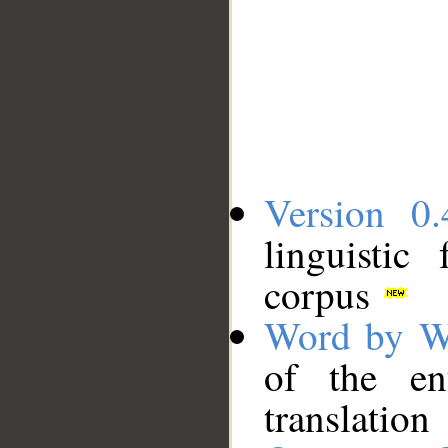
Version 0.
linguistic
corpus
Word by W
of the en
translation