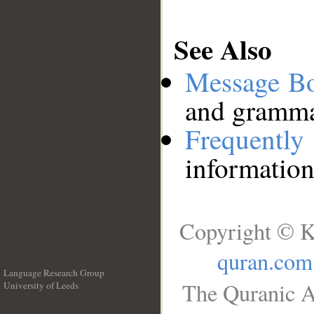
See Also
Message B
and grammat
Frequentl
information
Copyright © K
quran.com
Language Research Group
The Quranic A
University of Leeds
__