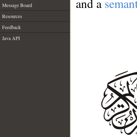
and a
semant
Message Board
Resources
Feedback
Java API