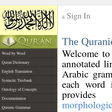
Sign In
__
The Qurani
__
Welcome to
Word by Word
annotated li
Quran Dictionary
Arabic gram
English Translation
Syntactic Treebank
each word 
Ontology of Concepts
provides 
Documentation
morphologic
Quranic Grammar