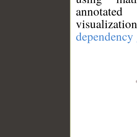
annotate
visualizat
dependency 