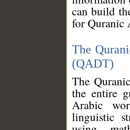
can build th
for Quranic 
The Qurani
(QADT)
The Quranic
the entire 
Arabic wor
linguistic s
using mat