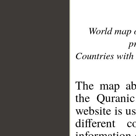
World map 
p
Countries with 
__
The map abo
the Quranic
website is u
different c
information 