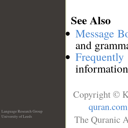
See Also
Message B
and grammat
Frequentl
information
Copyright © K
quran.com
Language Research Group
The Quranic A
University of Leeds
__