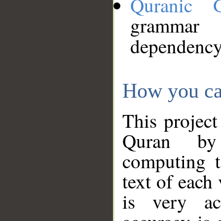
Quranic 
grammar
dependency
How you ca
This project
Quran by 
computing t
text of each
is very ac