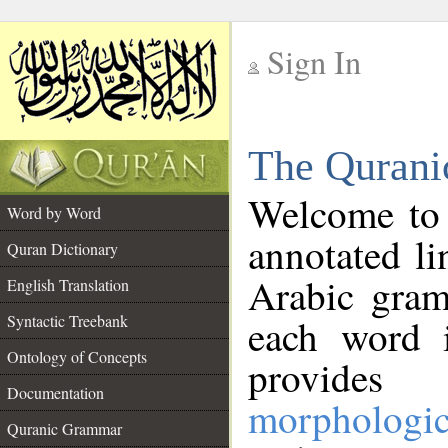
Sign In
__
The Qurani
__
Welcome to
Word by Word
annotated li
Quran Dictionary
Arabic gram
English Translation
Syntactic Treebank
each word 
Ontology of Concepts
provides 
Documentation
morphologic
Quranic Grammar