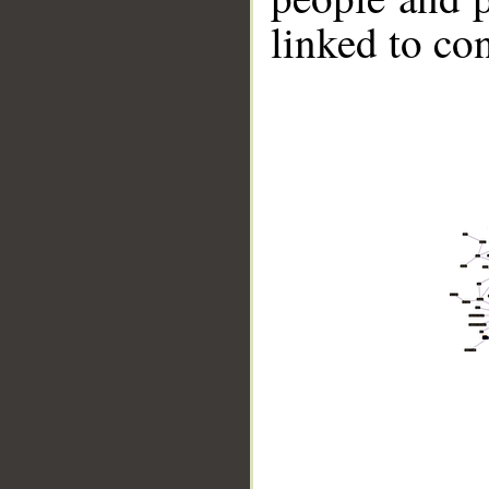
linked to co