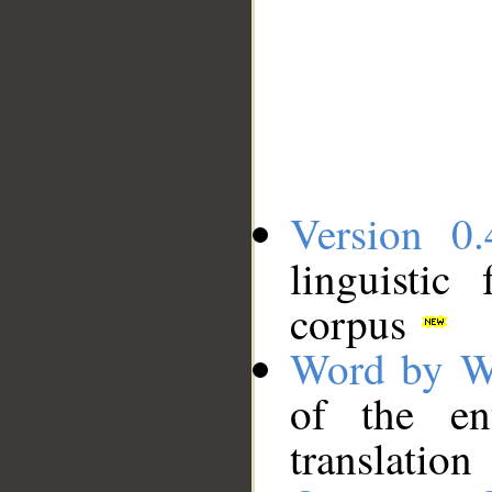
Version 0.
linguistic
corpus
Word by W
of the en
translation