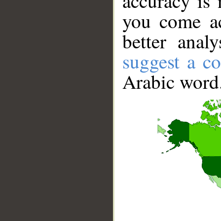
accuracy is 
you come ac
better anal
suggest a co
Arabic word