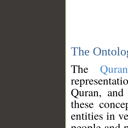
The Ontolo
The
Qura
representati
Quran, and 
these conce
entities in v
people and p