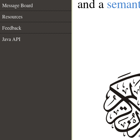
and a
semant
Message Board
Resources
Feedback
Java API