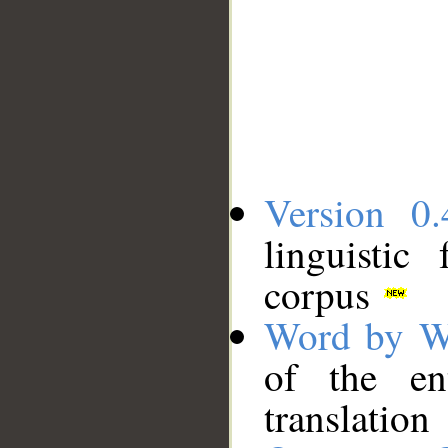
Version 0.
linguistic
corpus
Word by W
of the en
translation