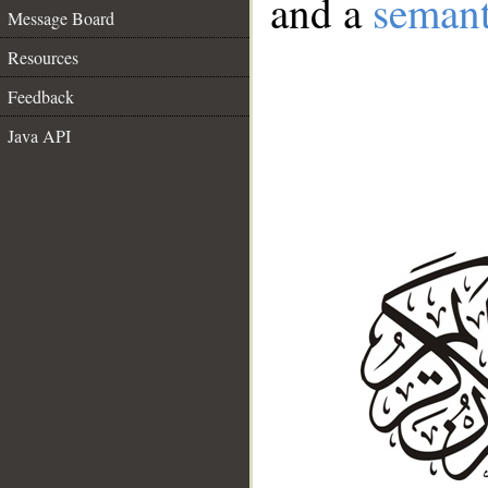
and a
semant
Message Board
Resources
Feedback
Java API