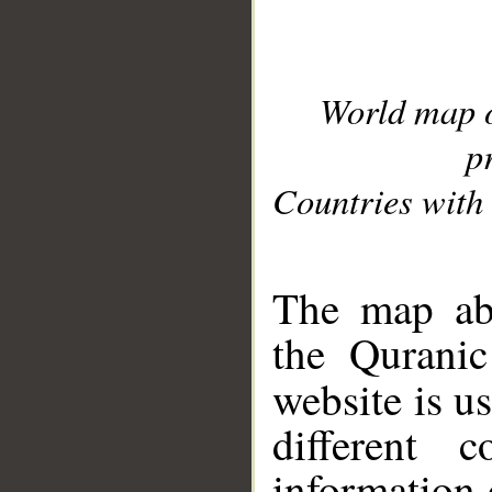
World map 
p
Countries with 
__
The map abo
the Quranic
website is u
different c
information 