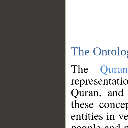
The Ontolo
The
Qura
representati
Quran, and 
these conce
entities in v
people and p