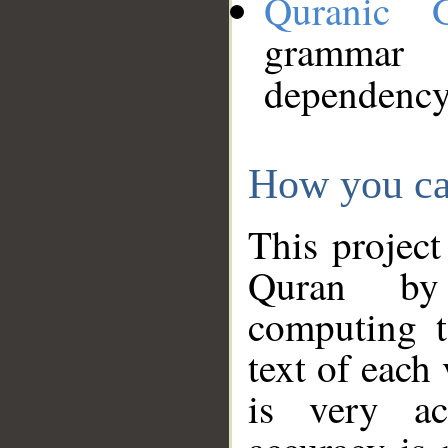
Quranic 
grammar
dependency
How you ca
This project
Quran by 
computing t
text of each
is very ac