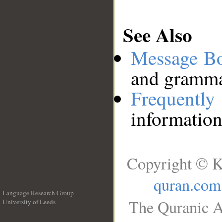
See Also
Message B
and grammat
Frequentl
information
Copyright © K
quran.com
Language Research Group
The Quranic A
University of Leeds
__