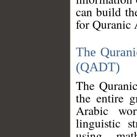
can build th
for Quranic 
The Qurani
(QADT)
The Quranic
the entire 
Arabic wor
linguistic s
using mat