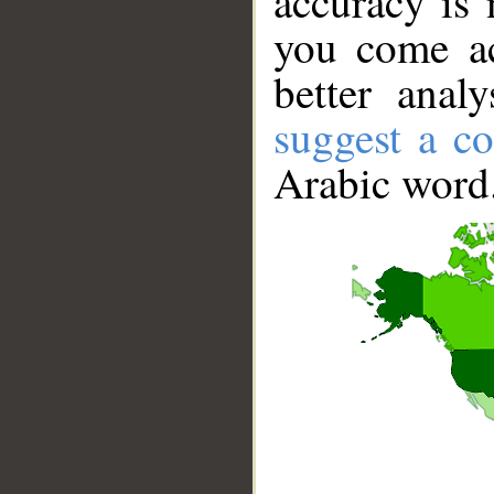
accuracy is 
you come ac
better anal
suggest a co
Arabic word