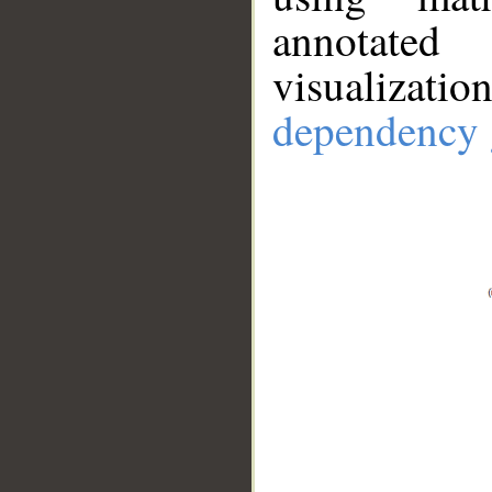
annotate
visualizat
dependency 