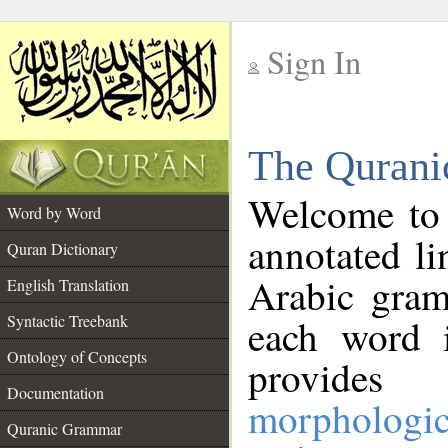
Sign In
__
The Qurani
__
Welcome to
Word by Word
annotated li
Quran Dictionary
Arabic gram
English Translation
Syntactic Treebank
each word 
Ontology of Concepts
provides 
Documentation
morphologic
Quranic Grammar