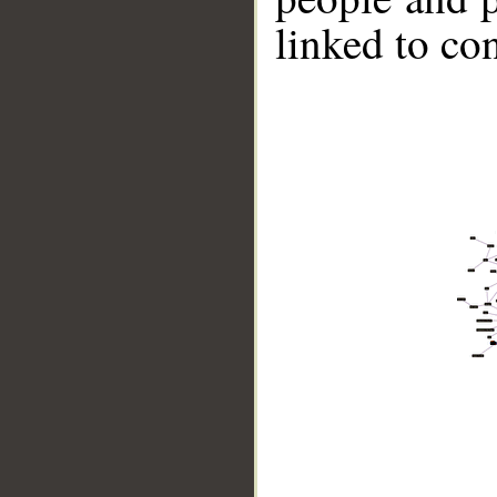
linked to co