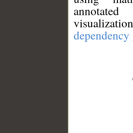
annotate
visualizat
dependency 