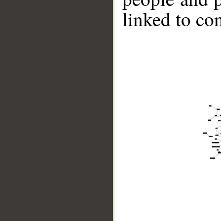
linked to co