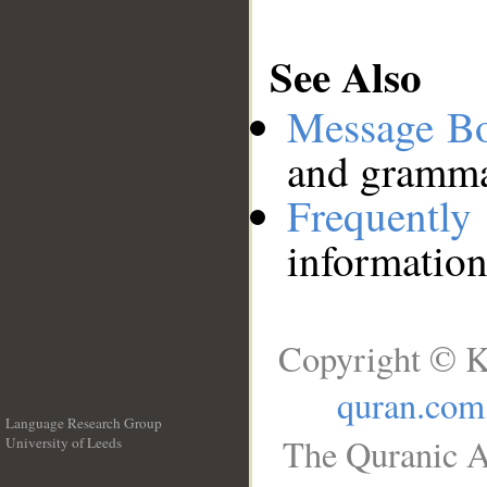
See Also
Message B
and grammat
Frequentl
information
Copyright © K
quran.com
Language Research Group
The Quranic A
University of Leeds
__