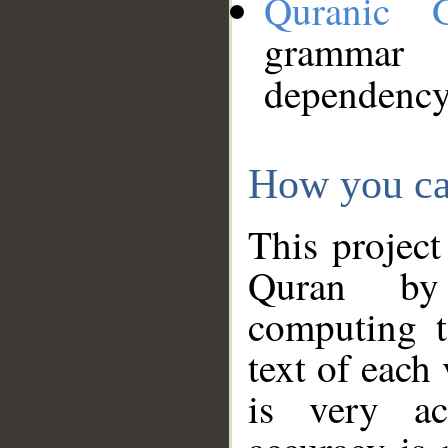
Quranic 
grammar
dependency
How you ca
This project
Quran by 
computing t
text of each
is very ac