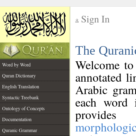
Sign In
__
The Qurani
__
Welcome to
Word by Word
annotated li
Quran Dictionary
Arabic gram
English Translation
Syntactic Treebank
each word 
Ontology of Concepts
provides 
Documentation
morphologic
Quranic Grammar