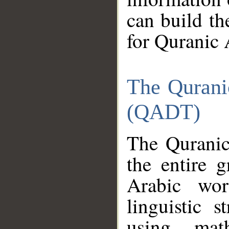
can build th
for Quranic 
The Qurani
(QADT)
The Quranic
the entire 
Arabic wor
linguistic s
using mat