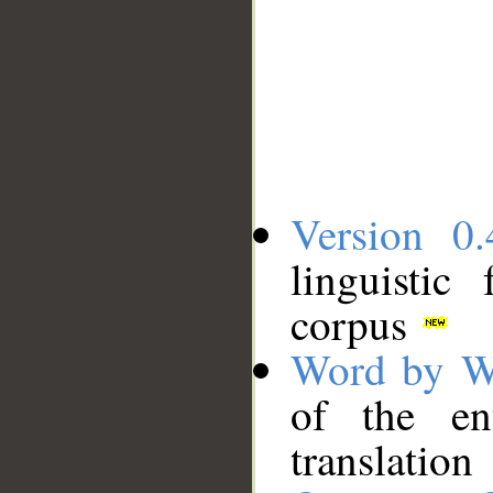
Version 0.
linguistic
corpus
Word by W
of the en
translation