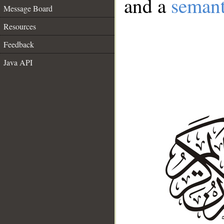
and a
semant
Message Board
Resources
Feedback
Java API