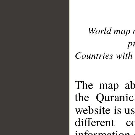
World map 
p
Countries with 
__
The map abo
the Quranic
website is u
different c
information 