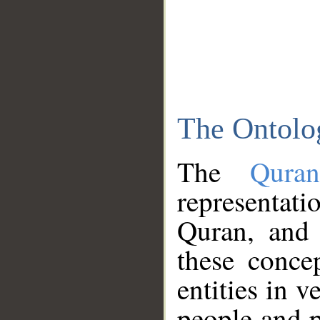
The Ontolo
The
Qura
representati
Quran, and 
these conce
entities in v
people and p