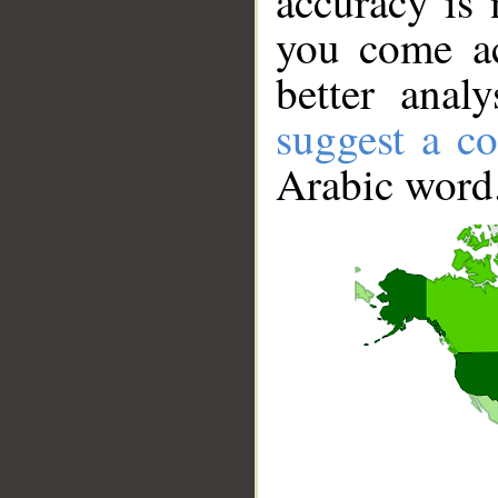
accuracy is 
you come ac
better anal
suggest a co
Arabic word