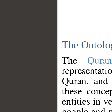
The Ontolo
The
Qura
representati
Quran, and 
these conce
entities in v
people and p