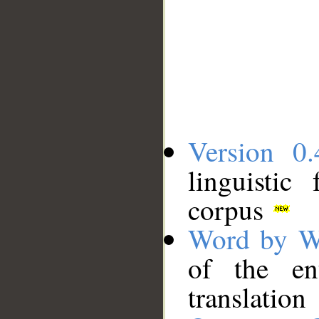
Version 0.
linguistic
corpus
Word by W
of the en
translation