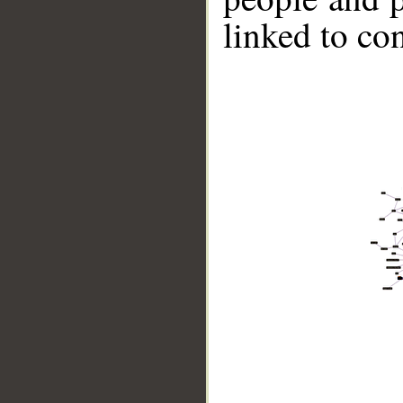
linked to co