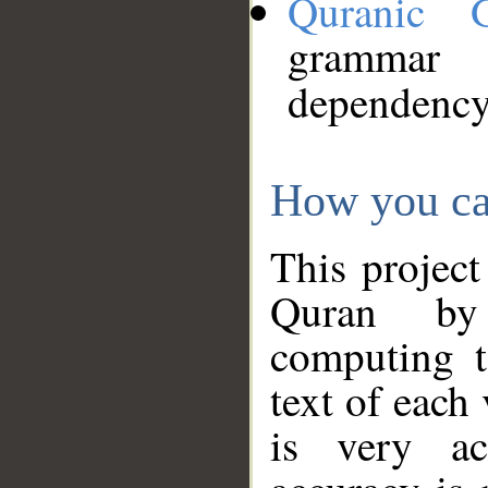
Quranic 
grammar
dependency
How you ca
This project
Quran by 
computing t
text of each
is very ac