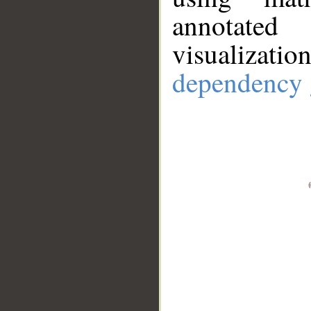
annotate
visualizat
dependency 