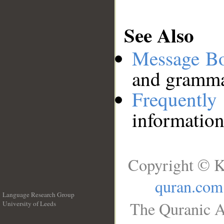
See Also
Message B
and grammat
Frequentl
information
Copyright © K
quran.com
Language Research Group
The Quranic A
University of Leeds
__