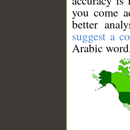
accuracy is 
you come ac
better anal
suggest a co
Arabic word