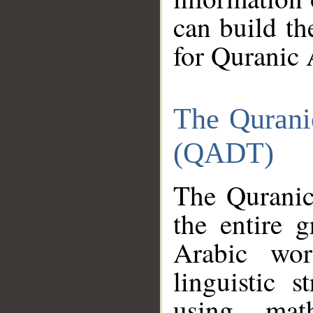
can build th
for Quranic 
The Qurani
(QADT)
The Quranic
the entire 
Arabic wor
linguistic s
using mat