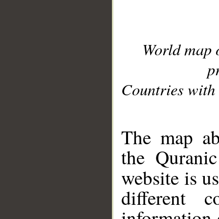
World map 
p
Countries with 
__
The map abo
the Quranic
website is u
different c
information 