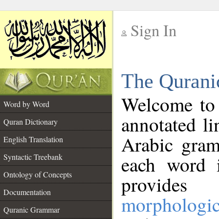
Sign In
__
The Qurani
__
Welcome to
Word by Word
annotated li
Quran Dictionary
Arabic gram
English Translation
Syntactic Treebank
each word 
Ontology of Concepts
provides 
Documentation
morphologic
Quranic Grammar