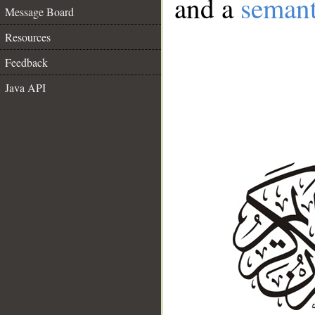
and a
semant
Message Board
Resources
Feedback
Java API