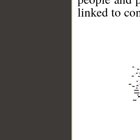
linked to co