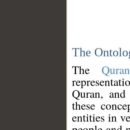
The Ontolo
The
Qura
representati
Quran, and 
these conce
entities in v
people and p