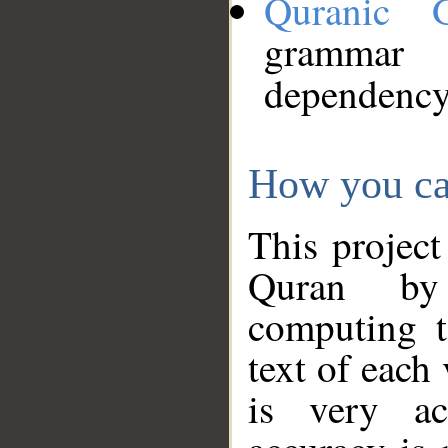
Quranic 
grammar
dependency
How you ca
This project
Quran by 
computing t
text of each
is very ac