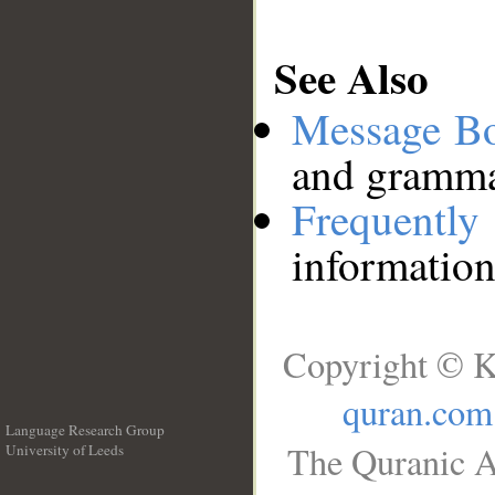
See Also
Message B
and grammat
Frequentl
information
Copyright © K
quran.com
Language Research Group
The Quranic A
University of Leeds
__