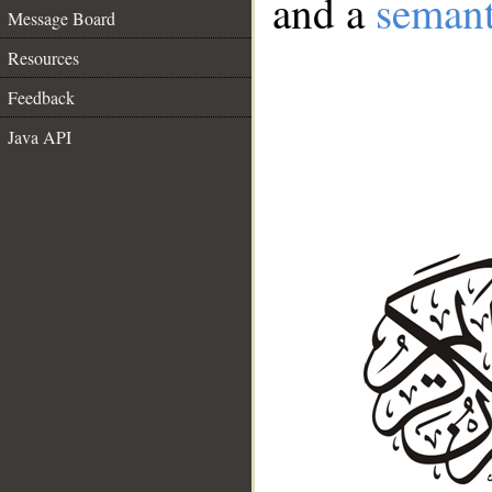
and a
semant
Message Board
Resources
Feedback
Java API