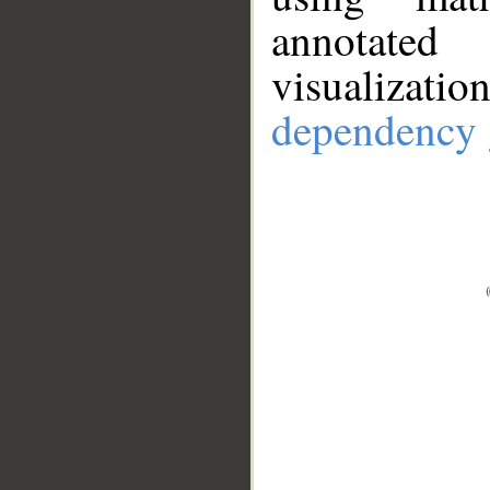
annotate
visualizat
dependency 