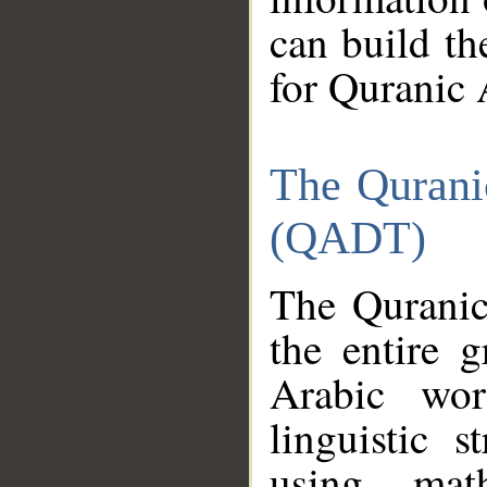
can build th
for Quranic 
The Qurani
(QADT)
The Quranic
the entire 
Arabic wor
linguistic s
using mat