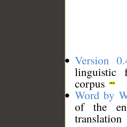
Version 0.
linguistic
corpus
Word by W
of the en
translation