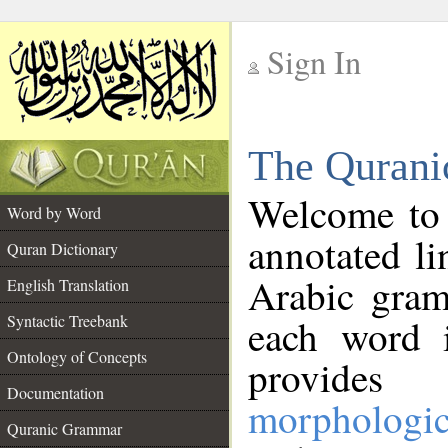
Sign In
__
The Qurani
__
Welcome to
Word by Word
annotated li
Quran Dictionary
Arabic gram
English Translation
Syntactic Treebank
each word 
Ontology of Concepts
provides 
Documentation
morphologic
Quranic Grammar