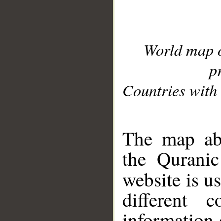
World map 
p
Countries with 
__
The map abo
the Quranic
website is u
different c
information 