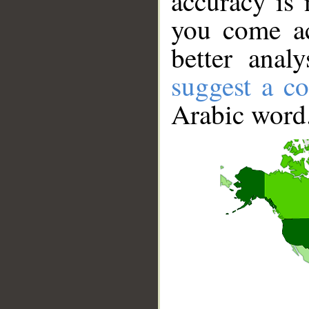
accuracy is 
you come ac
better anal
suggest a co
Arabic word