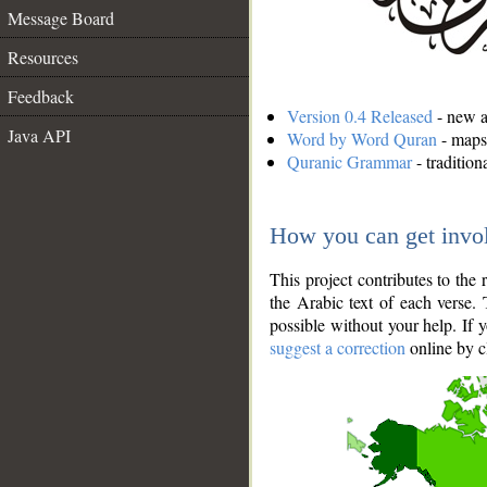
Message Board
Resources
Feedback
Version 0.4 Released
- new an
Java API
Word by Word Quran
- maps 
Quranic Grammar
- traditio
How you can get invo
This project contributes to th
the Arabic text of each verse.
possible without your help. If 
suggest a correction
online by c