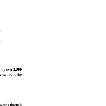
2,500
d by over
e can build the
 words through