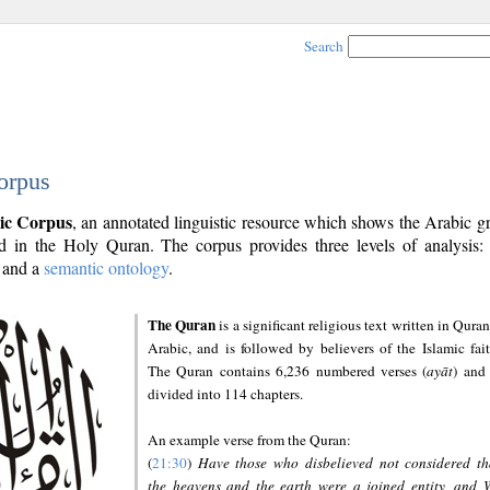
Search
orpus
ic Corpus
, an annotated linguistic resource which shows the Arabic 
 in the Holy Quran. The corpus provides three levels of analysis
and a
semantic ontology
.
The Quran
is a significant religious text written in Quran
Arabic, and is followed by believers of the Islamic fait
The Quran contains 6,236 numbered verses (
ayāt
) and 
divided into 114 chapters.
An example verse from the Quran:
(
21:30
)
Have those who disbelieved not considered th
the heavens and the earth were a joined entity, and 