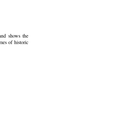
 and shows the
mes of historic