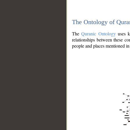
The Ontology of Qura
The
Quranic Ontology
uses kn
relationships between these con
people and places mentioned in 