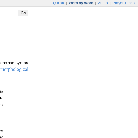
Qur'an
|
Word by Word
|
Audio
|
Prayer Times
grammar, syntax
:
morphological
ic
h.
is
at
We