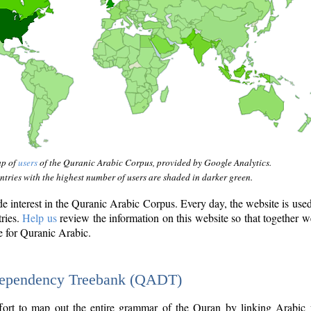
ap of
users
of the Quranic Arabic Corpus, provided by Google Analytics.
tries with the highest number of users are shaded in darker green.
interest in the Quranic Arabic Corpus. Every day, the website is use
tries.
Help us
review the information on this website so that together w
e for Quranic Arabic.
Dependency Treebank (QADT)
fort to map out the entire grammar of the Quran by linking Arabic