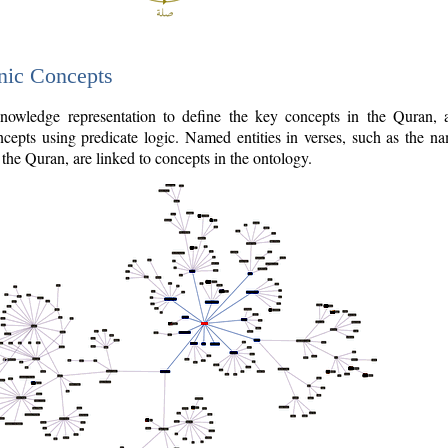
nic Concepts
owledge representation to define the key concepts in the Quran,
cepts using predicate logic. Named entities in verses, such as the na
the Quran, are linked to concepts in the ontology.