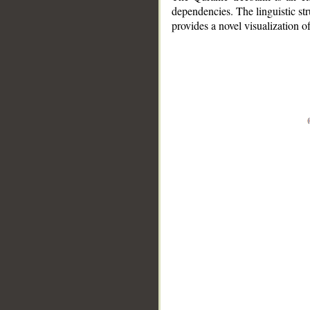
dependencies. The linguistic st
provides a novel visualization 