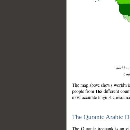
World m
Coun
The map above shows worldwide 
165
people from
different coun
most accurate linguistic resourc
The Quranic Arabic 
__
The Quranic treebank is an ef