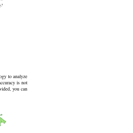
g?
logy to analyze
ccuracy is not
ovided, you can