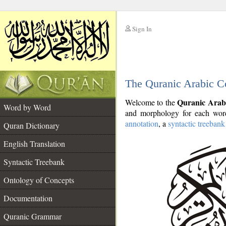
Sign In
__
The Quranic Arabic C
__
Quranic Arab
Welcome to the
Word by Word
and morphology for each word
annotation
, a
syntactic treebank
Quran Dictionary
English Translation
Syntactic Treebank
Ontology of Concepts
Documentation
Quranic Grammar