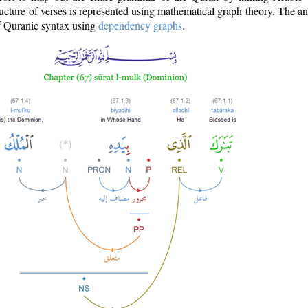
ructure of verses is represented using mathematical graph theory. The a
of Quranic syntax using
dependency graphs
.