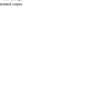
nnotated corpus