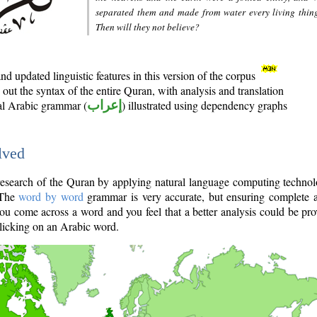
separated them and made from water every living thin
Then will they not believe?
d updated linguistic features in this version of the corpus
out the syntax of the entire Quran, with analysis and translation
nal Arabic grammar (
إعراب
) illustrated using dependency graphs
lved
e research of the Quran by applying natural language computing techno
 The
word by word
grammar is very accurate, but ensuring complete a
you come across a word and you feel that a better analysis could be pr
licking on an Arabic word.