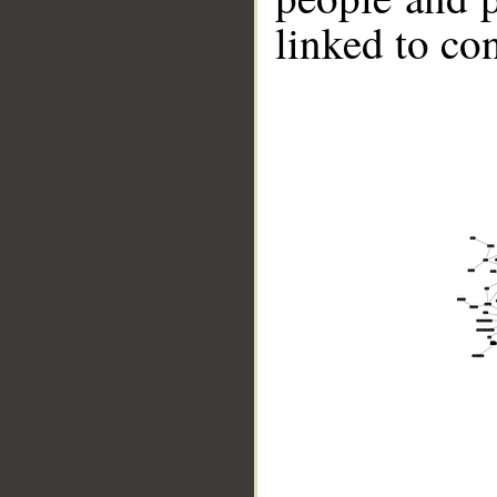
linked to co