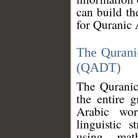
can build th
for Quranic 
The Qurani
(QADT)
The Quranic
the entire 
Arabic wor
linguistic s
using mat