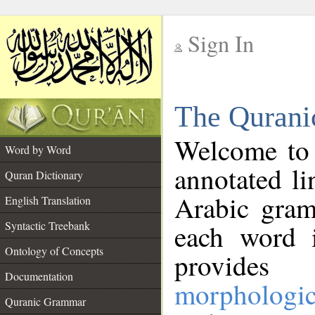
Sign In
__
The Qurani
__
Welcome to
Word by Word
annotated li
Quran Dictionary
Arabic gram
English Translation
Syntactic Treebank
each word 
Ontology of Concepts
provides 
Documentation
morphologic
Quranic Grammar