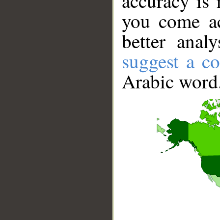
accuracy is 
you come ac
better anal
suggest a co
Arabic word