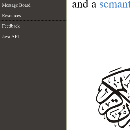
and a
semant
Message Board
Resources
Feedback
Java API