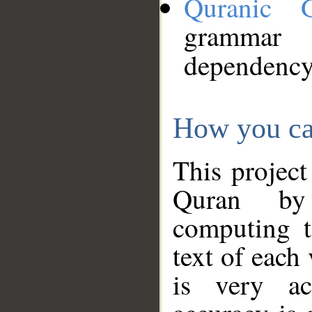
Quranic 
grammar
dependency
How you ca
This project
Quran by 
computing t
text of each
is very ac