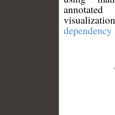
annotate
visualizat
dependency 