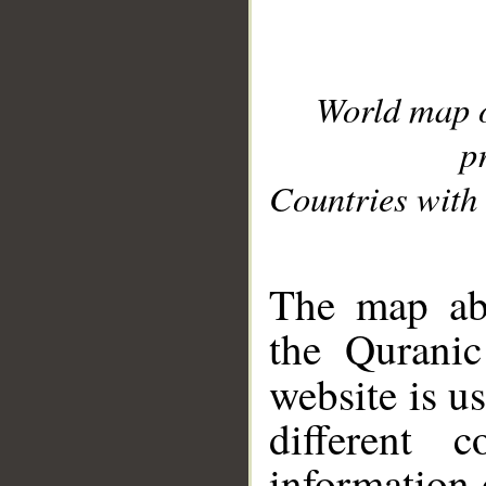
World map 
p
Countries with 
__
The map abo
the Quranic
website is u
different c
information 