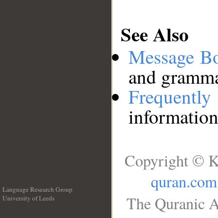
See Also
Message B
and grammat
Frequentl
information
Copyright © K
quran.com
Language Research Group
The Quranic A
University of Leeds
__