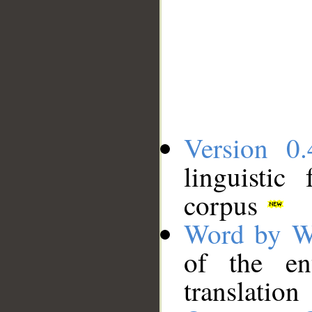
Version 0.
linguistic
corpus
Word by W
of the en
translation