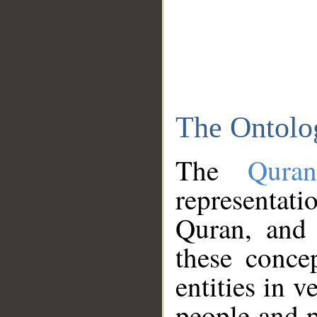
The Ontolo
The
Qura
representati
Quran, and 
these conce
entities in v
people and p