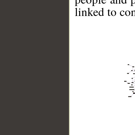
linked to co