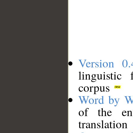
Version 0.
linguistic
corpus
Word by W
of the en
translation