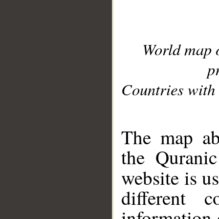
World map 
p
Countries with 
__
The map abo
the Quranic
website is u
different c
information 