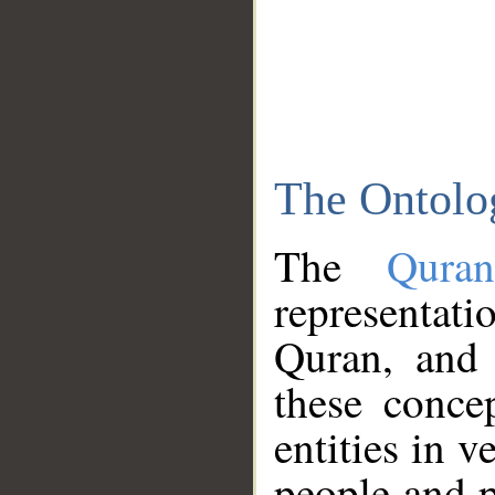
The Ontolo
The
Qura
representati
Quran, and 
these conce
entities in v
people and p