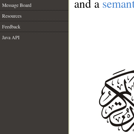
and a
semant
Message Board
Resources
Feedback
Java API