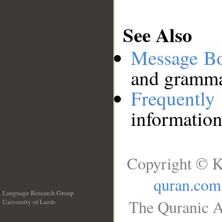
See Also
Message B
and grammat
Frequentl
information
Copyright © K
quran.com
Language Research Group
The Quranic A
University of Leeds
__