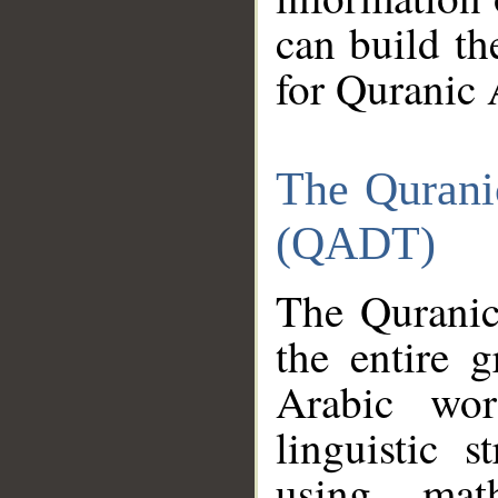
can build th
for Quranic 
The Qurani
(QADT)
The Quranic
the entire 
Arabic wor
linguistic s
using mat