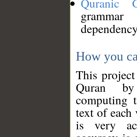
Quranic 
grammar
dependency
How you ca
This project
Quran by 
computing t
text of each
is very ac