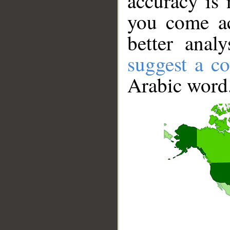
accuracy is 
you come ac
better anal
suggest a co
Arabic word