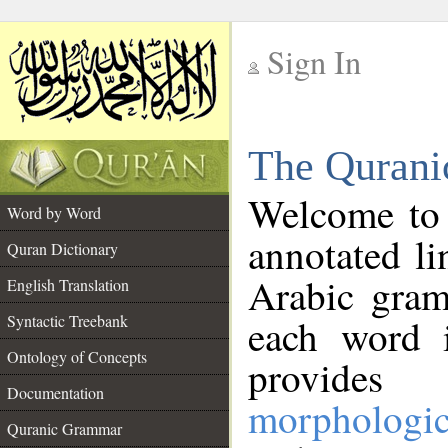
Sign In
__
The Qurani
__
Welcome to
Word by Word
annotated li
Quran Dictionary
Arabic gram
English Translation
Syntactic Treebank
each word 
Ontology of Concepts
provides 
Documentation
morphologic
Quranic Grammar