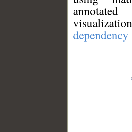
annotate
visualizat
dependency 