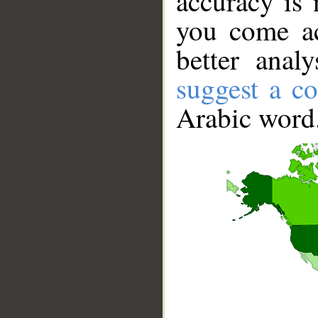
accuracy is 
you come ac
better anal
suggest a co
Arabic word