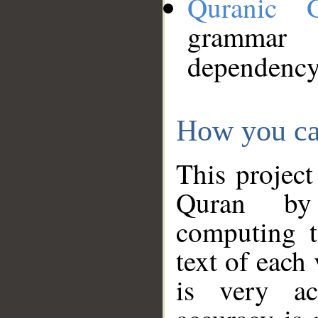
Quranic 
grammar
dependency
How you ca
This project
Quran by 
computing t
text of each
is very ac