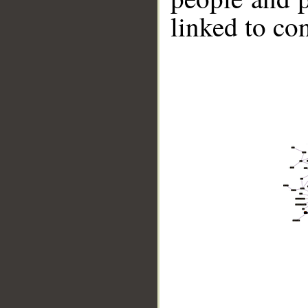
linked to co