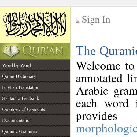
Sign In
__
The Qurani
__
Welcome to
Word by Word
annotated li
Quran Dictionary
Arabic gram
English Translation
Syntactic Treebank
each word 
Ontology of Concepts
provides 
Documentation
morphologic
Quranic Grammar