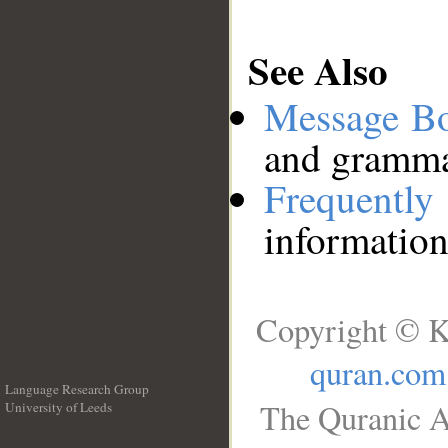
See Also
Message B
and grammat
Frequentl
information
Copyright © K
quran.com
Language Research Group
The Quranic A
University of Leeds
__