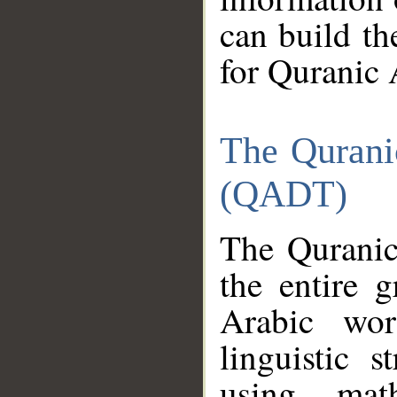
can build th
for Quranic 
The Qurani
(QADT)
The Quranic
the entire 
Arabic wor
linguistic s
using mat