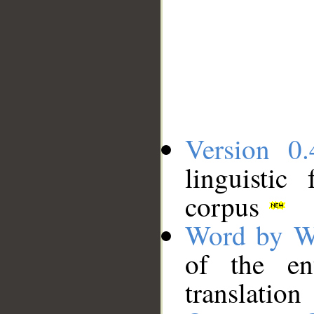
Version 0.
linguistic
corpus
Word by W
of the en
translation