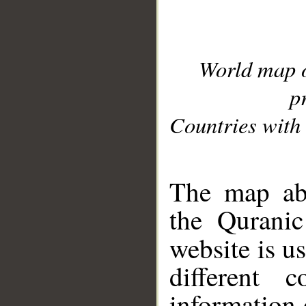
World map 
p
Countries with 
__
The map abo
the Quranic
website is u
different c
information 