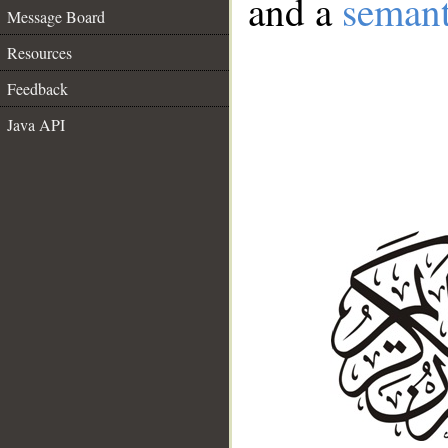
and a
semant
Message Board
Resources
Feedback
Java API