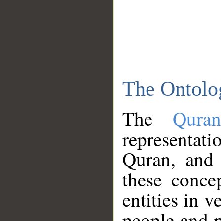
The Ontolo
The
Qura
representati
Quran, and 
these conce
entities in v
people and p