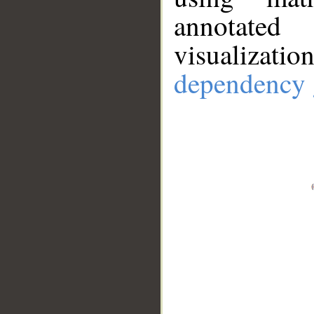
annotate
visualizat
dependency 