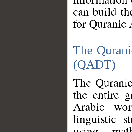
can build th
for Quranic 
The Qurani
(QADT)
The Quranic
the entire 
Arabic wor
linguistic s
using mat