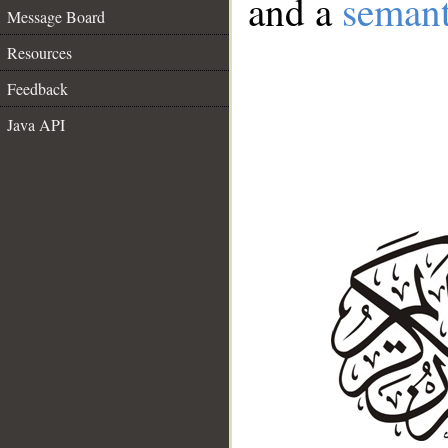
and a
semant
Message Board
Resources
Feedback
Java API