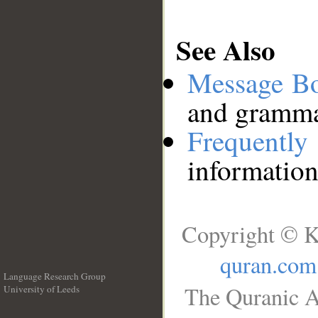
See Also
Message B
and grammat
Frequentl
information
Copyright © K
quran.com
Language Research Group
The Quranic A
University of Leeds
__