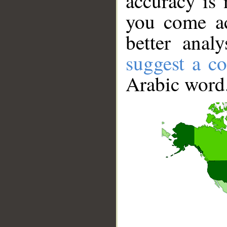
accuracy is 
you come ac
better anal
suggest a co
Arabic word