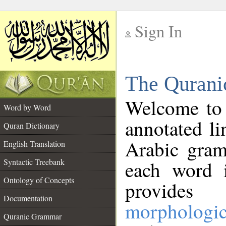
Sign In
__
The Qurani
__
Welcome to
Word by Word
annotated li
Quran Dictionary
Arabic gram
English Translation
Syntactic Treebank
each word 
Ontology of Concepts
provides 
Documentation
morphologic
Quranic Grammar