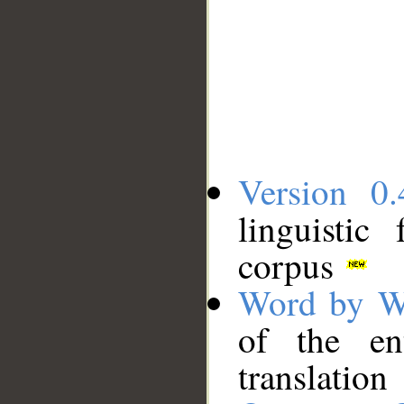
Version 0.
linguistic
corpus
Word by W
of the en
translation