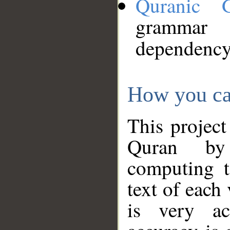
Quranic 
grammar
dependency
How you ca
This project
Quran by 
computing t
text of each
is very ac