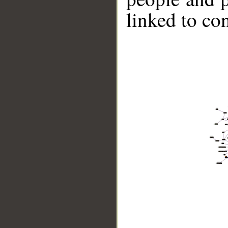
linked to co