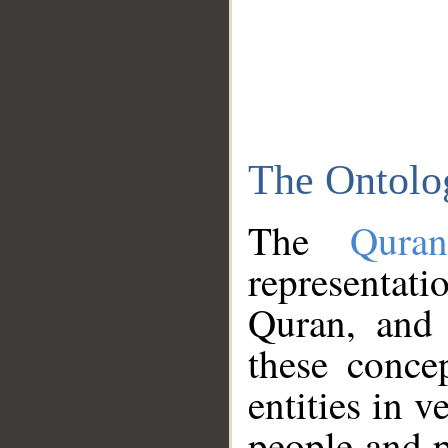
The Ontolo
The
Qura
representati
Quran, and 
these conce
entities in v
people and p