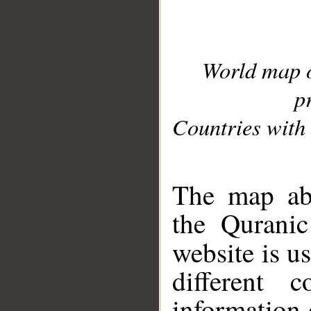
World map 
p
Countries with 
__
The map abo
the Quranic
website is u
different c
information 