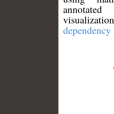
annotate
visualizat
dependency 