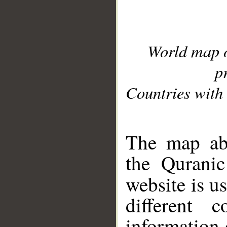
World map 
p
Countries with 
__
The map abo
the Quranic
website is u
different c
information 