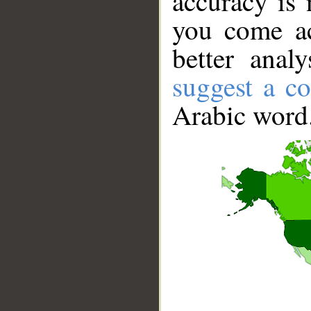
accuracy is 
you come ac
better anal
suggest a co
Arabic word