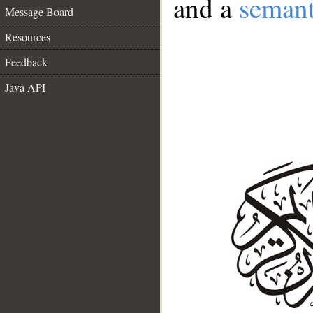
and a
semant
Message Board
Resources
Feedback
Java API