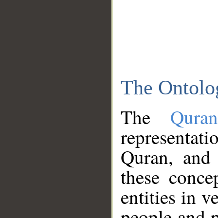
The Ontolo
The
Qura
representati
Quran, and 
these conce
entities in v
people and p