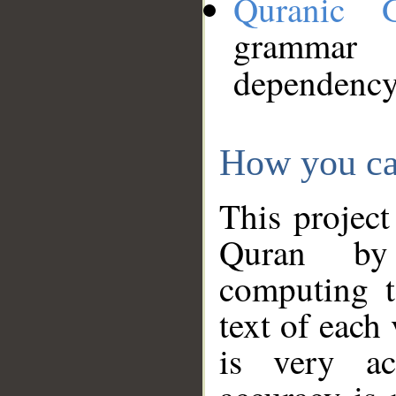
Quranic 
grammar
dependency
How you ca
This project
Quran by 
computing t
text of each
is very ac