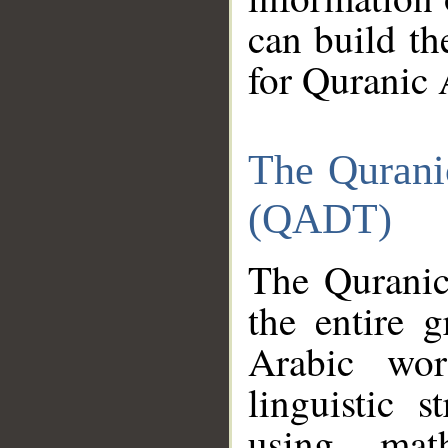
can build th
for Quranic 
The Qurani
(QADT)
The Quranic
the entire 
Arabic wor
linguistic s
using mat