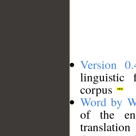
Version 0.
linguistic
corpus
Word by W
of the en
translation