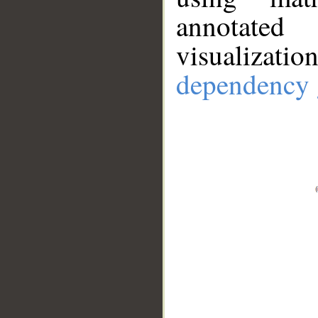
annotate
visualizat
dependency 