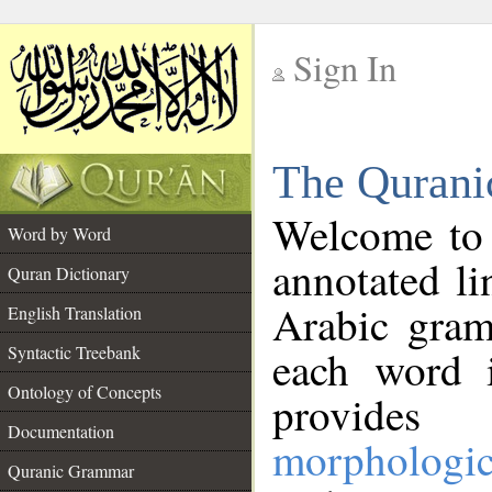
Sign In
__
The Qurani
__
Welcome to
Word by Word
annotated li
Quran Dictionary
Arabic gram
English Translation
Syntactic Treebank
each word 
Ontology of Concepts
provides 
Documentation
morphologic
Quranic Grammar