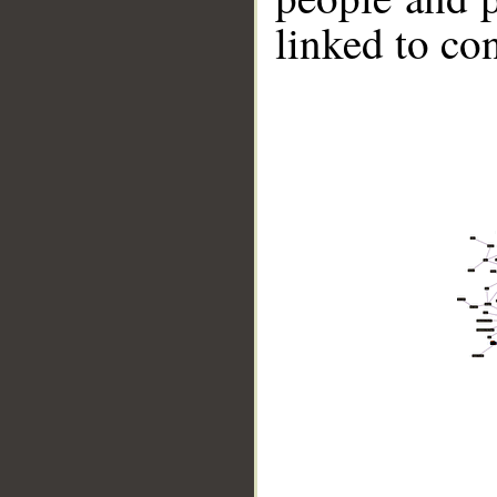
linked to co