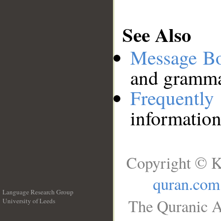
See Also
Message B
and grammat
Frequentl
information
Copyright © K
quran.com
Language Research Group
The Quranic A
University of Leeds
__