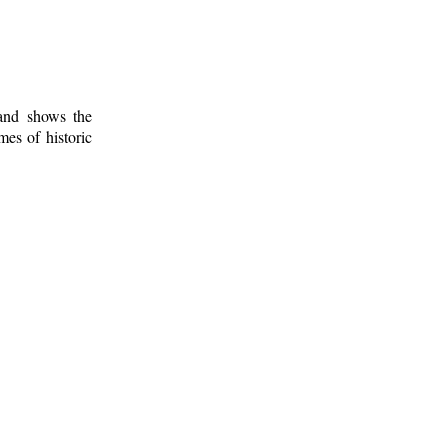
 and shows the
mes of historic