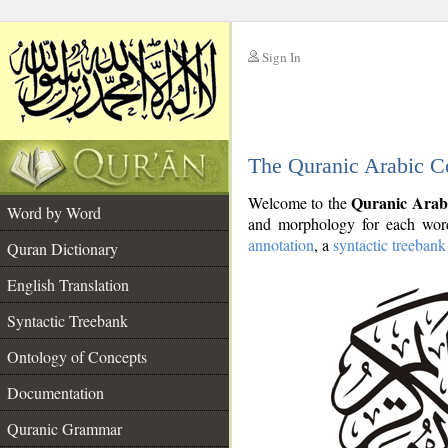
Sign In
__
The Quranic Arabic C
__
Quranic Arab
Welcome to the
Word by Word
and morphology for each word
annotation
, a
syntactic treebank
Quran Dictionary
English Translation
Syntactic Treebank
Ontology of Concepts
Documentation
Quranic Grammar