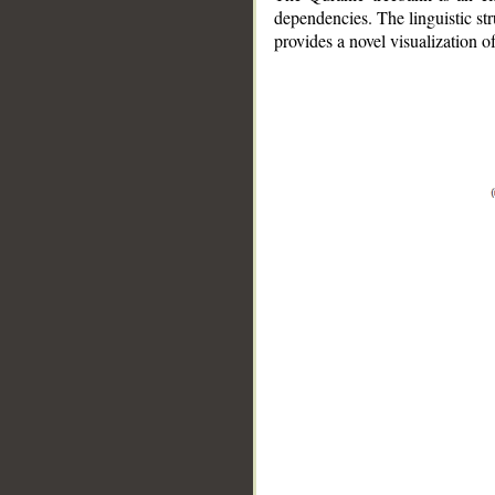
dependencies. The linguistic st
provides a novel visualization 