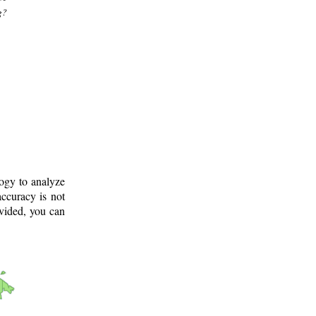
g?
logy to analyze
ccuracy is not
ovided, you can