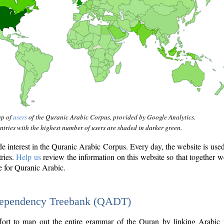
ap of
users
of the Quranic Arabic Corpus, provided by Google Analytics.
tries with the highest number of users are shaded in darker green.
interest in the Quranic Arabic Corpus. Every day, the website is use
tries.
Help us
review the information on this website so that together w
e for Quranic Arabic.
Dependency Treebank (QADT)
fort to map out the entire grammar of the Quran by linking Arabic