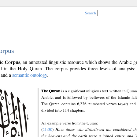
Search
orpus
ic Corpus
, an annotated linguistic resource which shows the Arabic 
 in the Holy Quran. The corpus provides three levels of analysis
and a
semantic ontology
.
The Quran
is a significant religious text written in Quran
Arabic, and is followed by believers of the Islamic fait
The Quran contains 6,236 numbered verses (
ayāt
) and 
divided into 114 chapters.
An example verse from the Quran:
(
21:30
)
Have those who disbelieved not considered th
the heavens and the earth were a joined entity, and 