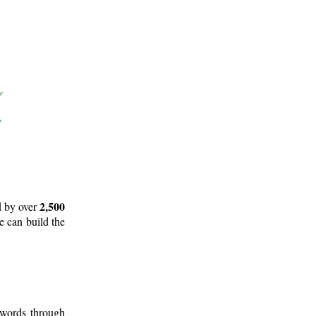
2,500
d by over
e can build the
 words through