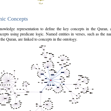
nic Concepts
owledge representation to define the key concepts in the Quran,
cepts using predicate logic. Named entities in verses, such as the na
the Quran, are linked to concepts in the ontology.