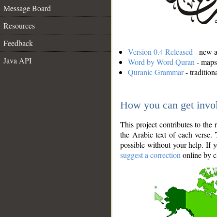
Message Board
Resources
Feedback
Version 0.4 Released
- new an
Java API
Word by Word Quran
- maps 
Quranic Grammar
- traditio
How you can get invo
This project contributes to th
the Arabic text of each verse.
possible without your help. If 
suggest a correction
online by c