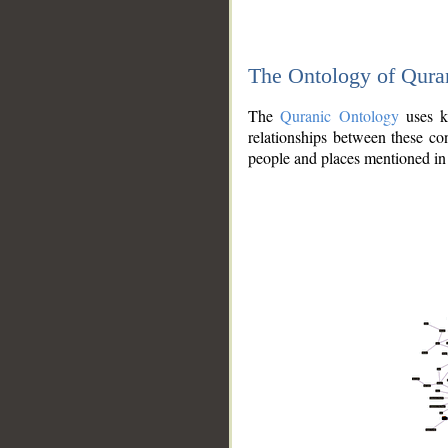
The Ontology of Qura
The
Quranic Ontology
uses kn
relationships between these con
people and places mentioned in 