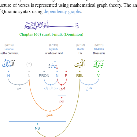
ructure of verses is represented using mathematical graph theory. The a
of Quranic syntax using
dependency graphs
.