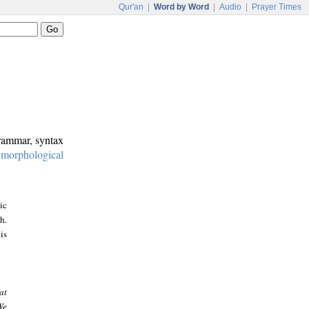
Qur'an
|
Word by Word
|
Audio
|
Prayer Times
grammar, syntax
:
morphological
ic
h.
is
at
We