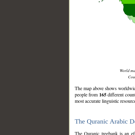
World m
Coun
The map above shows worldwide 
165
people from
different coun
most accurate linguistic resourc
The Quranic Arabic 
__
The Quranic treebank is an ef