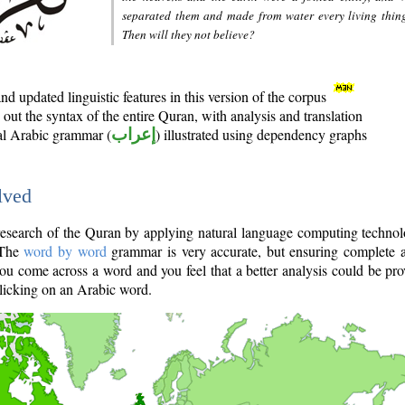
separated them and made from water every living thin
Then will they not believe?
d updated linguistic features in this version of the corpus
out the syntax of the entire Quran, with analysis and translation
nal Arabic grammar (
إعراب
) illustrated using dependency graphs
lved
e research of the Quran by applying natural language computing techno
 The
word by word
grammar is very accurate, but ensuring complete a
you come across a word and you feel that a better analysis could be pr
licking on an Arabic word.