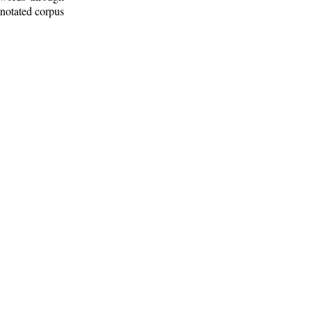
nnotated corpus