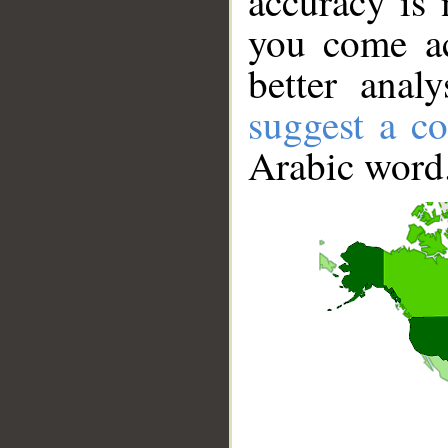
accuracy is 
you come ac
better anal
suggest a co
Arabic word