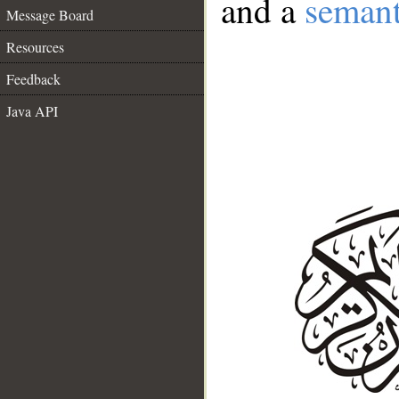
and a
semant
Message Board
Resources
Feedback
Java API