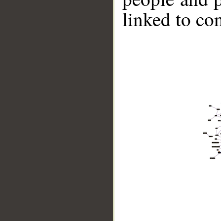
linked to co