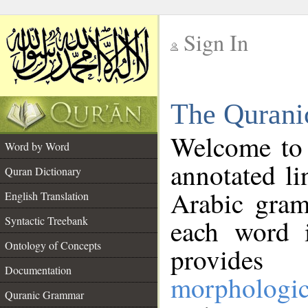
Sign In
__
The Qurani
__
Welcome to
Word by Word
annotated li
Quran Dictionary
Arabic gram
English Translation
Syntactic Treebank
each word 
Ontology of Concepts
provides 
Documentation
morphologic
Quranic Grammar