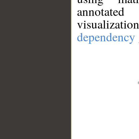
annotate
visualizat
dependency 