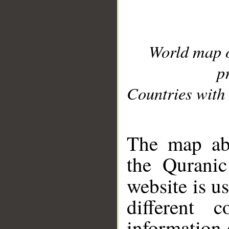
World map 
p
Countries with 
__
The map abo
the Quranic
website is u
different c
information 