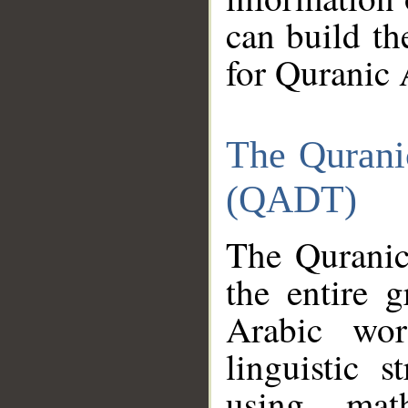
can build th
for Quranic 
The Qurani
(QADT)
The Quranic
the entire 
Arabic wor
linguistic s
using mat