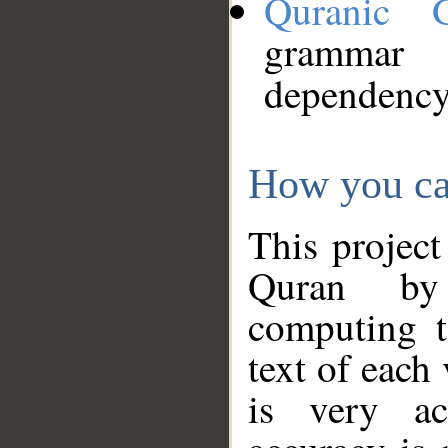
Quranic 
grammar
dependency
How you ca
This project
Quran by 
computing t
text of each
is very ac