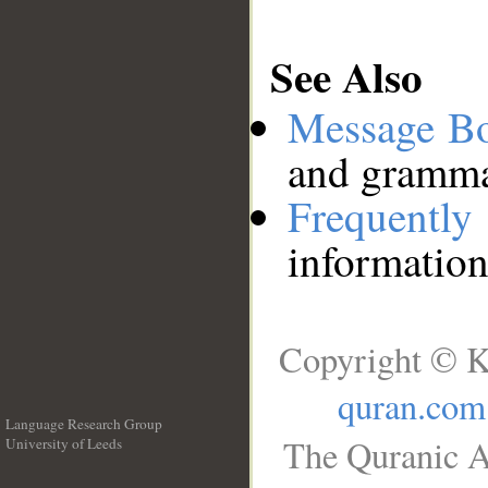
See Also
Message B
and grammat
Frequentl
information
Copyright © K
quran.com
Language Research Group
The Quranic A
University of Leeds
__