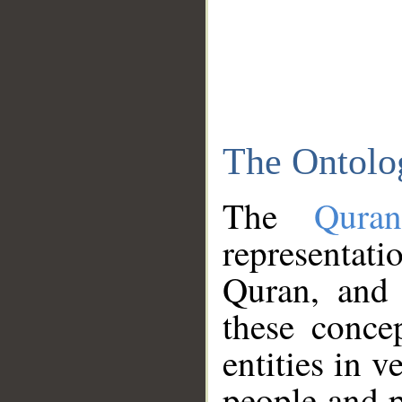
The Ontolo
The
Qura
representati
Quran, and 
these conce
entities in v
people and p