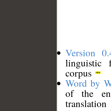
Version 0.
linguistic
corpus
Word by W
of the en
translation