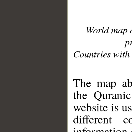
World map 
p
Countries with 
__
The map abo
the Quranic
website is u
different c
information 