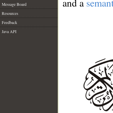
and a
semant
Message Board
Resources
Feedback
Java API