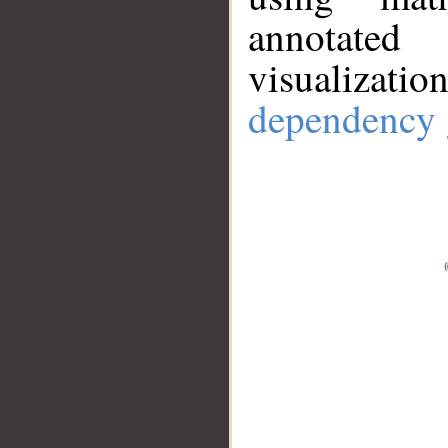
annotate
visualizat
dependency 