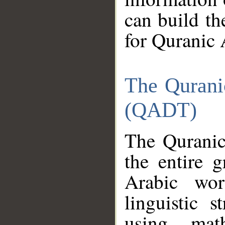
can build th
for Quranic 
The Qurani
(QADT)
The Quranic
the entire 
Arabic wor
linguistic s
using mat