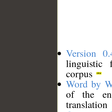
Version 0.
linguistic
corpus
Word by W
of the en
translation