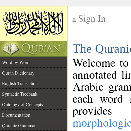
Sign In
__
The Qurani
__
Welcome to
Word by Word
annotated li
Quran Dictionary
Arabic gram
English Translation
Syntactic Treebank
each word 
Ontology of Concepts
provides 
Documentation
morphologic
Quranic Grammar