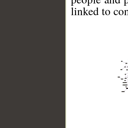
linked to co