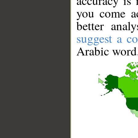
accuracy is 
you come ac
better anal
suggest a co
Arabic word