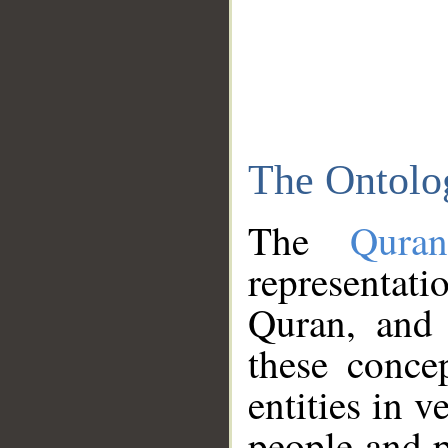
The Ontolo
The
Qura
representati
Quran, and 
these conce
entities in v
people and p