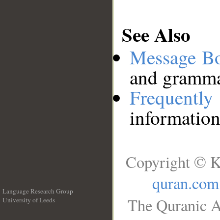
See Also
Message B
and grammat
Frequentl
information
Copyright © K
quran.com
Language Research Group
The Quranic A
University of Leeds
__