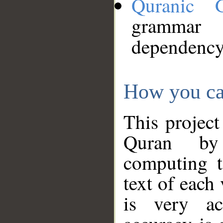
Quranic 
grammar
dependency
How you ca
This project
Quran by 
computing t
text of each
is very ac