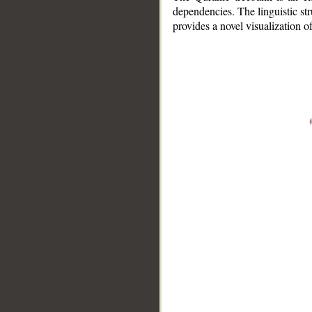
dependencies. The linguistic st
provides a novel visualization 