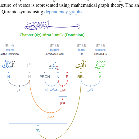
ructure of verses is represented using mathematical graph theory. The a
of Quranic syntax using
dependency graphs
.