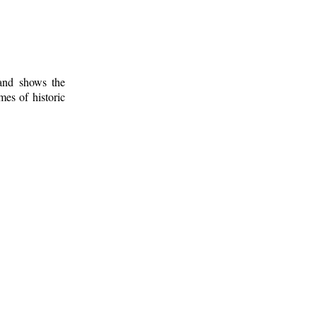
 and shows the
mes of historic