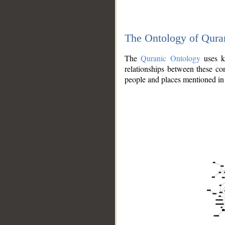
The Ontology of Qura
The
Quranic Ontology
uses kn
relationships between these con
people and places mentioned in 