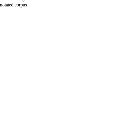
nnotated corpus