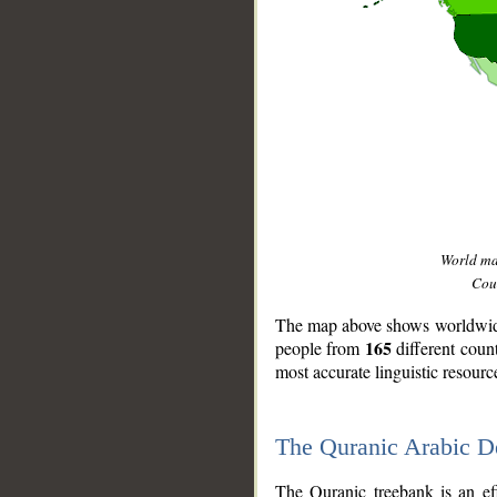
World m
Coun
The map above shows worldwide 
165
people from
different coun
most accurate linguistic resourc
The Quranic Arabic 
__
The Quranic treebank is an ef