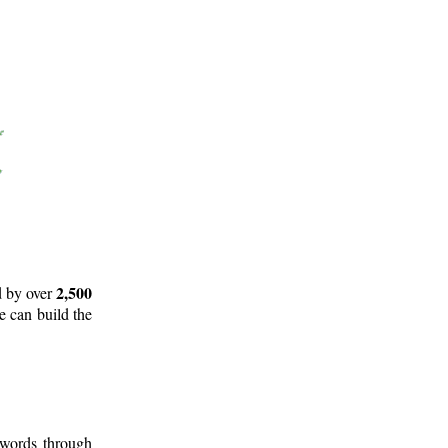
2,500
d by over
e can build the
 words through