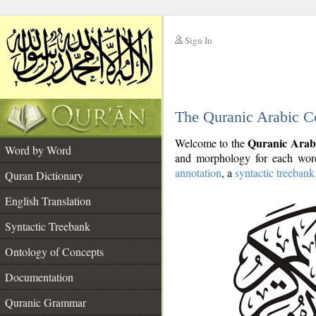
Sign In
__
The Quranic Arabic C
__
Quranic Arab
Welcome to the
Word by Word
and morphology for each word
annotation
, a
syntactic treebank
Quran Dictionary
English Translation
Syntactic Treebank
Ontology of Concepts
Documentation
Quranic Grammar