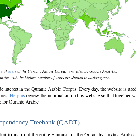
ap of
users
of the Quranic Arabic Corpus, provided by Google Analytics.
tries with the highest number of users are shaded in darker green.
interest in the Quranic Arabic Corpus. Every day, the website is use
tries.
Help us
review the information on this website so that together w
e for Quranic Arabic.
Dependency Treebank (QADT)
fort to map out the entire grammar of the Quran by linking Arabic