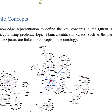
nic Concepts
owledge representation to define the key concepts in the Quran,
cepts using predicate logic. Named entities in verses, such as the na
the Quran, are linked to concepts in the ontology.