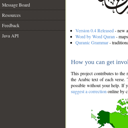
Message Board
Resources
Feedback
Version 0.4 Released
- new an
Java API
Word by Word Quran
- maps 
Quranic Grammar
- traditio
How you can get invo
This project contributes to th
the Arabic text of each verse.
possible without your help. If 
suggest a correction
online by c