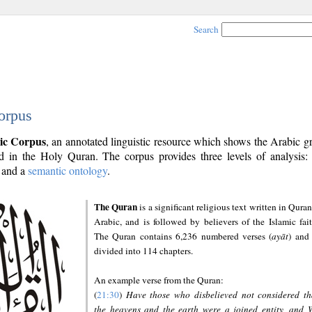
Search
orpus
ic Corpus
, an annotated linguistic resource which shows the Arabic 
 in the Holy Quran. The corpus provides three levels of analysis
and a
semantic ontology
.
The Quran
is a significant religious text written in Quran
Arabic, and is followed by believers of the Islamic fait
The Quran contains 6,236 numbered verses (
ayāt
) and 
divided into 114 chapters.
An example verse from the Quran:
(
21:30
)
Have those who disbelieved not considered th
the heavens and the earth were a joined entity, and 