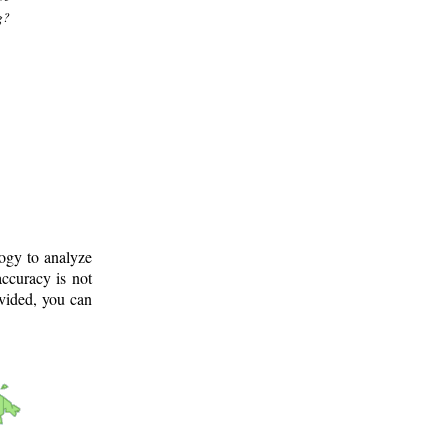
g?
logy to analyze
ccuracy is not
ovided, you can