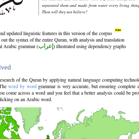
separated them and made from water every living thin
Then will they not believe?
d updated linguistic features in this version of the corpus
out the syntax of the entire Quran, with analysis and translation
nal Arabic grammar (
إعراب
) illustrated using dependency graphs
lved
e research of the Quran by applying natural language computing techno
 The
word by word
grammar is very accurate, but ensuring complete a
you come across a word and you feel that a better analysis could be pr
licking on an Arabic word.