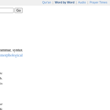
Qur'an
|
Word by Word
|
Audio
|
Prayer Times
grammar, syntax
:
morphological
ic
h.
is
at
We