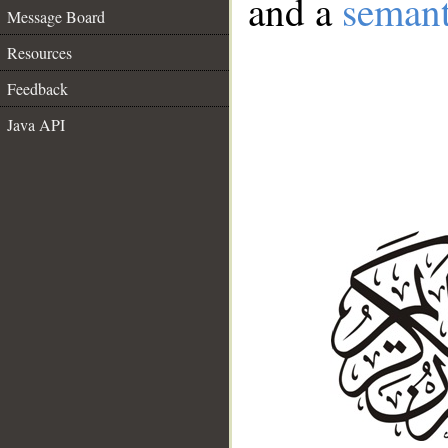
and a
semant
Message Board
Resources
Feedback
Java API