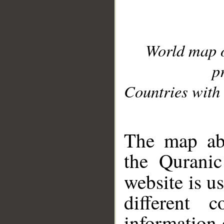
World map 
p
Countries with 
__
The map abo
the Quranic
website is u
different c
information 