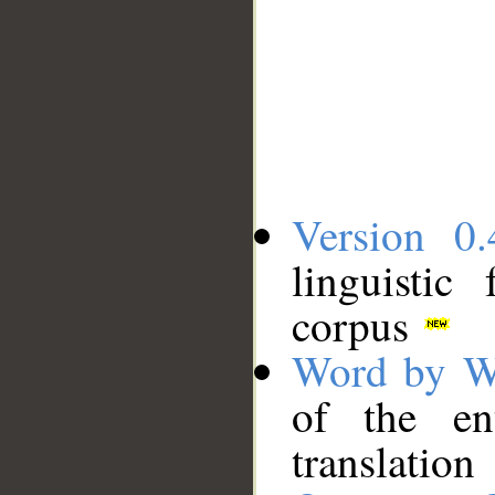
Version 0.
linguistic
corpus
Word by W
of the en
translation