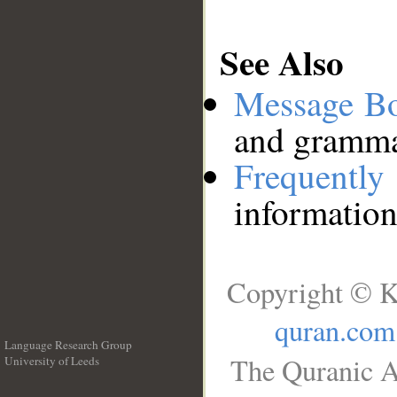
See Also
Message B
and grammat
Frequentl
information
Copyright © K
quran.com
Language Research Group
The Quranic A
University of Leeds
__