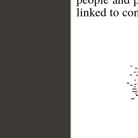
linked to co