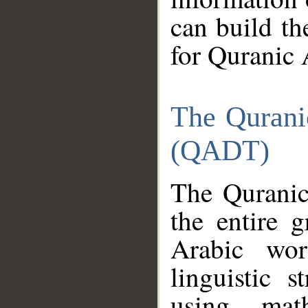
can build th
for Quranic 
The Qurani
(QADT)
The Quranic
the entire 
Arabic wor
linguistic s
using mat