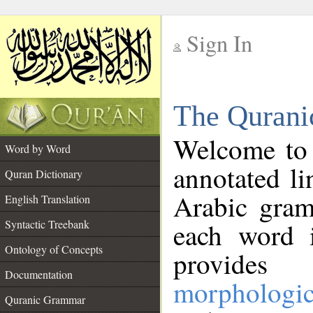
Sign In
__
The Qurani
__
Welcome to
Word by Word
annotated li
Quran Dictionary
Arabic gram
English Translation
Syntactic Treebank
each word 
Ontology of Concepts
provides 
Documentation
morphologic
Quranic Grammar