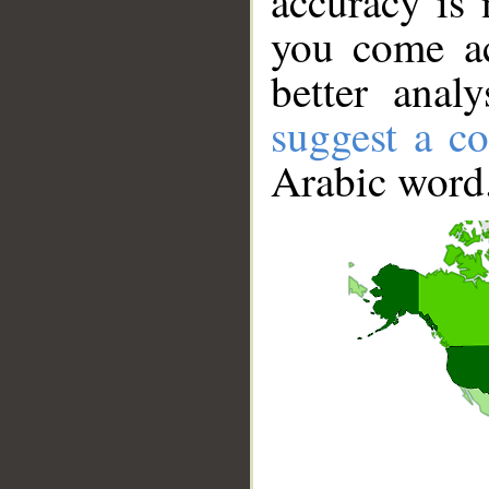
accuracy is 
you come ac
better anal
suggest a co
Arabic word