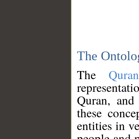
The Ontolo
The
Qura
representati
Quran, and 
these conce
entities in v
people and p