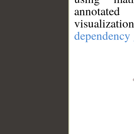
annotate
visualizat
dependency 