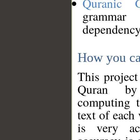
Quranic 
grammar
dependency
How you ca
This project
Quran by 
computing t
text of each
is very ac