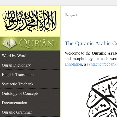
Sign In
__
The Quranic Arabic C
__
Quranic Arab
Welcome to the
Word by Word
and morphology for each word
annotation
, a
syntactic treebank
Quran Dictionary
English Translation
Syntactic Treebank
Ontology of Concepts
Documentation
Quranic Grammar