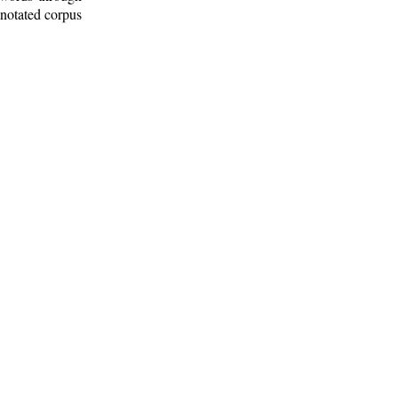
nnotated corpus