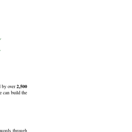
2,500
d by over
e can build the
 words through