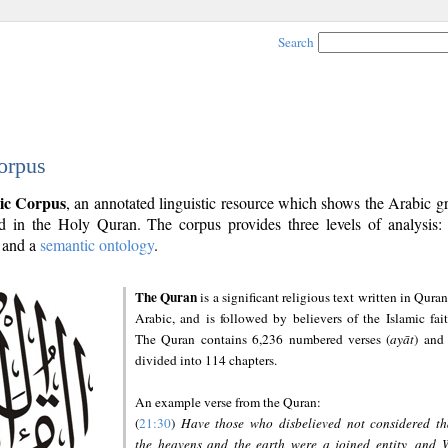
Search
orpus
ic Corpus
, an annotated linguistic resource which shows the Arabic 
 in the Holy Quran. The corpus provides three levels of analysis
and a
semantic ontology
.
The Quran
is a significant religious text written in Quran
Arabic, and is followed by believers of the Islamic fait
The Quran contains 6,236 numbered verses (
ayāt
) and 
divided into 114 chapters.
An example verse from the Quran:
(
21:30
)
Have those who disbelieved not considered th
the heavens and the earth were a joined entity, and 