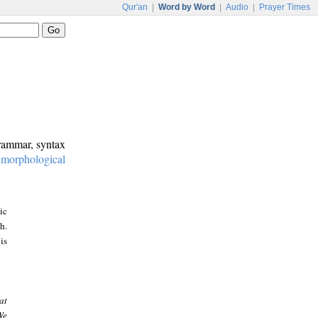
Qur'an
|
Word by Word
|
Audio
|
Prayer Times
grammar, syntax
:
morphological
ic
h.
is
at
We