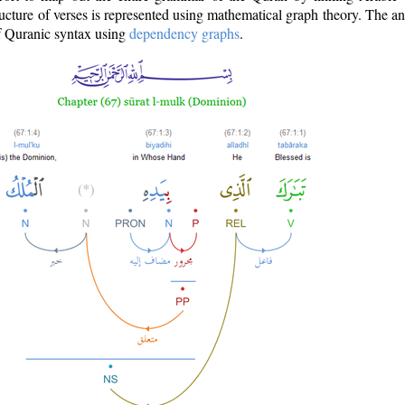
ructure of verses is represented using mathematical graph theory. The a
of Quranic syntax using
dependency graphs
.