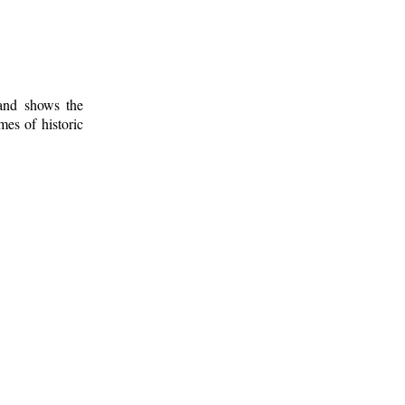
 and shows the
mes of historic