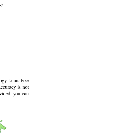
g?
logy to analyze
ccuracy is not
ovided, you can