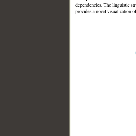
dependencies. The linguistic st
provides a novel visualization 