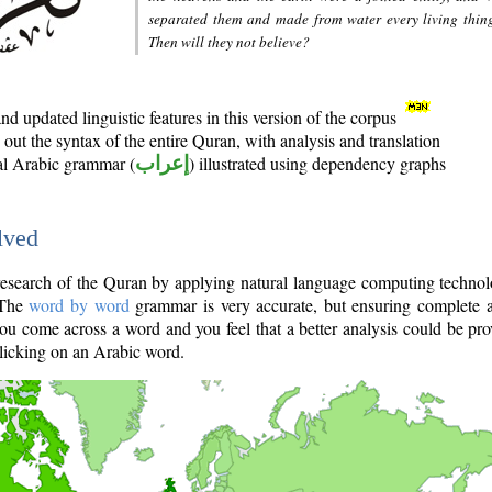
separated them and made from water every living thin
Then will they not believe?
d updated linguistic features in this version of the corpus
out the syntax of the entire Quran, with analysis and translation
nal Arabic grammar (
إعراب
) illustrated using dependency graphs
lved
e research of the Quran by applying natural language computing techno
 The
word by word
grammar is very accurate, but ensuring complete a
you come across a word and you feel that a better analysis could be pr
licking on an Arabic word.