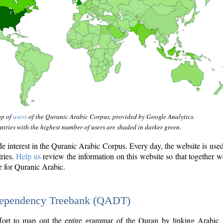
ap of
users
of the Quranic Arabic Corpus, provided by Google Analytics.
tries with the highest number of users are shaded in darker green.
interest in the Quranic Arabic Corpus. Every day, the website is use
tries.
Help us
review the information on this website so that together w
e for Quranic Arabic.
Dependency Treebank (QADT)
fort to map out the entire grammar of the Quran by linking Arabic