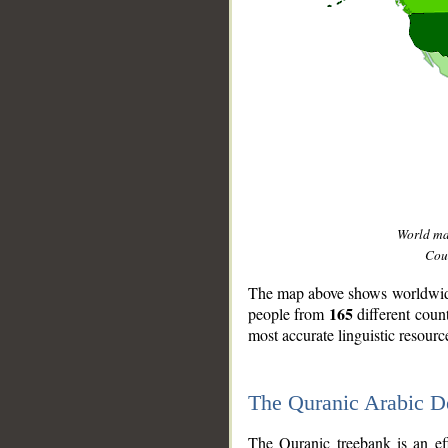
World m
Coun
The map above shows worldwide 
165
people from
different coun
most accurate linguistic resourc
The Quranic Arabic 
__
The Quranic treebank is an ef