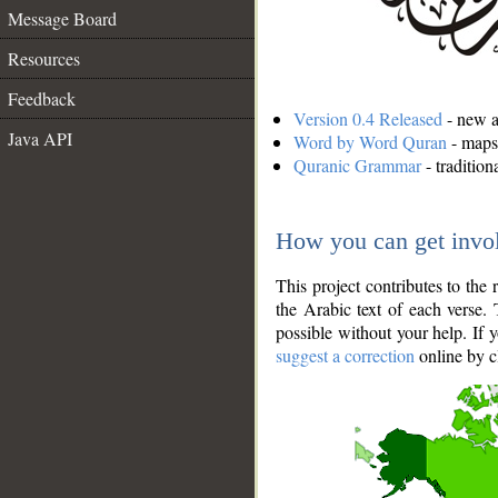
Message Board
Resources
Feedback
Version 0.4 Released
- new an
Java API
Word by Word Quran
- maps 
Quranic Grammar
- traditio
How you can get invo
This project contributes to th
the Arabic text of each verse.
possible without your help. If 
suggest a correction
online by c