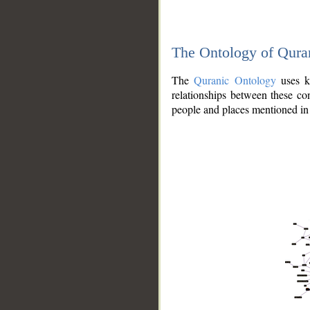
The Ontology of Qura
The
Quranic Ontology
uses kn
relationships between these con
people and places mentioned in 