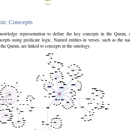
nic Concepts
owledge representation to define the key concepts in the Quran,
cepts using predicate logic. Named entities in verses, such as the na
the Quran, are linked to concepts in the ontology.