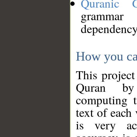
Quranic 
grammar
dependency
How you ca
This project
Quran by 
computing t
text of each
is very ac