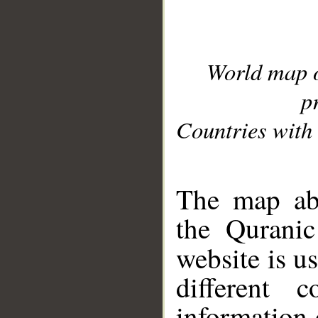
World map 
p
Countries with 
__
The map abo
the Quranic
website is u
different c
information 