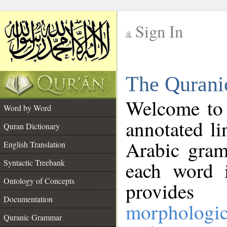
Sign In
__
The Qurani
__
Welcome to
Word by Word
annotated li
Quran Dictionary
Arabic gram
English Translation
Syntactic Treebank
each word 
Ontology of Concepts
provides 
Documentation
morphologic
Quranic Grammar