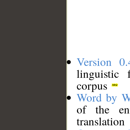
Version 0.
linguistic
corpus
Word by W
of the en
translation