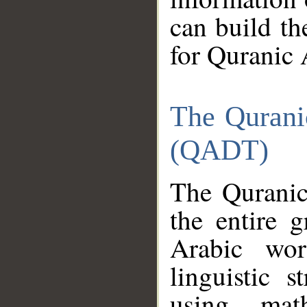
can build th
for Quranic 
The Qurani
(QADT)
The Quranic
the entire 
Arabic wor
linguistic s
using mat