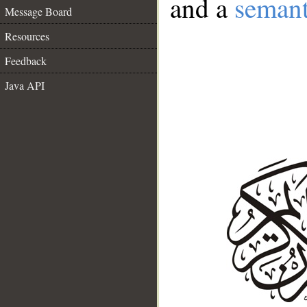
and a
semant
Message Board
Resources
Feedback
Java API