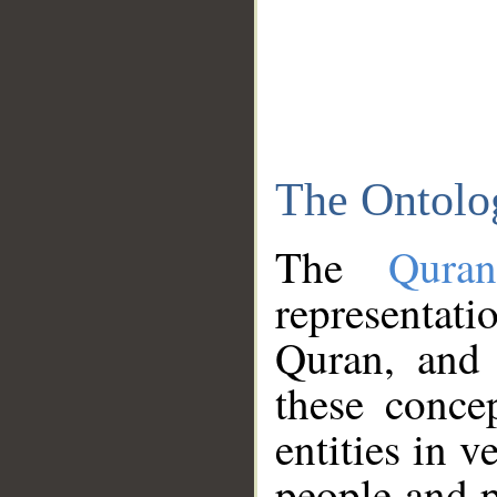
The Ontolo
The
Qura
representati
Quran, and 
these conce
entities in v
people and p