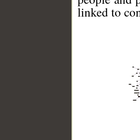
linked to co