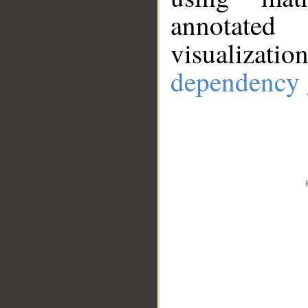
annotate
visualizat
dependency 