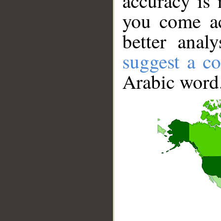
accuracy is 
you come ac
better anal
suggest a co
Arabic word