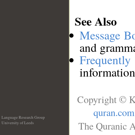
See Also
Message B
and grammat
Frequentl
information
Copyright © K
quran.com
Language Research Group
The Quranic A
University of Leeds
__