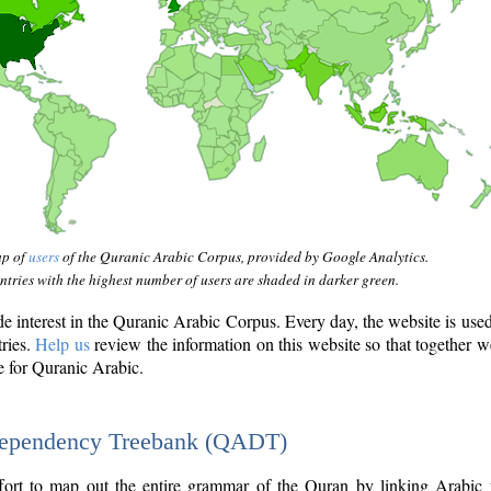
ap of
users
of the Quranic Arabic Corpus, provided by Google Analytics.
tries with the highest number of users are shaded in darker green.
interest in the Quranic Arabic Corpus. Every day, the website is use
tries.
Help us
review the information on this website so that together w
e for Quranic Arabic.
Dependency Treebank (QADT)
fort to map out the entire grammar of the Quran by linking Arabic