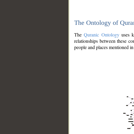
The Ontology of Qura
The
Quranic Ontology
uses kn
relationships between these con
people and places mentioned in 