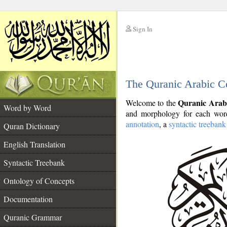
Sign In
__
The Quranic Arabic C
__
Quranic Arab
Welcome to the
Word by Word
and morphology for each word
annotation
, a
syntactic treebank
Quran Dictionary
English Translation
Syntactic Treebank
Ontology of Concepts
Documentation
Quranic Grammar