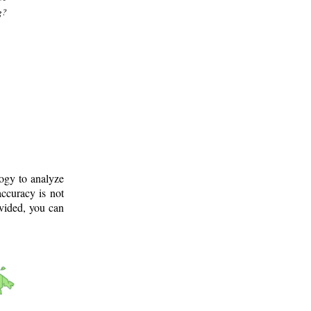
g?
logy to analyze
ccuracy is not
ovided, you can