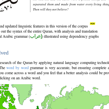
separated them and made from water every living thin
Then will they not believe?
d updated linguistic features in this version of the corpus
out the syntax of the entire Quran, with analysis and translation
nal Arabic grammar (
إعراب
) illustrated using dependency graphs
lved
e research of the Quran by applying natural language computing techno
 The
word by word
grammar is very accurate, but ensuring complete a
you come across a word and you feel that a better analysis could be pr
licking on an Arabic word.