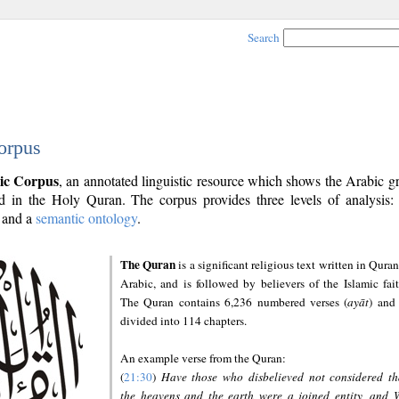
Search
orpus
ic Corpus
, an annotated linguistic resource which shows the Arabic 
 in the Holy Quran. The corpus provides three levels of analysis
and a
semantic ontology
.
The Quran
is a significant religious text written in Quran
Arabic, and is followed by believers of the Islamic fait
The Quran contains 6,236 numbered verses (
ayāt
) and 
divided into 114 chapters.
An example verse from the Quran:
(
21:30
)
Have those who disbelieved not considered th
the heavens and the earth were a joined entity, and 