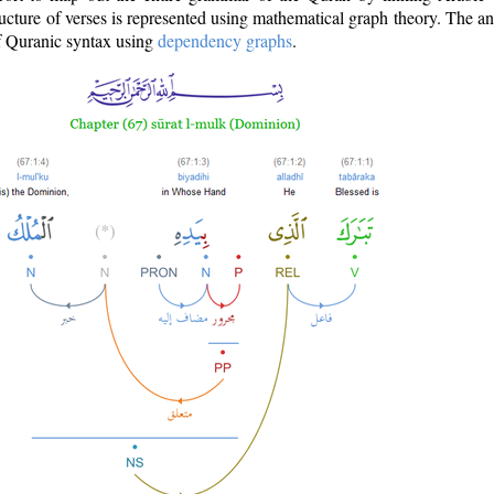
ructure of verses is represented using mathematical graph theory. The a
of Quranic syntax using
dependency graphs
.