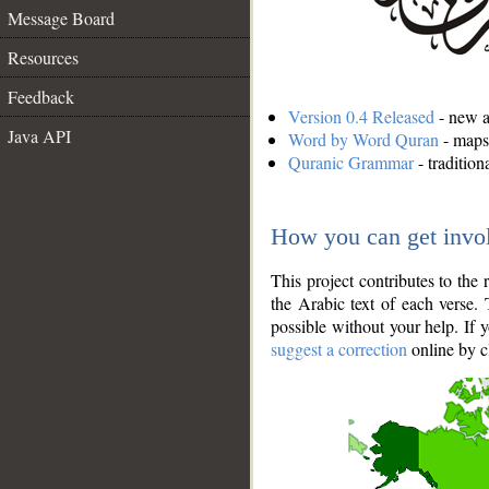
Message Board
Resources
Feedback
Version 0.4 Released
- new an
Java API
Word by Word Quran
- maps 
Quranic Grammar
- traditio
How you can get invo
This project contributes to th
the Arabic text of each verse.
possible without your help. If 
suggest a correction
online by c