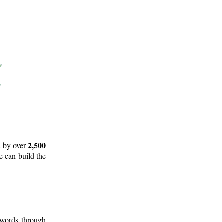
2,500
d by over
e can build the
 words through