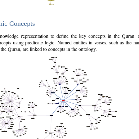
nic Concepts
owledge representation to define the key concepts in the Quran,
cepts using predicate logic. Named entities in verses, such as the na
the Quran, are linked to concepts in the ontology.