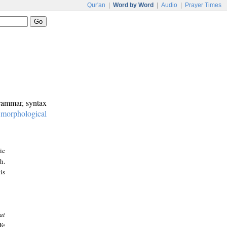
Qur'an
|
Word by Word
|
Audio
|
Prayer Times
grammar, syntax
:
morphological
ic
h.
is
at
We