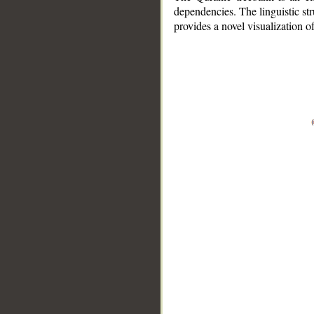
dependencies. The linguistic st
provides a novel visualization 