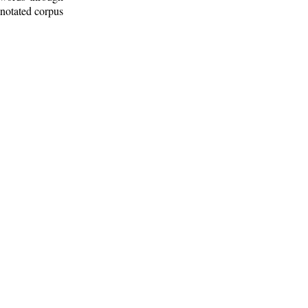
nnotated corpus