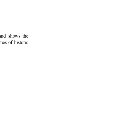
 and shows the
mes of historic