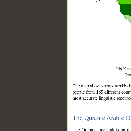
World m
Coun
The map above shows worldwide 
165
people from
different coun
most accurate linguistic resourc
The Quranic Arabic 
__
The Quranic treebank is an ef