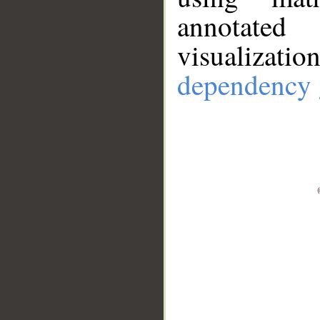
annotate
visualizat
dependency 