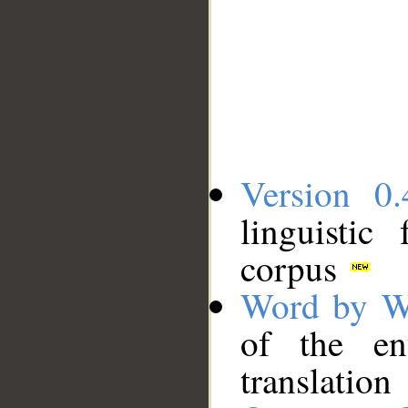
Version 0.
linguistic
corpus
Word by W
of the en
translation