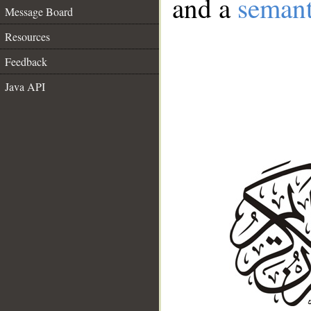
and a
semant
Message Board
Resources
Feedback
Java API