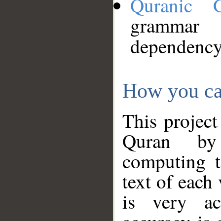
Quranic 
grammar
dependency
How you ca
This project
Quran by 
computing t
text of each
is very ac