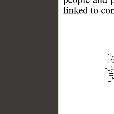
linked to co