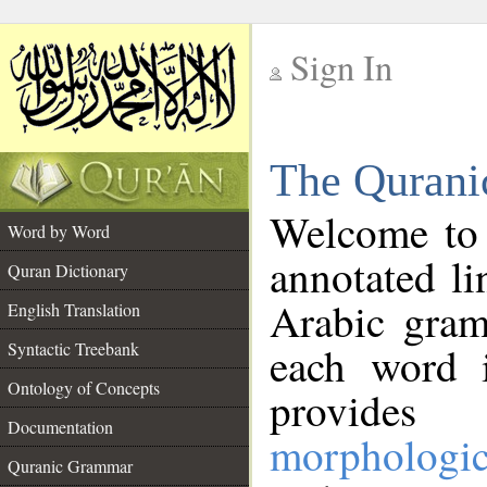
Sign In
__
The Qurani
__
Welcome to
Word by Word
annotated li
Quran Dictionary
Arabic gram
English Translation
Syntactic Treebank
each word 
Ontology of Concepts
provides 
Documentation
morphologic
Quranic Grammar