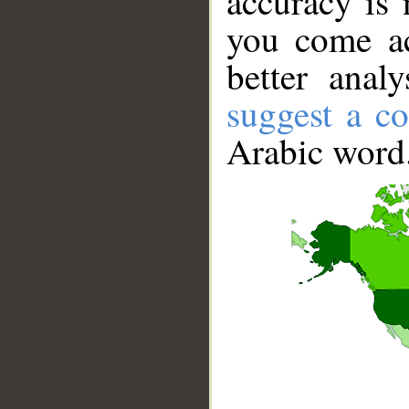
accuracy is 
you come ac
better anal
suggest a co
Arabic word