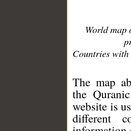
World map 
p
Countries with 
__
The map abo
the Quranic
website is u
different c
information 