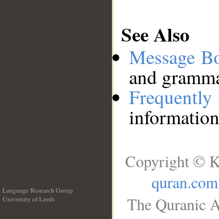
See Also
Message B
and grammat
Frequentl
information
Copyright © K
quran.com
Language Research Group
The Quranic A
University of Leeds
__