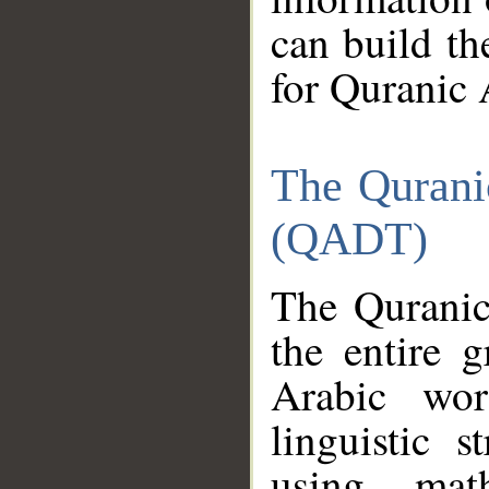
can build th
for Quranic 
The Qurani
(QADT)
The Quranic
the entire 
Arabic wor
linguistic s
using mat