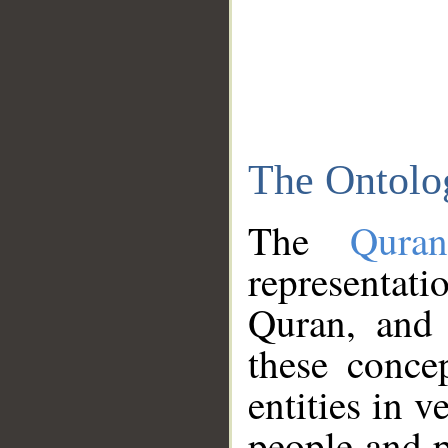
The Ontolo
The
Qura
representati
Quran, and 
these conce
entities in v
people and p