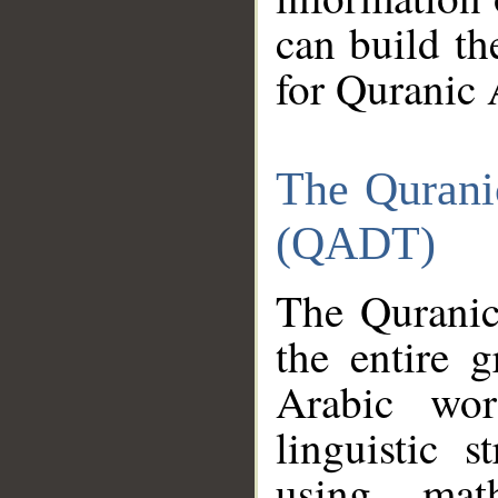
can build th
for Quranic 
The Qurani
(QADT)
The Quranic
the entire 
Arabic wor
linguistic s
using mat