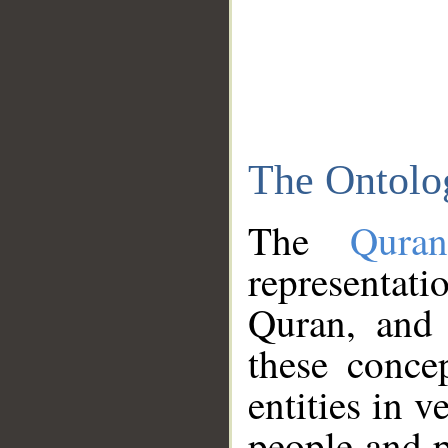
The Ontolo
The
Qura
representati
Quran, and 
these conce
entities in v
people and p