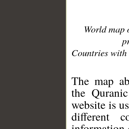
World map 
p
Countries with 
__
The map abo
the Quranic
website is u
different c
information 