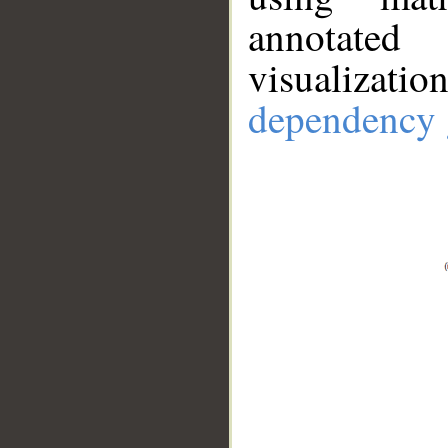
annotate
visualizat
dependency 