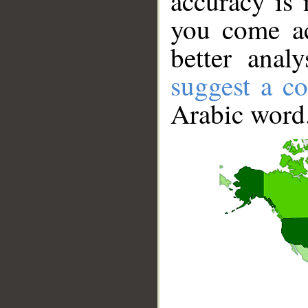
accuracy is 
you come ac
better anal
suggest a co
Arabic word