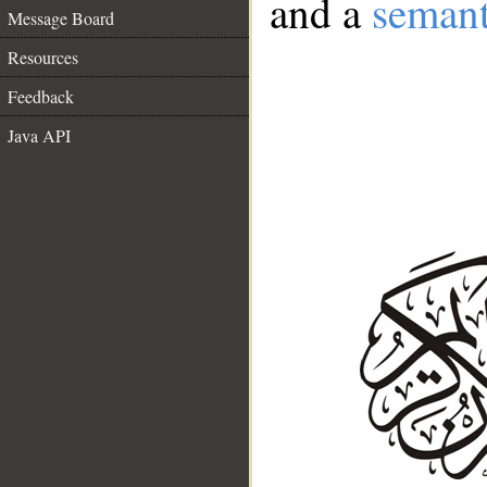
and a
semant
Message Board
Resources
Feedback
Java API