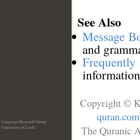
See Also
Message B
and grammat
Frequentl
information
Copyright © K
quran.com
Language Research Group
The Quranic A
University of Leeds
__