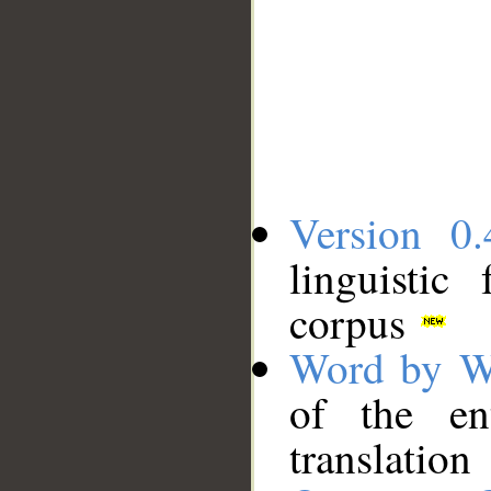
Version 0.
linguistic
corpus
Word by W
of the en
translation