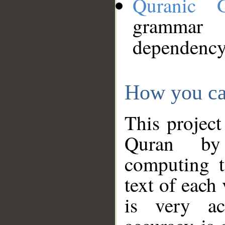
Quranic 
grammar
dependency
How you ca
This project
Quran by 
computing t
text of each
is very ac