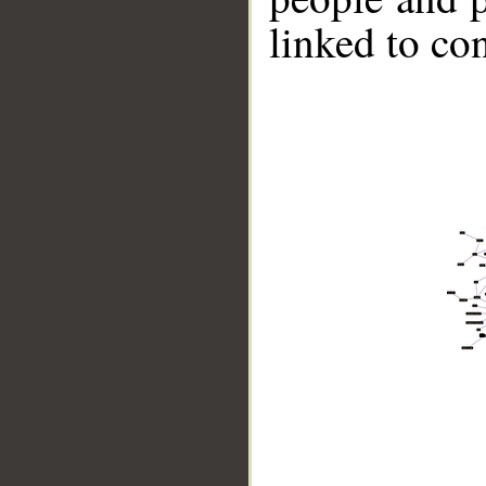
linked to co