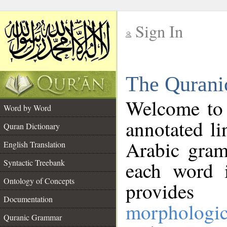
Sign In
__
The Qurani
__
Welcome to
Word by Word
annotated li
Quran Dictionary
Arabic gram
English Translation
Syntactic Treebank
each word 
Ontology of Concepts
provides 
Documentation
morphologic
Quranic Grammar