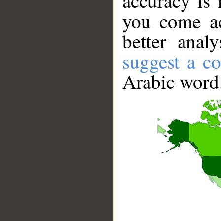
accuracy is 
you come ac
better anal
suggest a co
Arabic word