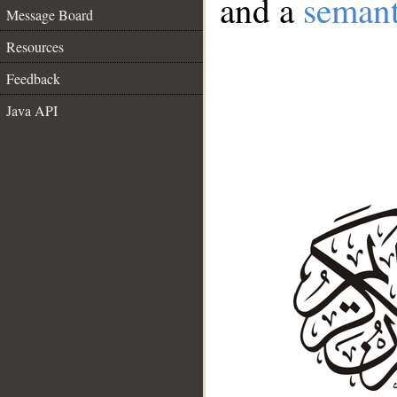
and a
semant
Message Board
Resources
Feedback
Java API