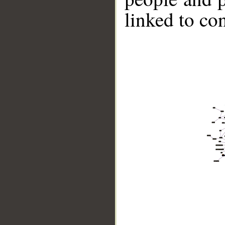
linked to co