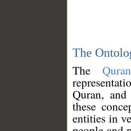
The Ontolo
The
Qura
representati
Quran, and 
these conce
entities in v
people and p