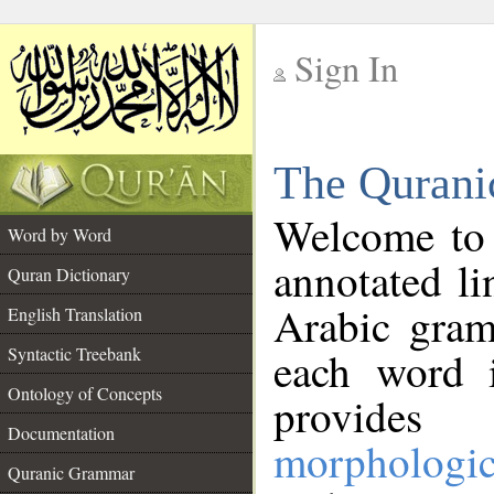
Sign In
__
The Qurani
__
Welcome to
Word by Word
annotated li
Quran Dictionary
Arabic gram
English Translation
Syntactic Treebank
each word 
Ontology of Concepts
provides 
Documentation
morphologic
Quranic Grammar