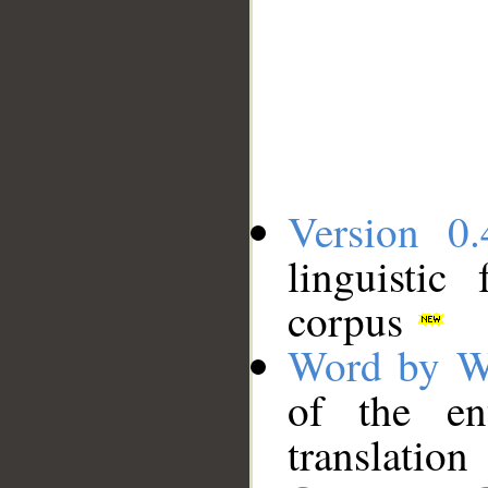
Version 0.
linguistic
corpus
Word by W
of the en
translation