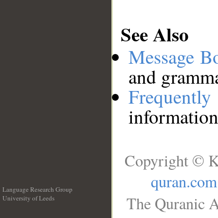
See Also
Message B
and grammat
Frequentl
information
Copyright © K
quran.com
Language Research Group
The Quranic A
University of Leeds
__