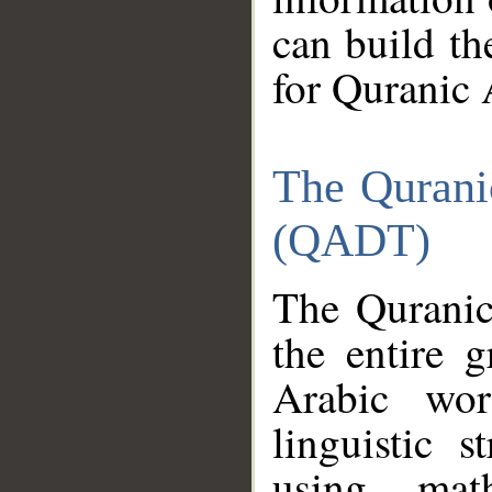
can build th
for Quranic 
The Qurani
(QADT)
The Quranic
the entire 
Arabic wor
linguistic s
using mat