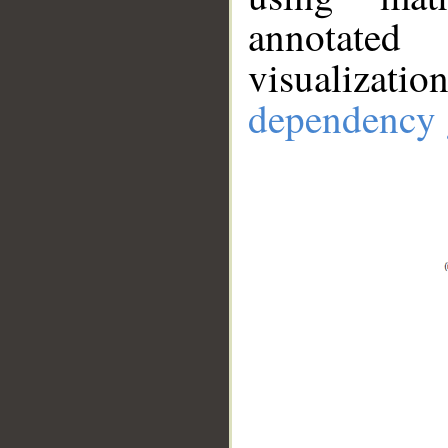
annotate
visualizat
dependency 