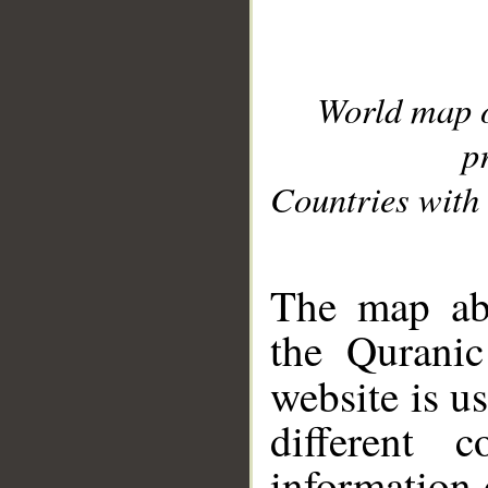
World map 
p
Countries with 
__
The map abo
the Quranic
website is u
different c
information 