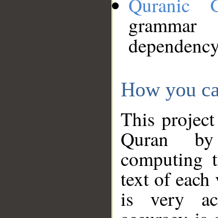
Quranic 
grammar
dependency
How you ca
This project
Quran by 
computing t
text of each
is very ac