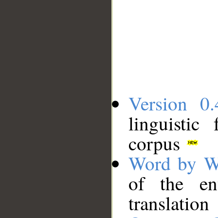
Version 0.
linguistic
corpus
Word by W
of the en
translation