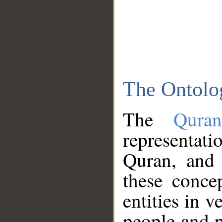
The Ontolo
The
Qura
representati
Quran, and 
these conce
entities in v
people and p