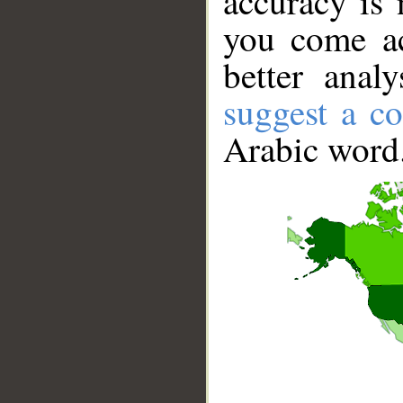
accuracy is 
you come ac
better anal
suggest a co
Arabic word