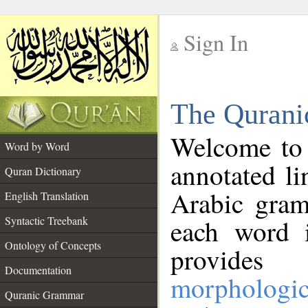
Sign In
__
The Qurani
__
Welcome to
Word by Word
annotated li
Quran Dictionary
Arabic gram
English Translation
Syntactic Treebank
each word 
Ontology of Concepts
provides 
Documentation
morphologic
Quranic Grammar