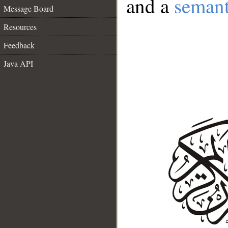
and a
semant
Message Board
Resources
Feedback
Java API