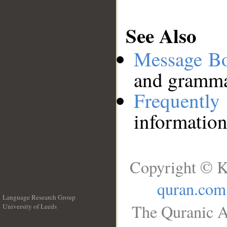
See Also
Message B
and grammat
Frequentl
information
Copyright © K
quran.com
Language Research Group
The Quranic A
University of Leeds
__