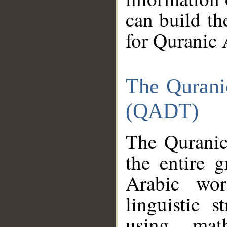
can build th
for Quranic 
The Qurani
(QADT)
The Quranic
the entire 
Arabic wor
linguistic s
using mat