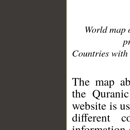
World map 
p
Countries with 
__
The map abo
the Quranic
website is u
different c
information 