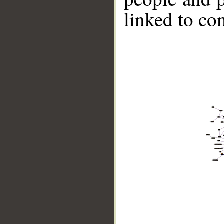
linked to co