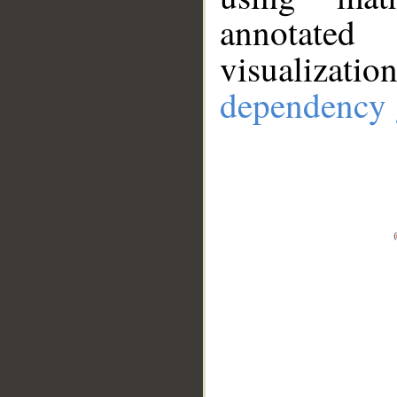
annotate
visualizat
dependency 