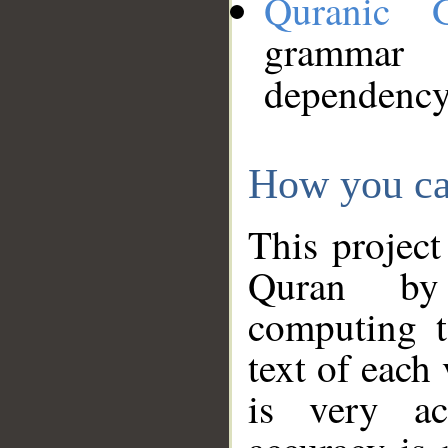
Quranic 
grammar
dependency
How you ca
This project
Quran by 
computing t
text of each
is very ac