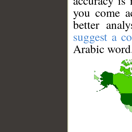
accuracy is 
you come ac
better anal
suggest a co
Arabic word