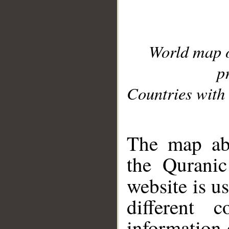
World map 
p
Countries with 
__
The map abo
the Quranic
website is u
different c
information 