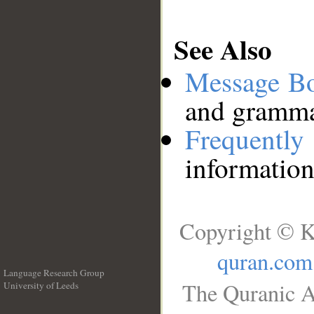
See Also
Message B
and grammat
Frequentl
information
Copyright © K
quran.com
Language Research Group
The Quranic A
University of Leeds
__