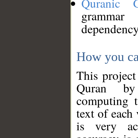
Quranic 
grammar
dependency
How you ca
This project
Quran by 
computing t
text of each
is very ac