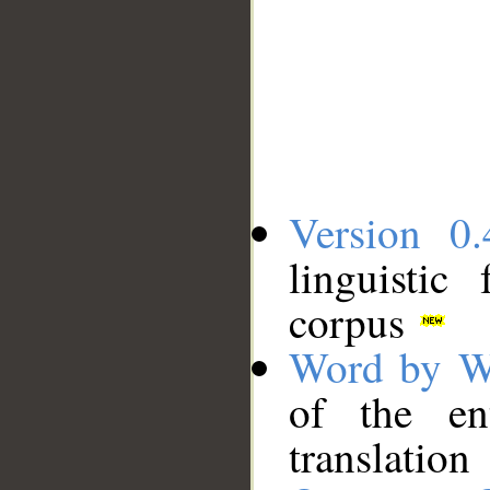
Version 0.
linguistic
corpus
Word by W
of the en
translation