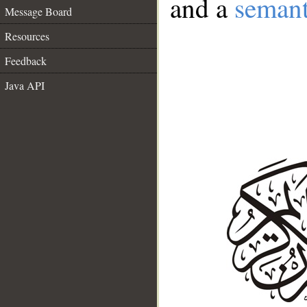
and a
semant
Message Board
Resources
Feedback
Java API