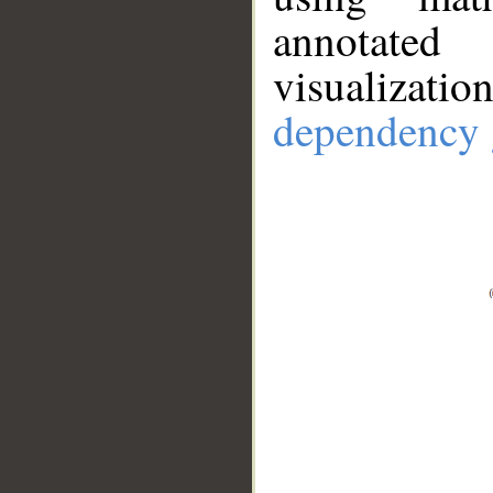
annotate
visualizat
dependency 