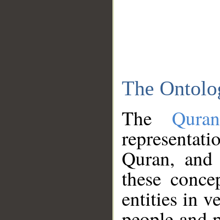
The Ontolo
The
Qura
representati
Quran, and 
these conce
entities in v
people and p