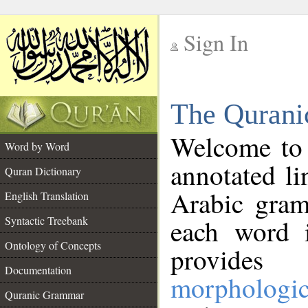
Sign In
__
The Qurani
__
Welcome to
Word by Word
annotated li
Quran Dictionary
Arabic gram
English Translation
Syntactic Treebank
each word 
Ontology of Concepts
provides 
Documentation
morphologic
Quranic Grammar