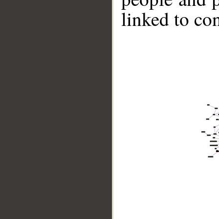
linked to co