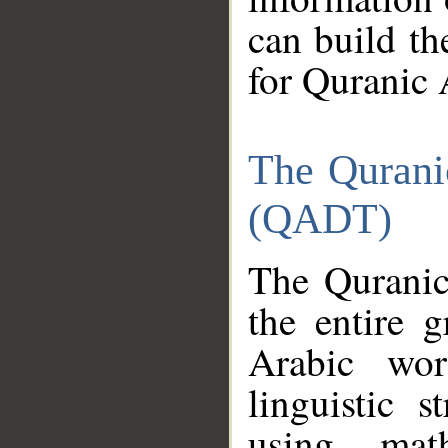
can build th
for Quranic 
The Qurani
(QADT)
The Quranic
the entire 
Arabic wor
linguistic s
using mat