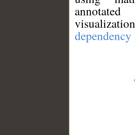
annotate
visualizat
dependency 