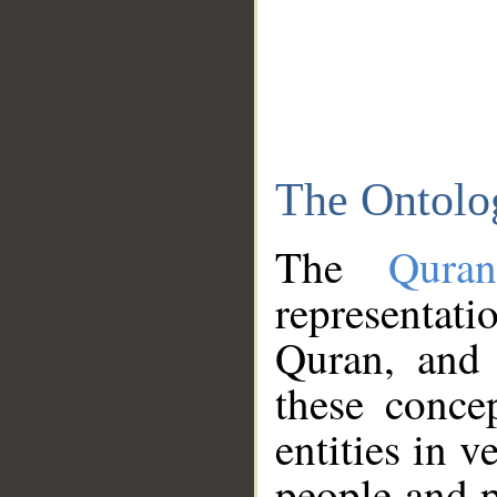
The Ontolo
The
Qura
representati
Quran, and 
these conce
entities in v
people and p