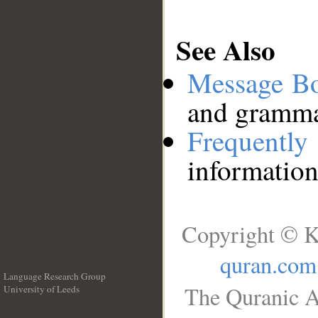
See Also
Message B
and grammat
Frequentl
information
Copyright © K
quran.com
Language Research Group
The Quranic A
University of Leeds
__