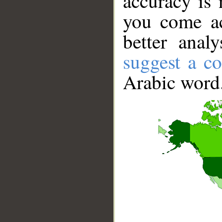
accuracy is 
you come ac
better anal
suggest a co
Arabic word