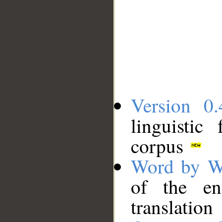
Version 0.
linguistic
corpus
Word by W
of the en
translation