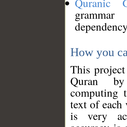
Quranic 
grammar
dependency
How you ca
This project
Quran by 
computing t
text of each
is very ac