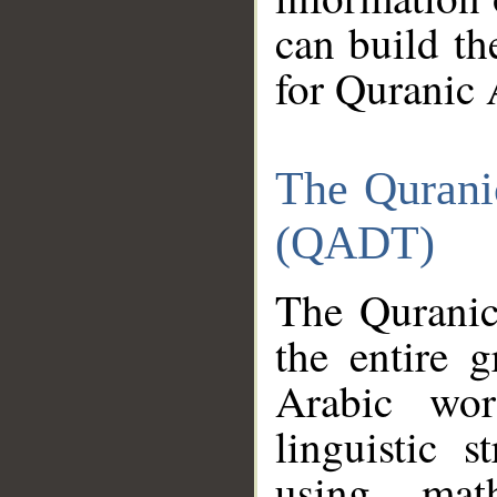
can build th
for Quranic 
The Qurani
(QADT)
The Quranic
the entire 
Arabic wor
linguistic s
using mat