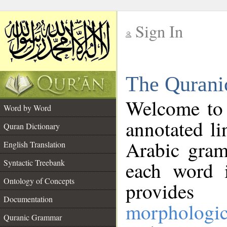
Sign In
__
The Qurani
__
Welcome to
Word by Word
annotated li
Quran Dictionary
Arabic gram
English Translation
Syntactic Treebank
each word 
Ontology of Concepts
provides 
Documentation
morphologic
Quranic Grammar