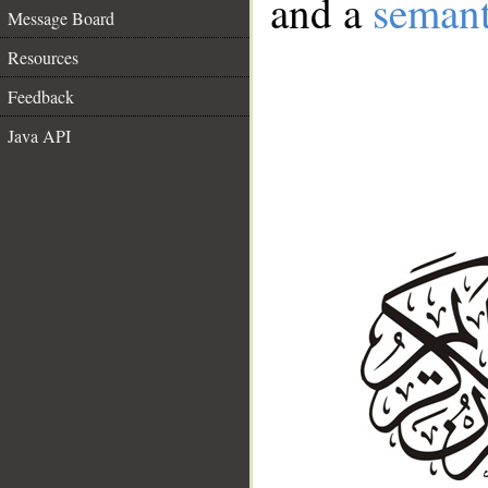
and a
semant
Message Board
Resources
Feedback
Java API