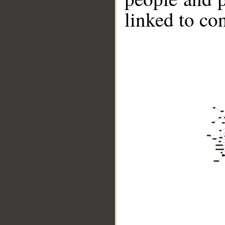
linked to co