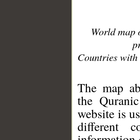
World map 
p
Countries with 
__
The map abo
the Quranic
website is u
different c
information 