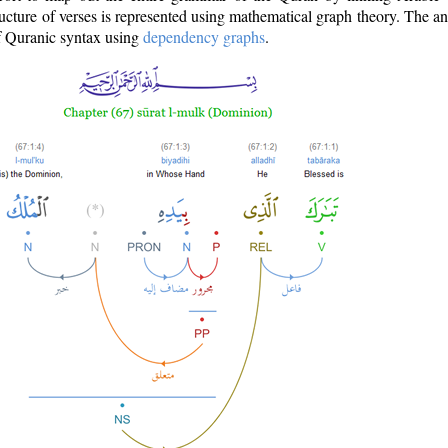
ructure of verses is represented using mathematical graph theory. The a
of Quranic syntax using
dependency graphs
.