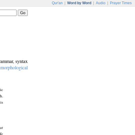
Qur'an
|
Word by Word
|
Audio
|
Prayer Times
grammar, syntax
:
morphological
ic
h.
is
at
We