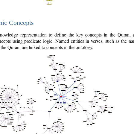
nic Concepts
owledge representation to define the key concepts in the Quran,
cepts using predicate logic. Named entities in verses, such as the na
the Quran, are linked to concepts in the ontology.