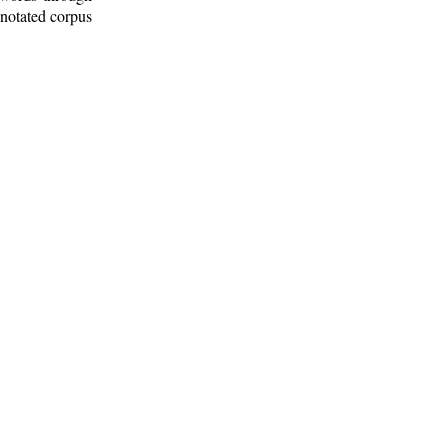
nnotated corpus