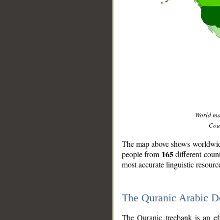
World m
Coun
The map above shows worldwide 
165
people from
different coun
most accurate linguistic resourc
The Quranic Arabic 
__
The Quranic treebank is an ef