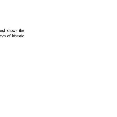
 and shows the
mes of historic