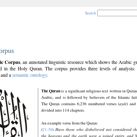
Search
orpus
ic Corpus
, an annotated linguistic resource which shows the Arabic 
 in the Holy Quran. The corpus provides three levels of analysis
and a
semantic ontology
.
The Quran
is a significant religious text written in Quran
Arabic, and is followed by believers of the Islamic fait
The Quran contains 6,236 numbered verses (
ayāt
) and 
divided into 114 chapters.
An example verse from the Quran:
(
21:30
)
Have those who disbelieved not considered th
the heavens and the earth were a joined entity, and 