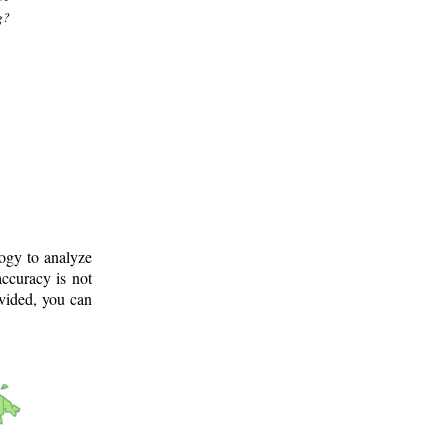
g?
logy to analyze
ccuracy is not
ovided, you can