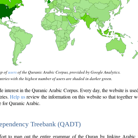
ap of
users
of the Quranic Arabic Corpus, provided by Google Analytics.
tries with the highest number of users are shaded in darker green.
interest in the Quranic Arabic Corpus. Every day, the website is use
tries.
Help us
review the information on this website so that together w
e for Quranic Arabic.
Dependency Treebank (QADT)
fort to map out the entire grammar of the Quran by linking Arabic