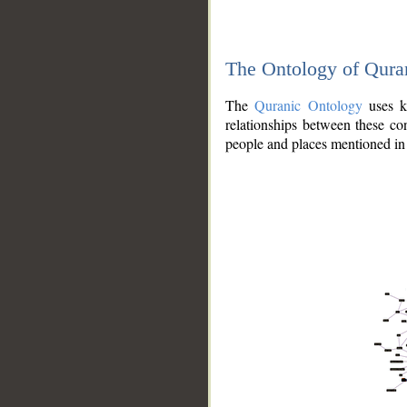
The Ontology of Qura
The
Quranic Ontology
uses kn
relationships between these con
people and places mentioned in 