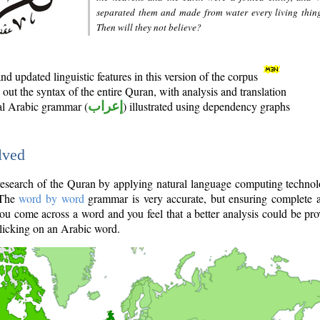
separated them and made from water every living thin
Then will they not believe?
d updated linguistic features in this version of the corpus
out the syntax of the entire Quran, with analysis and translation
nal Arabic grammar (
إعراب
) illustrated using dependency graphs
lved
e research of the Quran by applying natural language computing techno
 The
word by word
grammar is very accurate, but ensuring complete a
you come across a word and you feel that a better analysis could be pr
licking on an Arabic word.