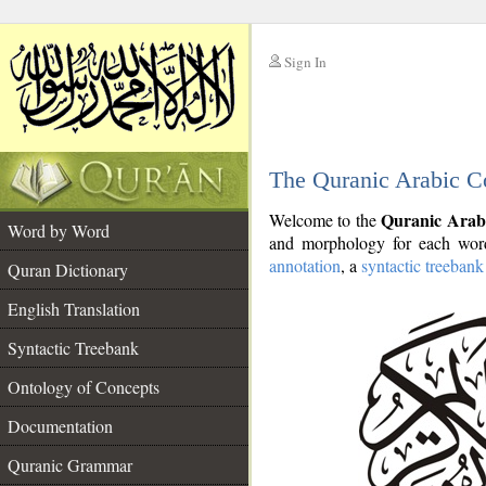
Sign In
__
The Quranic Arabic C
__
Quranic Arab
Welcome to the
Word by Word
and morphology for each word
annotation
, a
syntactic treebank
Quran Dictionary
English Translation
Syntactic Treebank
Ontology of Concepts
Documentation
Quranic Grammar