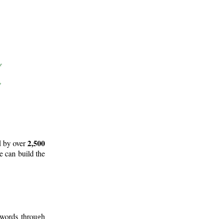
2,500
d by over
e can build the
 words through