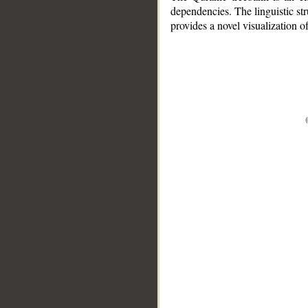
dependencies. The linguistic st
provides a novel visualization 