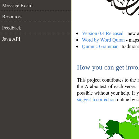
Message Board
Resources
Feedback
Version 0.4 Released
- new an
Java API
Word by Word Quran
- maps 
Quranic Grammar
- traditio
How you can get invo
This project contributes to th
the Arabic text of each verse.
possible without your help. If 
suggest a correction
online by c