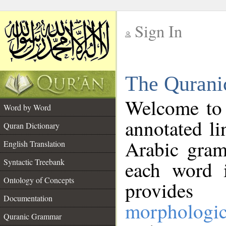
Sign In
__
The Qurani
__
Welcome to
Word by Word
annotated li
Quran Dictionary
Arabic gram
English Translation
Syntactic Treebank
each word 
Ontology of Concepts
provides 
Documentation
morphologic
Quranic Grammar