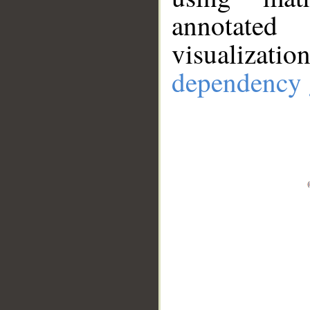
annotate
visualizat
dependency 