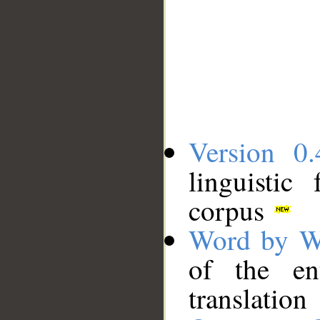
Version 0.
linguistic
corpus
Word by W
of the en
translation