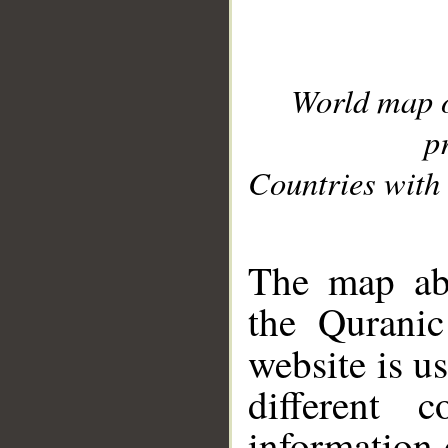
World map 
p
Countries with 
__
The map abo
the Quranic
website is u
different c
information 