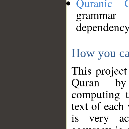
Quranic 
grammar
dependency
How you ca
This project
Quran by 
computing t
text of each
is very ac