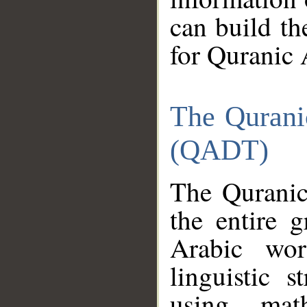
can build th
for Quranic 
The Qurani
(QADT)
The Quranic
the entire 
Arabic wor
linguistic s
using mat