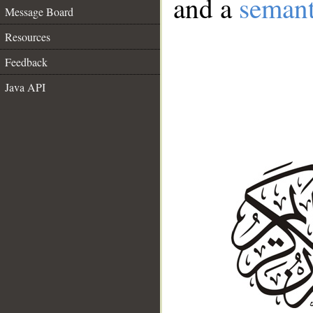
and a
semant
Message Board
Resources
Feedback
Java API