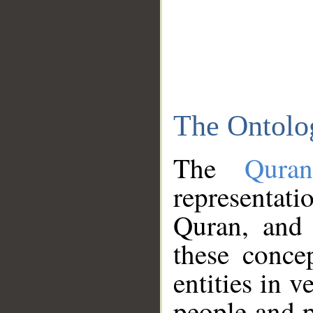
The Ontolo
The
Qura
representati
Quran, and 
these conce
entities in v
people and p