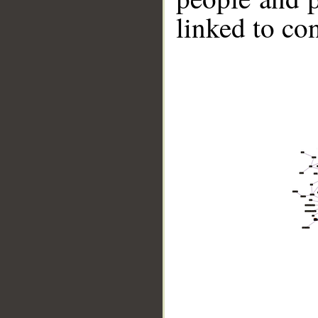
linked to co