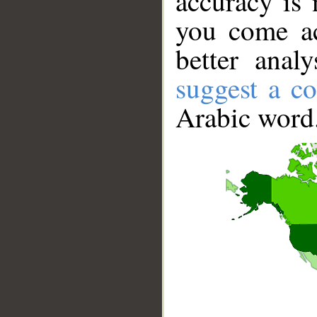
accuracy is 
you come ac
better anal
suggest a co
Arabic word