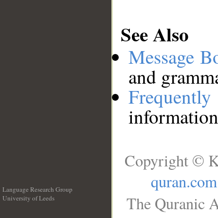
See Also
Message B
and grammat
Frequentl
information
Copyright © K
quran.com
Language Research Group
The Quranic A
University of Leeds
__