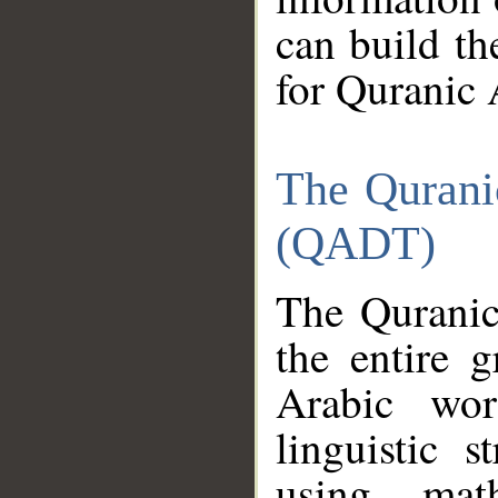
can build th
for Quranic 
The Qurani
(QADT)
The Quranic
the entire 
Arabic wor
linguistic s
using mat