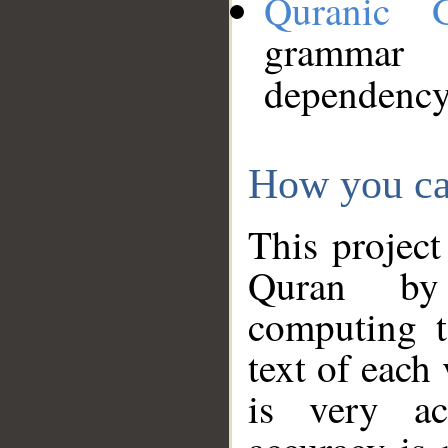
Quranic 
grammar
dependency
How you ca
This project
Quran by 
computing t
text of each
is very ac