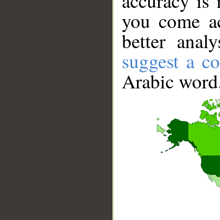
accuracy is 
you come ac
better anal
suggest a co
Arabic word