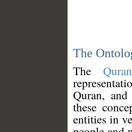
The Ontolo
The
Qura
representati
Quran, and 
these conce
entities in v
people and p