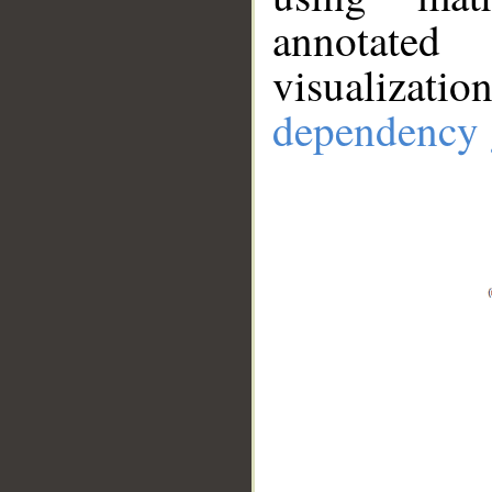
annotate
visualizat
dependency 