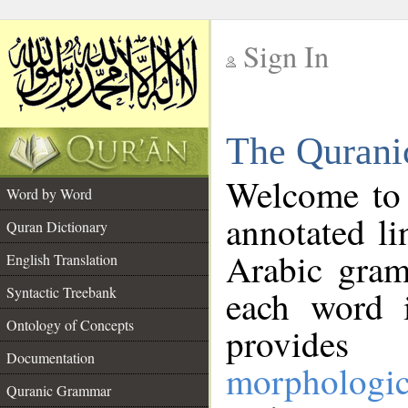
Sign In
__
The Qurani
__
Welcome to
Word by Word
annotated li
Quran Dictionary
Arabic gram
English Translation
Syntactic Treebank
each word 
Ontology of Concepts
provides 
Documentation
morphologic
Quranic Grammar