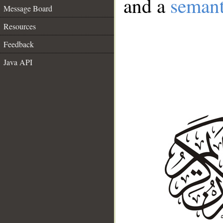
and a
semant
Message Board
Resources
Feedback
Java API