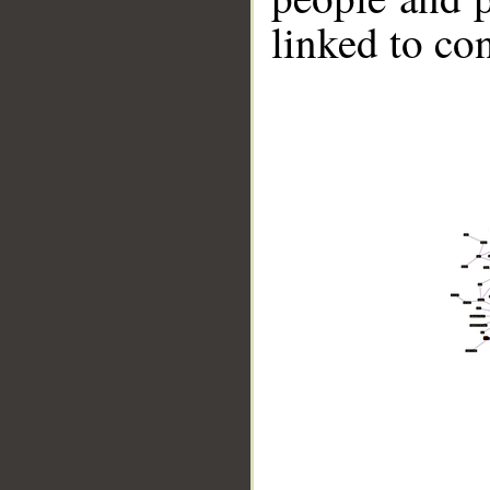
linked to co