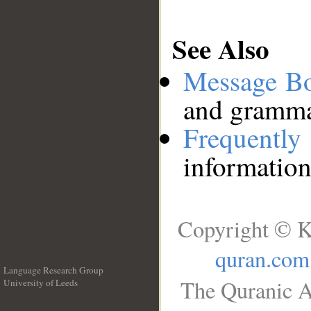
See Also
Message B
and grammat
Frequentl
information
Copyright © K
quran.com
Language Research Group
The Quranic A
University of Leeds
__