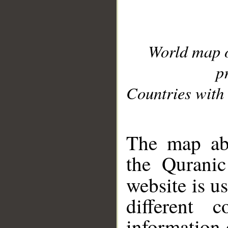
World map 
p
Countries with 
__
The map abo
the Quranic
website is u
different c
information 