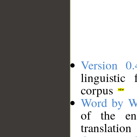
Version 0.
linguistic
corpus
Word by W
of the en
translation