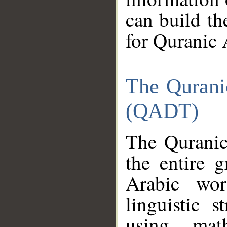
can build th
for Quranic 
The Qurani
(QADT)
The Quranic
the entire 
Arabic wor
linguistic s
using mat