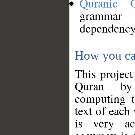
Quranic 
grammar
dependency
How you ca
This project
Quran by 
computing t
text of each
is very ac