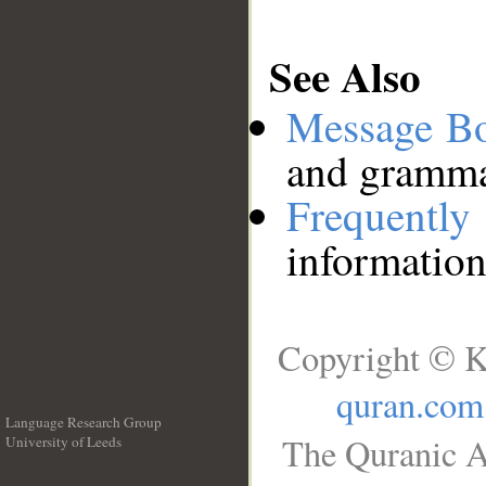
See Also
Message B
and grammat
Frequentl
information
Copyright © K
quran.com
Language Research Group
The Quranic A
University of Leeds
__