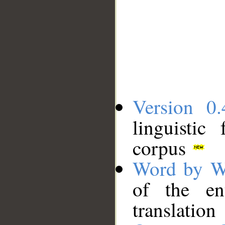
Version 0.
linguistic
corpus
Word by W
of the en
translation