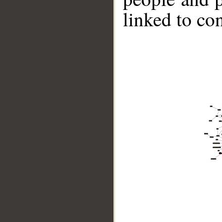
linked to co