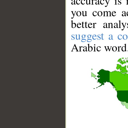
accuracy is 
you come ac
better anal
suggest a co
Arabic word