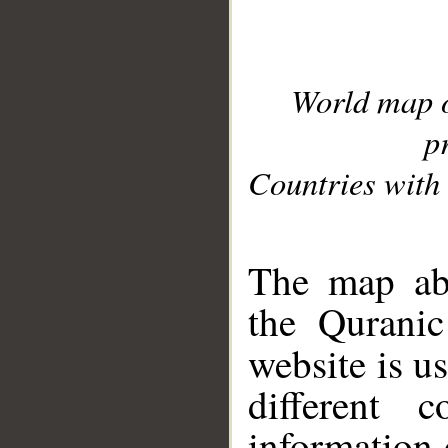
World map 
p
Countries with 
__
The map abo
the Quranic
website is u
different c
information 