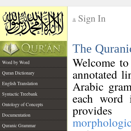
Sign In
__
The Qurani
__
Welcome to
Word by Word
annotated li
Quran Dictionary
Arabic gram
English Translation
Syntactic Treebank
each word 
Ontology of Concepts
provides 
Documentation
morphologic
Quranic Grammar