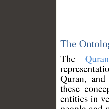
The Ontolo
The
Qura
representati
Quran, and 
these conce
entities in v
people and p