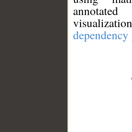
annotate
visualizat
dependency 