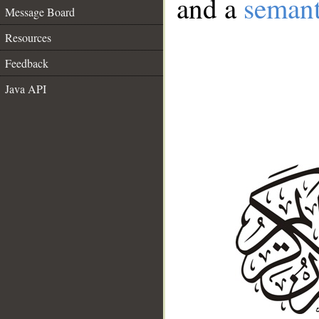
and a
semant
Message Board
Resources
Feedback
Java API