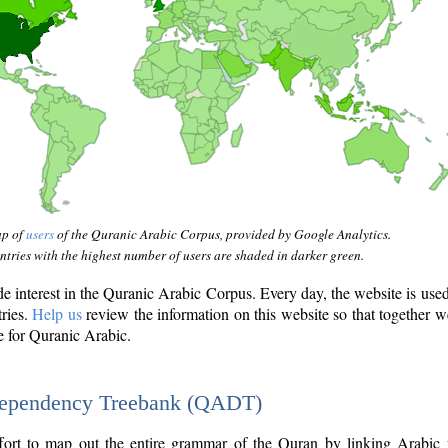
ap of
users
of the Quranic Arabic Corpus, provided by Google Analytics.
tries with the highest number of users are shaded in darker green.
interest in the Quranic Arabic Corpus. Every day, the website is use
tries.
Help us
review the information on this website so that together w
e for Quranic Arabic.
Dependency Treebank (QADT)
fort to map out the entire grammar of the Quran by linking Arabic