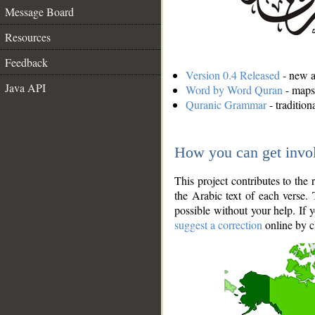
Message Board
Resources
Feedback
Version 0.4 Released
- new an
Java API
Word by Word Quran
- maps 
Quranic Grammar
- traditio
How you can get invo
This project contributes to th
the Arabic text of each verse.
possible without your help. If 
suggest a correction
online by c