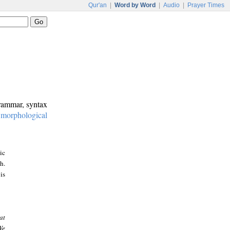
Qur'an
|
Word by Word
|
Audio
|
Prayer Times
grammar, syntax
:
morphological
ic
h.
is
at
We