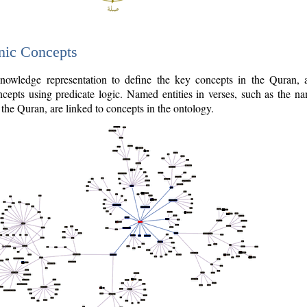
nic Concepts
owledge representation to define the key concepts in the Quran,
cepts using predicate logic. Named entities in verses, such as the na
the Quran, are linked to concepts in the ontology.