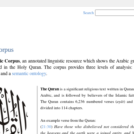
Search
orpus
ic Corpus
, an annotated linguistic resource which shows the Arabic 
 in the Holy Quran. The corpus provides three levels of analysis
and a
semantic ontology
.
The Quran
is a significant religious text written in Quran
Arabic, and is followed by believers of the Islamic fait
The Quran contains 6,236 numbered verses (
ayāt
) and 
divided into 114 chapters.
An example verse from the Quran:
(
21:30
)
Have those who disbelieved not considered th
the heavens and the earth were a joined entity, and 