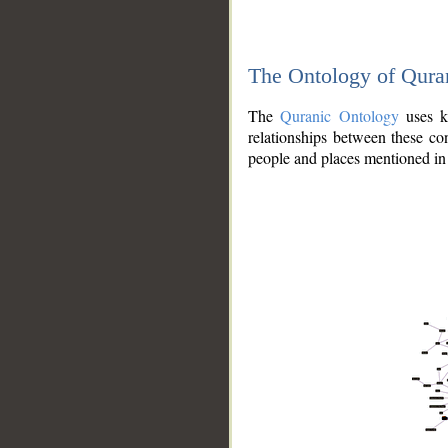
The Ontology of Qura
The
Quranic Ontology
uses kn
relationships between these con
people and places mentioned in 