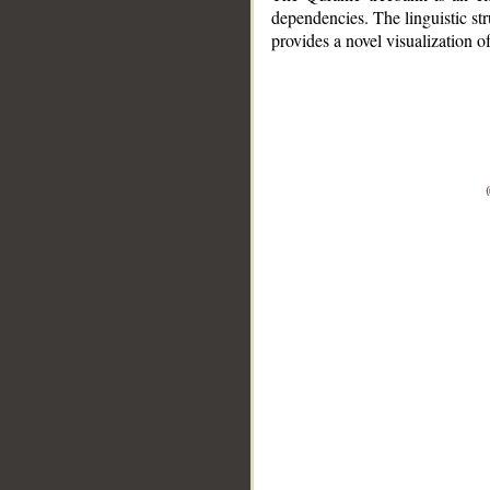
dependencies. The linguistic st
provides a novel visualization 