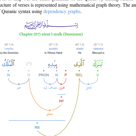
ructure of verses is represented using mathematical graph theory. The a
of Quranic syntax using
dependency graphs
.