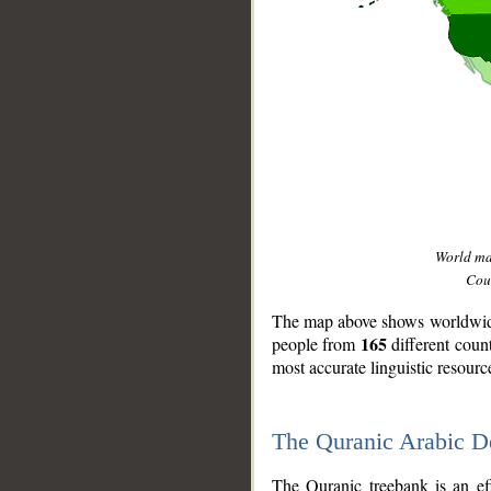
World m
Coun
The map above shows worldwide 
165
people from
different coun
most accurate linguistic resourc
The Quranic Arabic 
__
The Quranic treebank is an ef