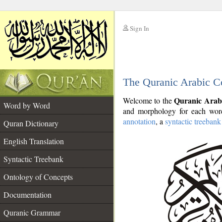
Sign In
__
The Quranic Arabic C
__
Quranic Arab
Welcome to the
Word by Word
and morphology for each word
annotation
, a
syntactic treebank
Quran Dictionary
English Translation
Syntactic Treebank
Ontology of Concepts
Documentation
Quranic Grammar