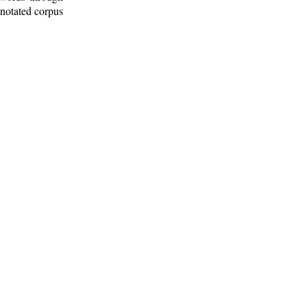
nnotated corpus