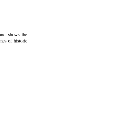
 and shows the
mes of historic