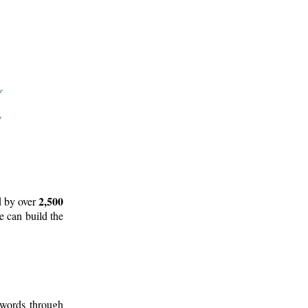
2,500
d by over
e can build the
 words through