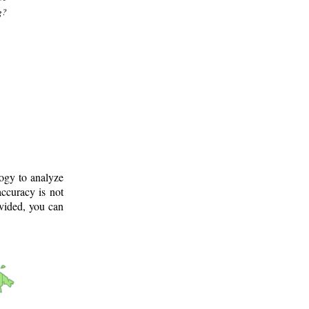
g?
logy to analyze
ccuracy is not
ovided, you can