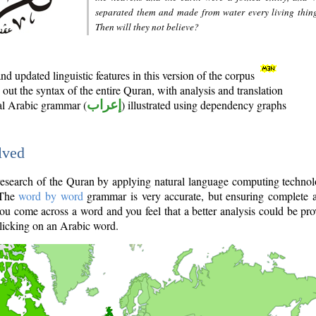
separated them and made from water every living thin
Then will they not believe?
d updated linguistic features in this version of the corpus
out the syntax of the entire Quran, with analysis and translation
nal Arabic grammar (
إعراب
) illustrated using dependency graphs
lved
e research of the Quran by applying natural language computing techno
 The
word by word
grammar is very accurate, but ensuring complete a
you come across a word and you feel that a better analysis could be pr
licking on an Arabic word.