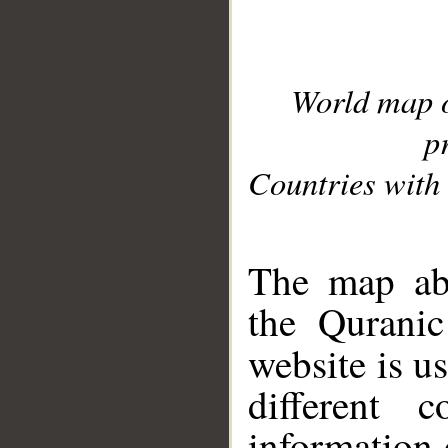
World map 
p
Countries with 
__
The map abo
the Quranic
website is u
different c
information 