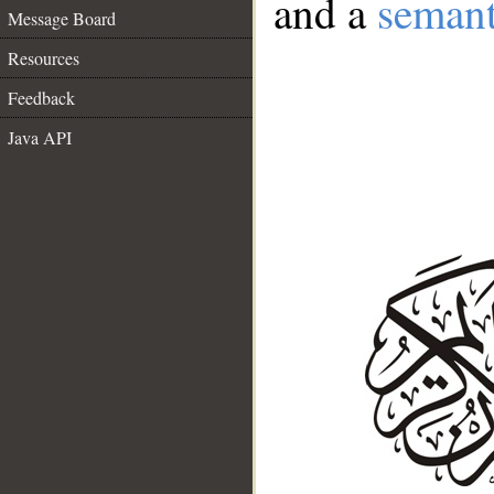
and a
semant
Message Board
Resources
Feedback
Java API