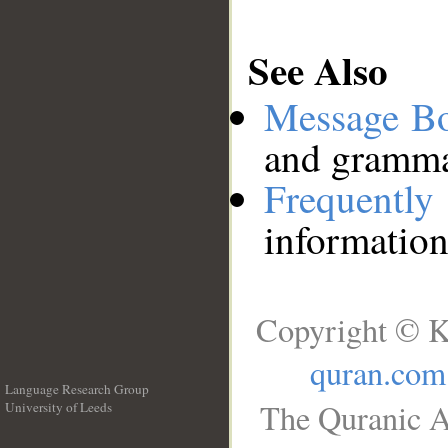
See Also
Message B
and grammat
Frequentl
information
Copyright © K
quran.com
Language Research Group
The Quranic A
University of Leeds
__