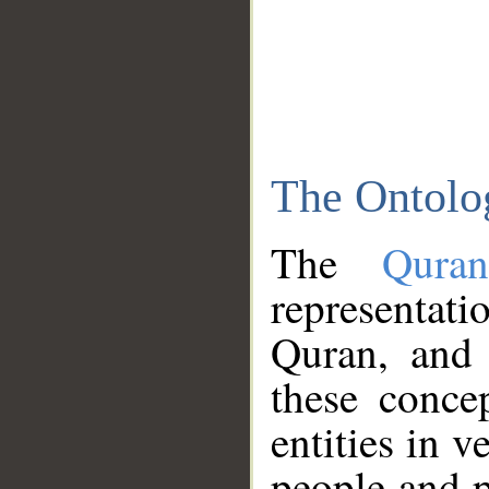
The Ontolo
The
Qura
representati
Quran, and 
these conce
entities in v
people and p