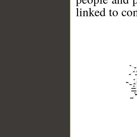
linked to co