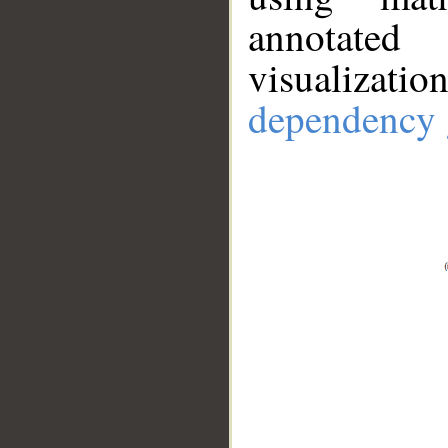
annotate
visualizat
dependency 