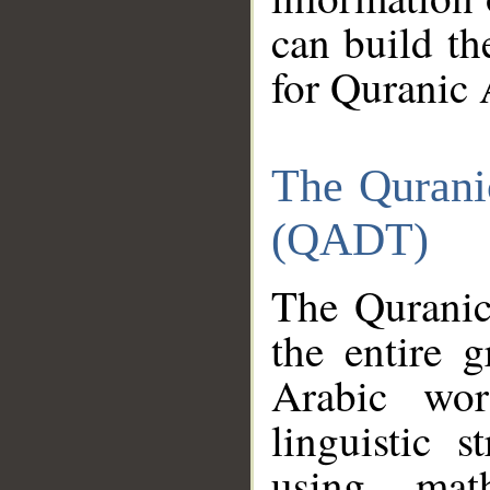
can build th
for Quranic 
The Qurani
(QADT)
The Quranic
the entire 
Arabic wor
linguistic s
using mat