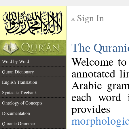
Sign In
__
The Qurani
__
Welcome to
Word by Word
annotated li
Quran Dictionary
Arabic gram
English Translation
Syntactic Treebank
each word 
Ontology of Concepts
provides 
Documentation
morphologic
Quranic Grammar