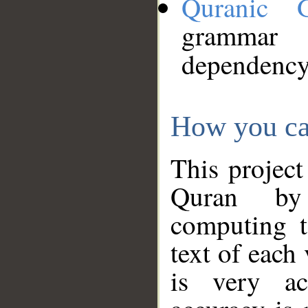
Quranic 
grammar
dependency
How you ca
This project
Quran by 
computing t
text of each
is very ac