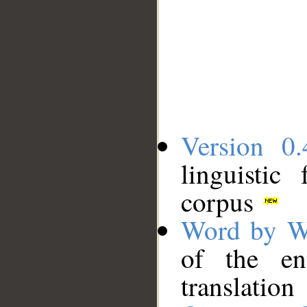
Version 0.
linguistic
corpus
Word by W
of the en
translation