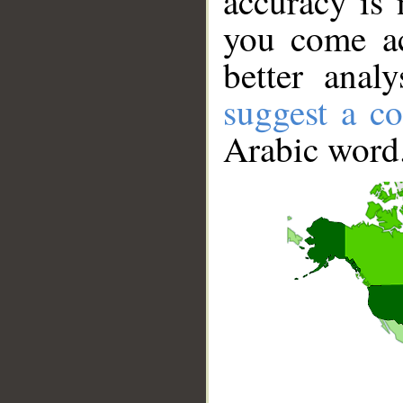
accuracy is 
you come ac
better anal
suggest a co
Arabic word