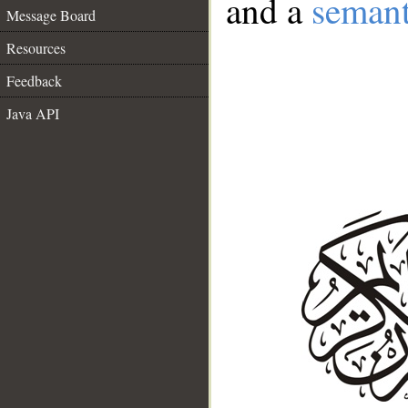
and a
semant
Message Board
Resources
Feedback
Java API