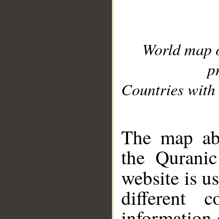
World map 
p
Countries with 
__
The map abo
the Quranic
website is u
different c
information 