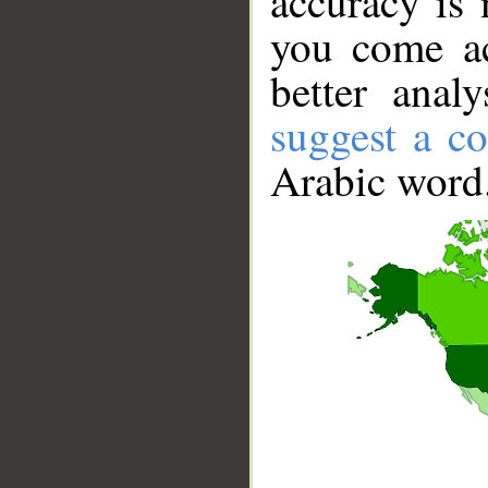
accuracy is 
you come ac
better anal
suggest a co
Arabic word