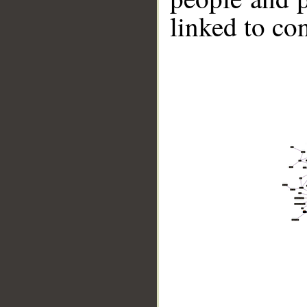
linked to co