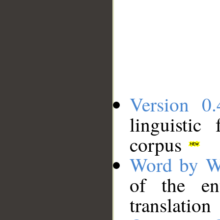
Version 0.
linguistic
corpus
Word by W
of the en
translation