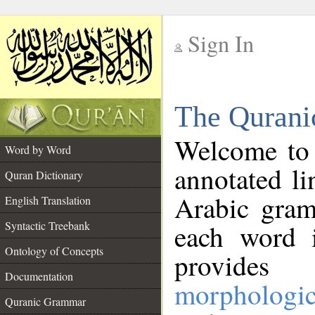
Sign In
__
The Qurani
__
Welcome to
Word by Word
annotated li
Quran Dictionary
Arabic gram
English Translation
Syntactic Treebank
each word 
Ontology of Concepts
provides 
Documentation
morphologic
Quranic Grammar