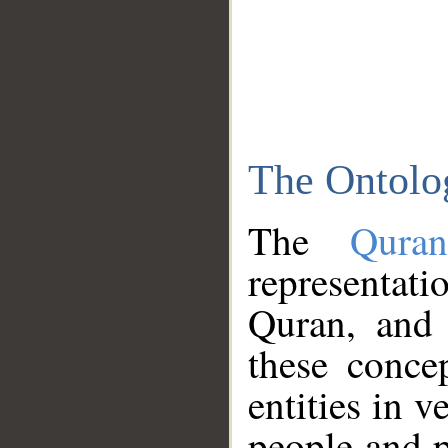
The Ontolo
The
Qura
representati
Quran, and 
these conce
entities in v
people and p