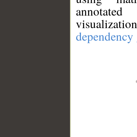
annotate
visualizat
dependency 