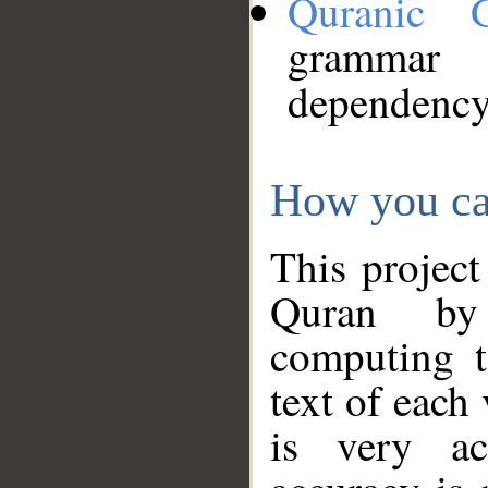
Quranic 
grammar
dependency
How you ca
This project
Quran by 
computing t
text of each
is very ac