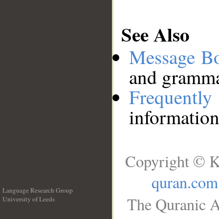
See Also
Message B
and grammat
Frequentl
information
Copyright © K
quran.com
Language Research Group
The Quranic A
University of Leeds
__