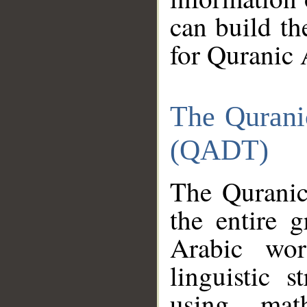
can build th
for Quranic 
The Qurani
(QADT)
The Quranic
the entire 
Arabic wor
linguistic s
using mat