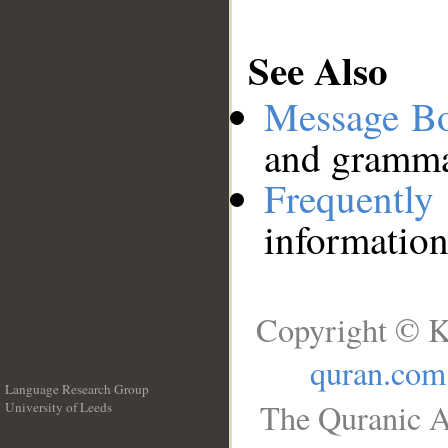
See Also
Message B
and grammat
Frequentl
information
Copyright © K
quran.com
Language Research Group
The Quranic A
University of Leeds
__