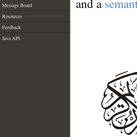
and a
semant
Message Board
Resources
Feedback
Java API