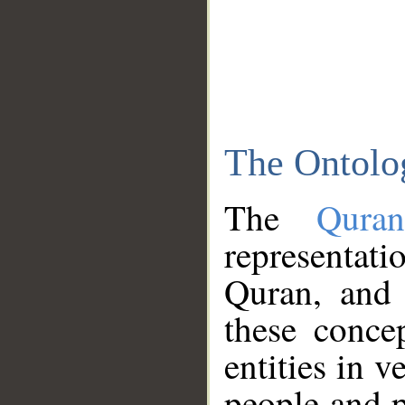
The Ontolo
The
Qura
representati
Quran, and 
these conce
entities in v
people and p