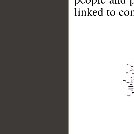
linked to co