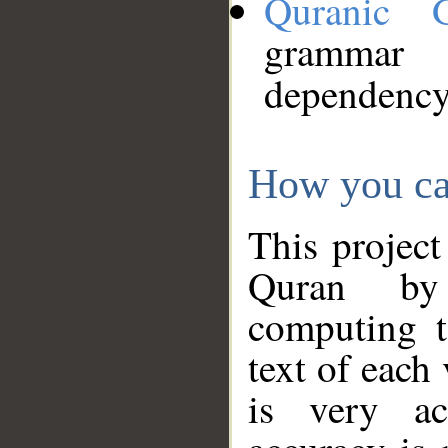
Quranic 
grammar
dependency
How you ca
This project
Quran by 
computing t
text of each
is very ac