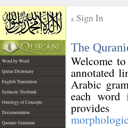
Sign In
__
The Qurani
__
Welcome to
Word by Word
annotated li
Quran Dictionary
Arabic gram
English Translation
Syntactic Treebank
each word 
Ontology of Concepts
provides 
Documentation
morphologic
Quranic Grammar