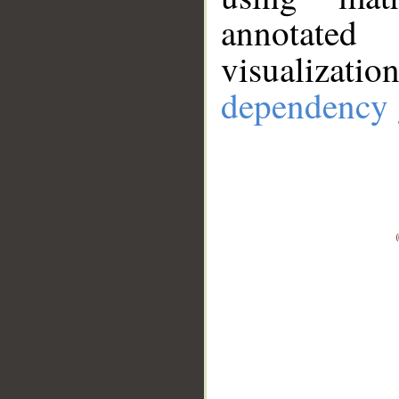
annotate
visualizat
dependency 