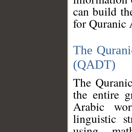
can build th
for Quranic 
The Qurani
(QADT)
The Quranic
the entire 
Arabic wor
linguistic s
using mat