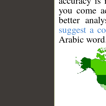
accuracy is 
you come ac
better anal
suggest a co
Arabic word