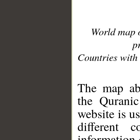
World map 
p
Countries with 
__
The map abo
the Quranic
website is u
different c
information 