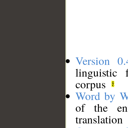
Version 0.
linguistic
corpus
Word by W
of the en
translation