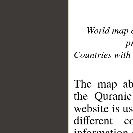
World map 
p
Countries with 
__
The map abo
the Quranic
website is u
different c
information 