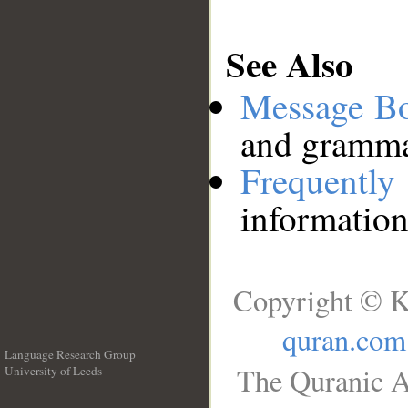
See Also
Message B
and grammat
Frequentl
information
Copyright © K
quran.com
Language Research Group
The Quranic A
University of Leeds
__