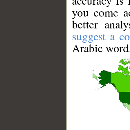
accuracy is 
you come ac
better anal
suggest a co
Arabic word