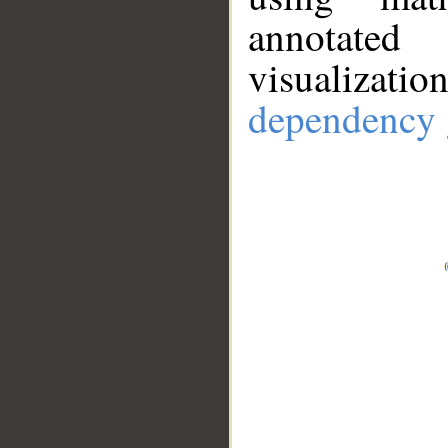
annotate
visualizat
dependency 