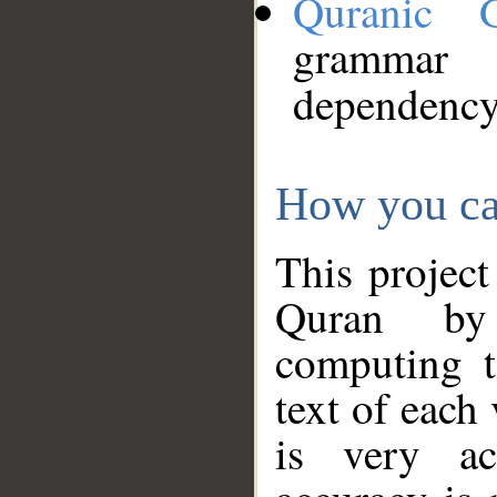
Quranic 
grammar
dependency
How you ca
This project
Quran by 
computing t
text of each
is very ac