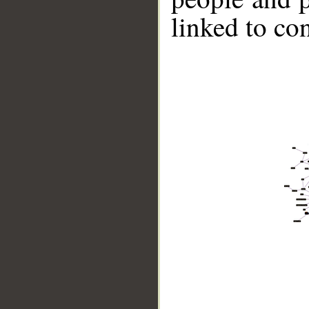
linked to co