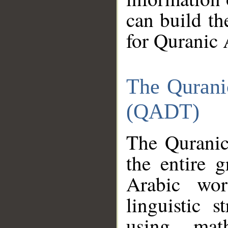
can build th
for Quranic 
The Qurani
(QADT)
The Quranic
the entire 
Arabic wor
linguistic s
using mat