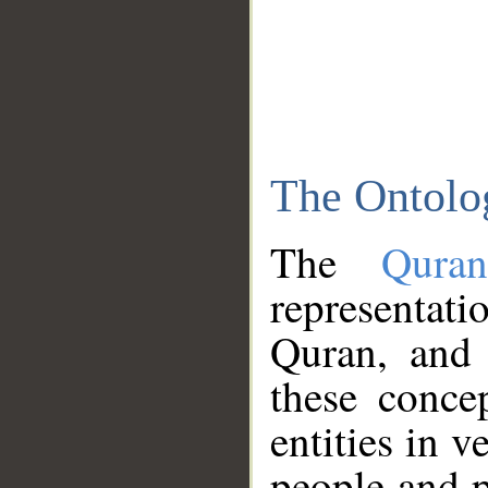
The Ontolo
The
Qura
representati
Quran, and 
these conce
entities in v
people and p