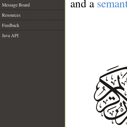
and a
semant
Message Board
Resources
Feedback
Java API