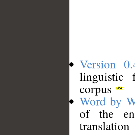
Version 0.
linguistic
corpus
Word by W
of the en
translation