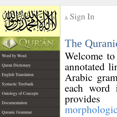
Sign In
__
The Qurani
__
Welcome to
Word by Word
annotated li
Quran Dictionary
Arabic gram
English Translation
Syntactic Treebank
each word 
Ontology of Concepts
provides 
Documentation
morphologic
Quranic Grammar