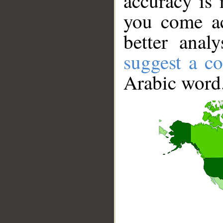
accuracy is 
you come ac
better anal
suggest a co
Arabic word