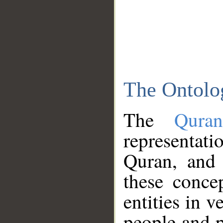
The Ontolo
The
Qura
representati
Quran, and 
these conce
entities in v
people and p