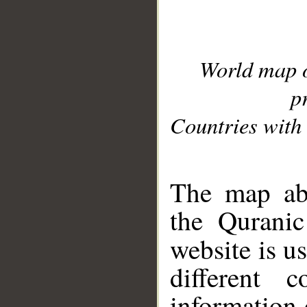
World map 
p
Countries with 
__
The map abo
the Quranic
website is u
different c
information 