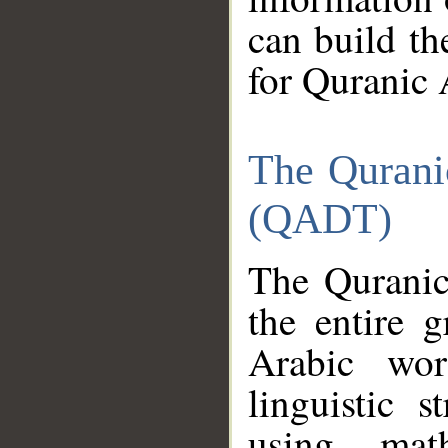
can build th
for Quranic 
The Qurani
(QADT)
The Quranic
the entire 
Arabic wor
linguistic s
using mat