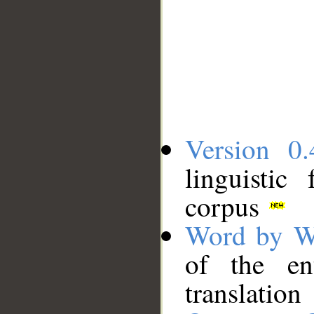
Version 0.
linguistic
corpus
Word by W
of the en
translation