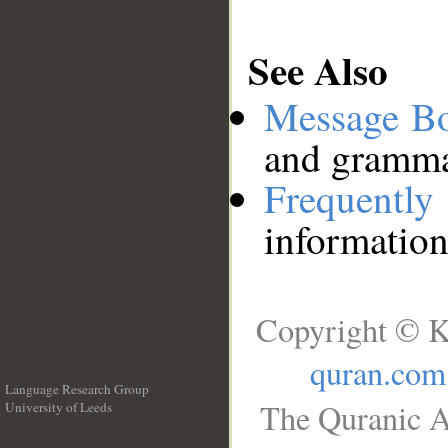
See Also
Message B
and grammat
Frequentl
information
Copyright © K
quran.com
Language Research Group
The Quranic A
University of Leeds
__