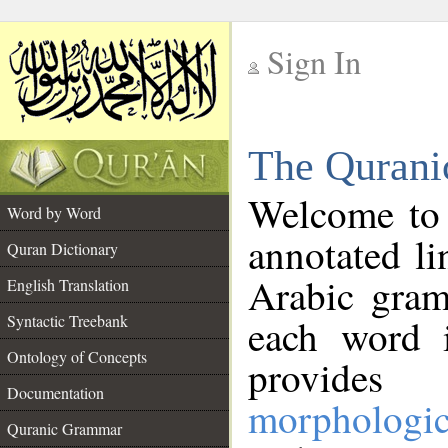
Sign In
__
The Qurani
__
Welcome to
Word by Word
annotated li
Quran Dictionary
Arabic gram
English Translation
Syntactic Treebank
each word 
Ontology of Concepts
provides 
Documentation
morphologic
Quranic Grammar