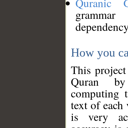
Quranic 
grammar
dependency
How you ca
This project
Quran by 
computing t
text of each
is very ac