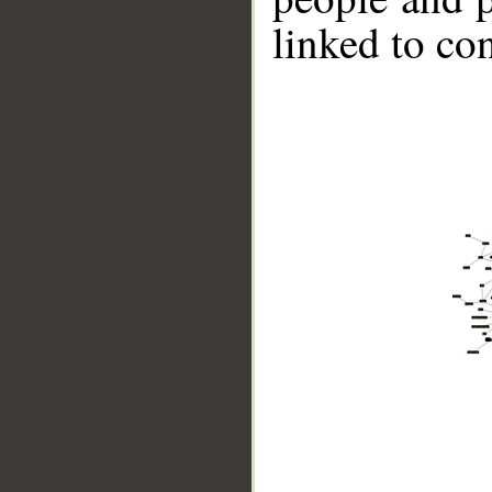
linked to co