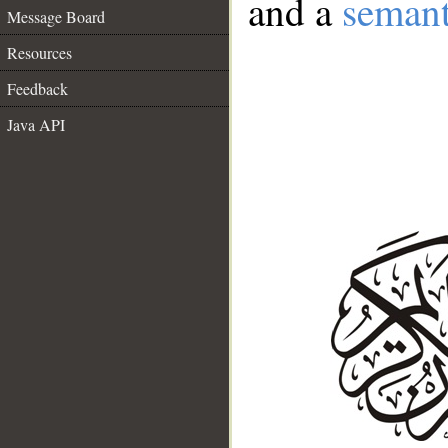
and a
semant
Message Board
Resources
Feedback
Java API