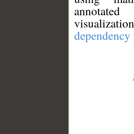
annotate
visualizat
dependency 