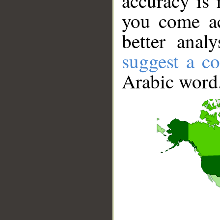
accuracy is 
you come ac
better anal
suggest a co
Arabic word