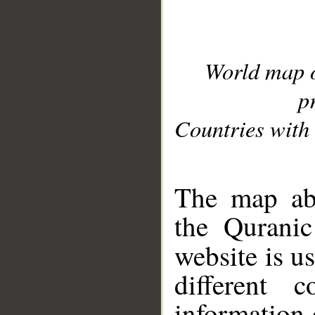
World map 
p
Countries with 
__
The map abo
the Quranic
website is u
different c
information 