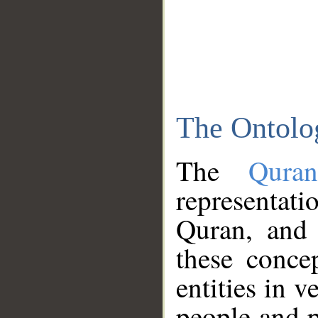
The Ontolo
The
Qura
representati
Quran, and 
these conce
entities in v
people and p