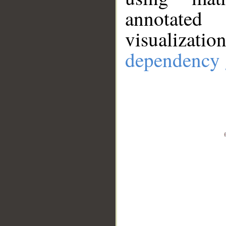
annotate
visualizat
dependency 