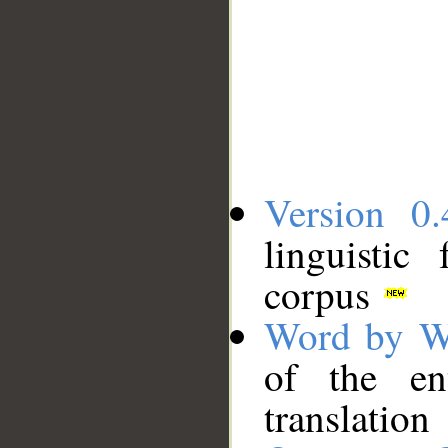
Version 0.
linguistic
corpus
Word by W
of the en
translation