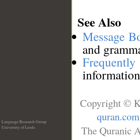
See Also
Message B
and grammat
Frequentl
information
Copyright © K
quran.com
Language Research Group
The Quranic A
University of Leeds
__