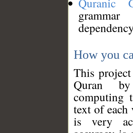
Quranic 
grammar
dependency
How you ca
This project
Quran by 
computing t
text of each
is very ac