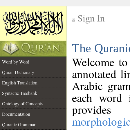
Sign In
__
The Qurani
__
Welcome to
Word by Word
annotated li
Quran Dictionary
Arabic gram
English Translation
Syntactic Treebank
each word 
Ontology of Concepts
provides 
Documentation
morphologic
Quranic Grammar