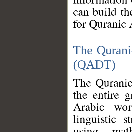
can build th
for Quranic 
The Qurani
(QADT)
The Quranic
the entire 
Arabic wor
linguistic s
using mat