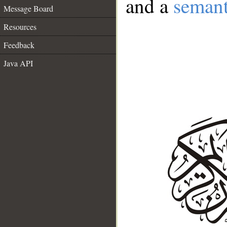
and a
semant
Message Board
Resources
Feedback
Java API