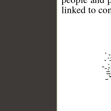
linked to co