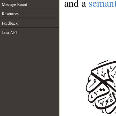
and a
semant
Message Board
Resources
Feedback
Java API