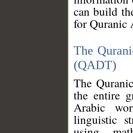
can build th
for Quranic 
The Qurani
(QADT)
The Quranic
the entire 
Arabic wor
linguistic s
using mat