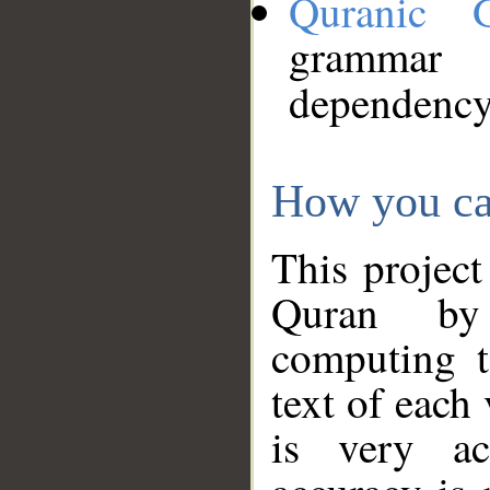
Quranic 
grammar
dependency
How you ca
This project
Quran by 
computing t
text of each
is very ac