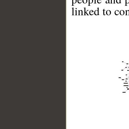
linked to co