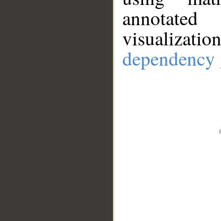
annotate
visualizat
dependency 