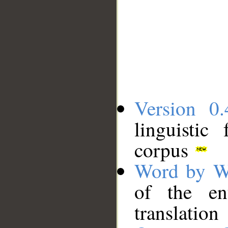
Version 0.
linguistic
corpus
Word by W
of the en
translation