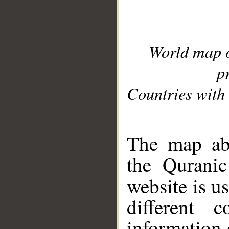
World map 
p
Countries with 
__
The map abo
the Quranic
website is u
different c
information 