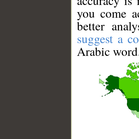
accuracy is 
you come ac
better anal
suggest a co
Arabic word