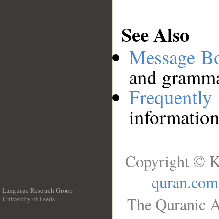
See Also
Message B
and grammat
Frequentl
information
Copyright © K
quran.com
Language Research Group
The Quranic A
University of Leeds
__