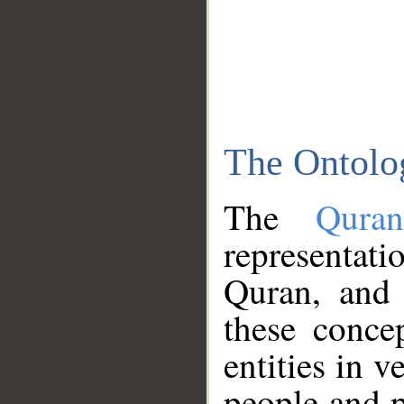
The Ontolo
The
Qura
representati
Quran, and 
these conce
entities in v
people and p