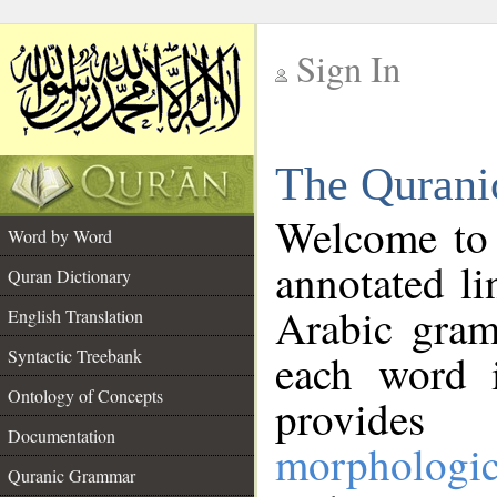
Sign In
__
The Qurani
__
Welcome to
Word by Word
annotated li
Quran Dictionary
Arabic gram
English Translation
Syntactic Treebank
each word 
Ontology of Concepts
provides 
Documentation
morphologic
Quranic Grammar