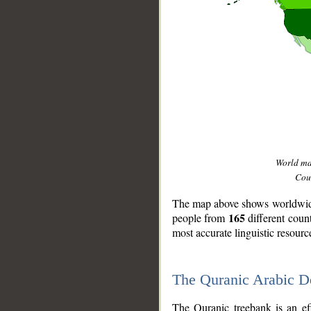
World m
Coun
The map above shows worldwide 
165
people from
different coun
most accurate linguistic resourc
The Quranic Arabic 
__
The Quranic treebank is an ef