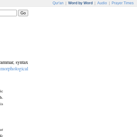
Qur'an
|
Word by Word
|
Audio
|
Prayer Times
grammar, syntax
:
morphological
ic
h.
is
at
We