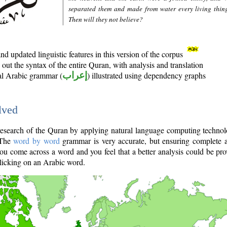
separated them and made from water every living thin
Then will they not believe?
d updated linguistic features in this version of the corpus
out the syntax of the entire Quran, with analysis and translation
nal Arabic grammar (
إعراب
) illustrated using dependency graphs
lved
e research of the Quran by applying natural language computing techno
 The
word by word
grammar is very accurate, but ensuring complete a
you come across a word and you feel that a better analysis could be pr
licking on an Arabic word.