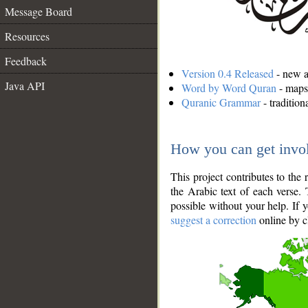
Message Board
Resources
Feedback
Version 0.4 Released
- new an
Java API
Word by Word Quran
- maps 
Quranic Grammar
- traditio
How you can get invo
This project contributes to th
the Arabic text of each verse.
possible without your help. If 
suggest a correction
online by c