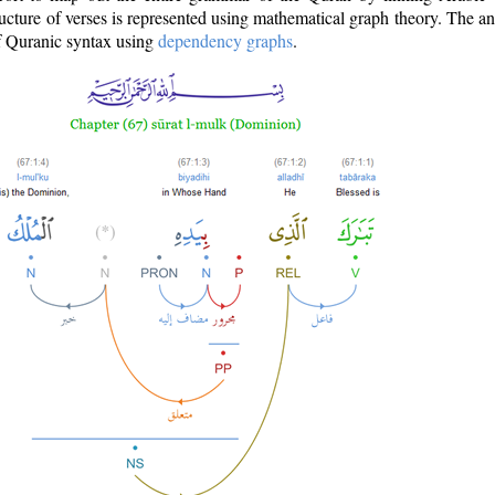
ructure of verses is represented using mathematical graph theory. The a
of Quranic syntax using
dependency graphs
.