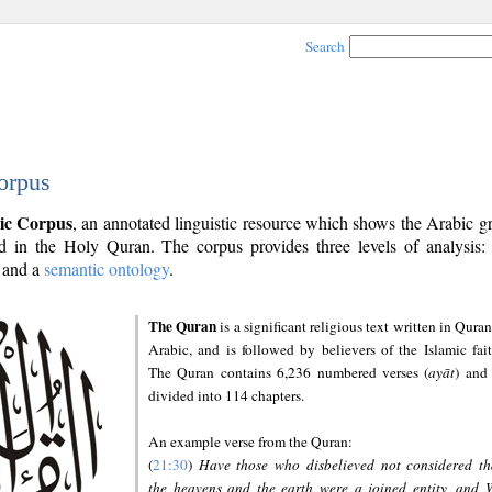
Search
orpus
ic Corpus
, an annotated linguistic resource which shows the Arabic 
 in the Holy Quran. The corpus provides three levels of analysis
and a
semantic ontology
.
The Quran
is a significant religious text written in Quran
Arabic, and is followed by believers of the Islamic fait
The Quran contains 6,236 numbered verses (
ayāt
) and 
divided into 114 chapters.
An example verse from the Quran:
(
21:30
)
Have those who disbelieved not considered th
the heavens and the earth were a joined entity, and 