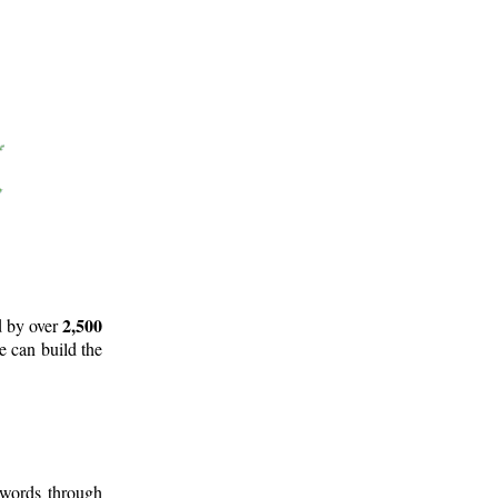
2,500
d by over
e can build the
 words through