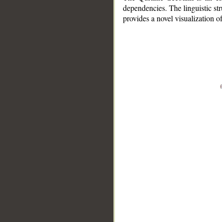
dependencies. The linguistic st
provides a novel visualization 