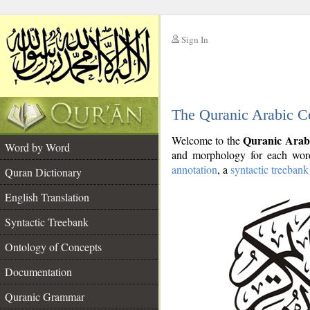
Sign In
__
The Quranic Arabic C
__
Quranic Arab
Welcome to the
Word by Word
and morphology for each word
annotation
, a
syntactic treebank
Quran Dictionary
English Translation
Syntactic Treebank
Ontology of Concepts
Documentation
Quranic Grammar