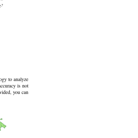
g?
logy to analyze
ccuracy is not
ovided, you can