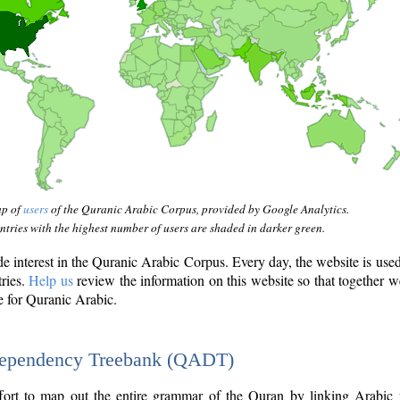
ap of
users
of the Quranic Arabic Corpus, provided by Google Analytics.
tries with the highest number of users are shaded in darker green.
interest in the Quranic Arabic Corpus. Every day, the website is use
tries.
Help us
review the information on this website so that together w
e for Quranic Arabic.
Dependency Treebank (QADT)
fort to map out the entire grammar of the Quran by linking Arabic