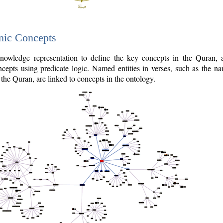
nic Concepts
owledge representation to define the key concepts in the Quran,
cepts using predicate logic. Named entities in verses, such as the na
the Quran, are linked to concepts in the ontology.