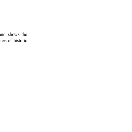
 and shows the
mes of historic