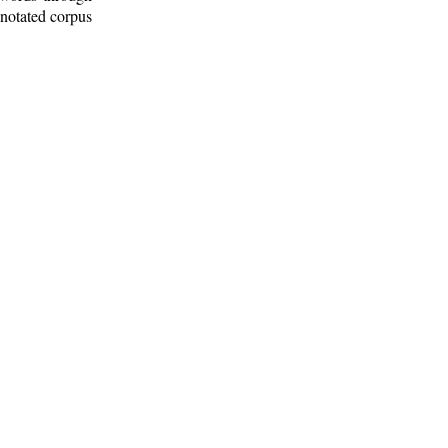
nnotated corpus