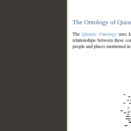
The Ontology of Qura
The
Quranic Ontology
uses kn
relationships between these con
people and places mentioned in 