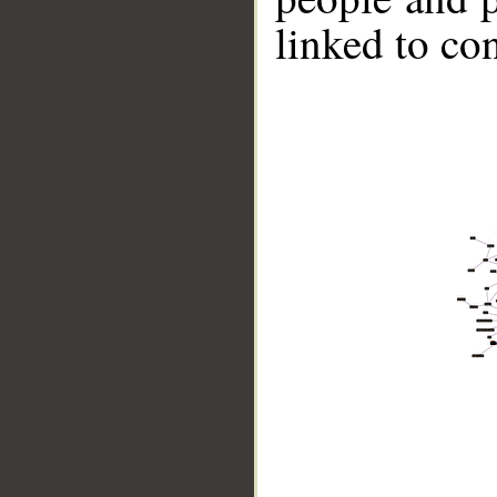
linked to co