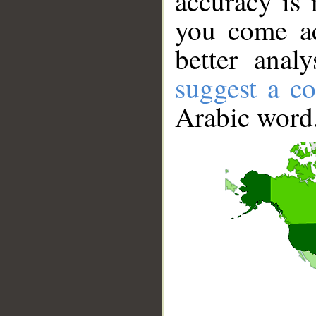
accuracy is 
you come ac
better anal
suggest a co
Arabic word