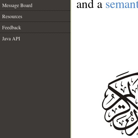
and a
semant
Message Board
Resources
Feedback
Java API