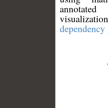
annotate
visualizat
dependency 