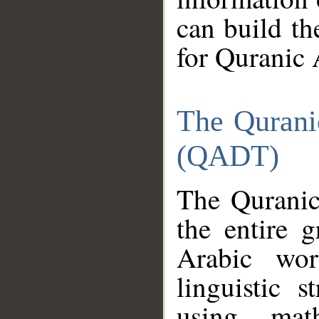
can build th
for Quranic 
The Qurani
(QADT)
The Quranic
the entire 
Arabic wor
linguistic s
using mat