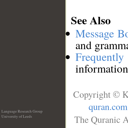
See Also
Message B
and grammat
Frequentl
information
Copyright © K
quran.com
Language Research Group
The Quranic A
University of Leeds
__