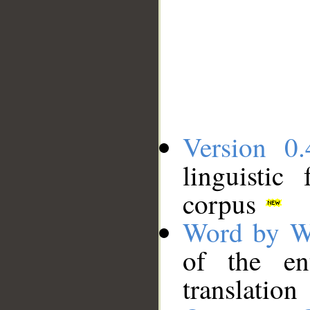
Version 0.
linguistic
corpus
Word by W
of the en
translation