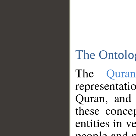
The Ontolo
The
Qura
representati
Quran, and 
these conce
entities in v
people and p