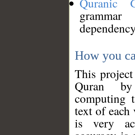
Quranic 
grammar
dependency
How you ca
This project
Quran by 
computing t
text of each
is very ac