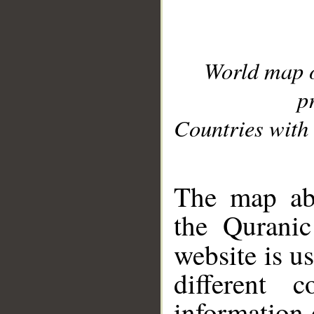
World map 
p
Countries with 
__
The map abo
the Quranic
website is u
different c
information 