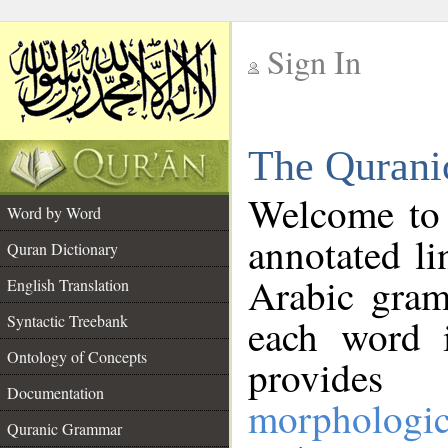
Sign In
__
The Qurani
__
Welcome to
Word by Word
annotated li
Quran Dictionary
Arabic gram
English Translation
Syntactic Treebank
each word 
Ontology of Concepts
provides 
Documentation
morphologic
Quranic Grammar