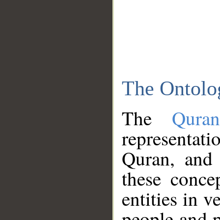
The Ontolo
The
Qura
representati
Quran, and 
these conce
entities in v
people and p