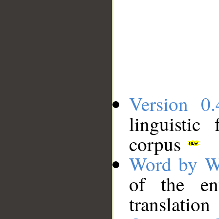
Version 0.
linguistic
corpus
Word by W
of the en
translation