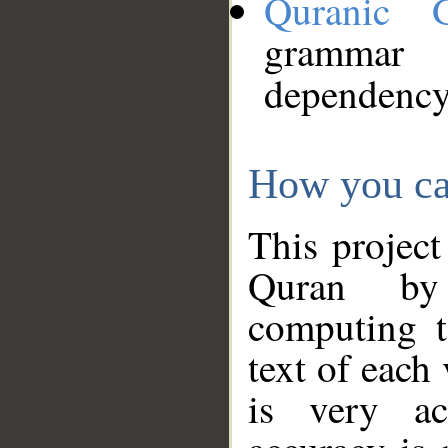
Quranic 
grammar
dependency
How you ca
This project
Quran by 
computing t
text of each
is very ac