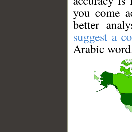
accuracy is 
you come ac
better anal
suggest a co
Arabic word