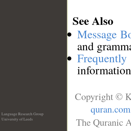
See Also
Message B
and grammat
Frequentl
information
Copyright © K
quran.com
Language Research Group
The Quranic A
University of Leeds
__