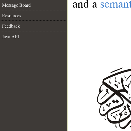
and a
semant
Message Board
Resources
Feedback
Java API