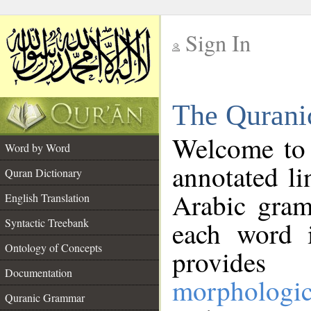
Sign In
__
The Qurani
__
Welcome to
Word by Word
annotated li
Quran Dictionary
Arabic gram
English Translation
Syntactic Treebank
each word 
Ontology of Concepts
provides 
Documentation
morphologic
Quranic Grammar