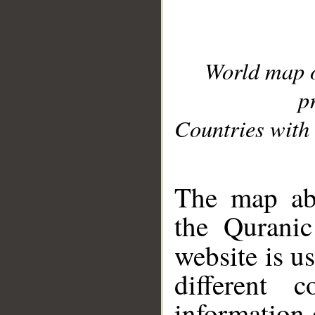
World map 
p
Countries with 
__
The map abo
the Quranic
website is u
different c
information 