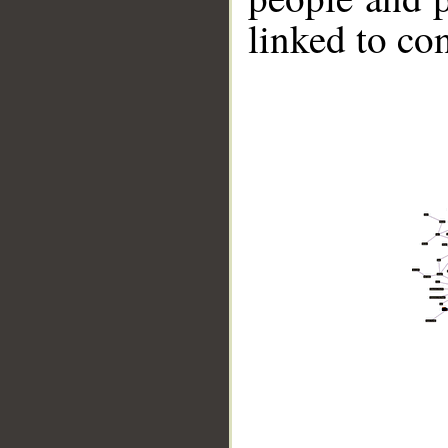
linked to co