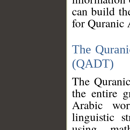
can build th
for Quranic 
The Qurani
(QADT)
The Quranic
the entire 
Arabic wor
linguistic s
using mat