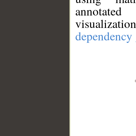
annotate
visualizat
dependency 