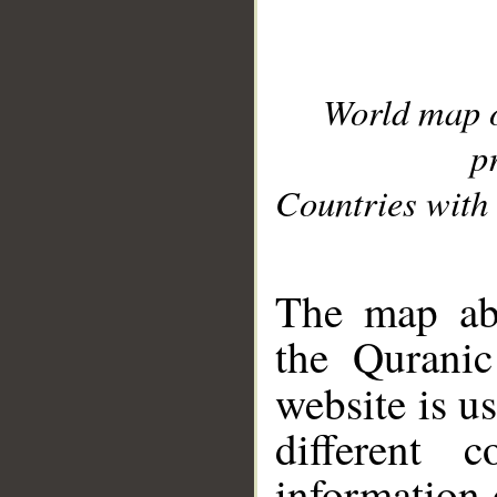
World map 
p
Countries with 
__
The map abo
the Quranic
website is u
different c
information 