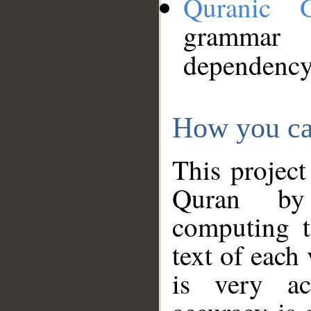
Quranic 
grammar
dependency
How you ca
This project
Quran by 
computing t
text of each
is very ac