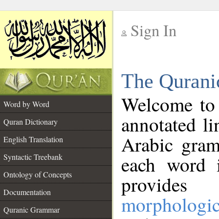
Sign In
__
The Qurani
__
Welcome to
Word by Word
annotated li
Quran Dictionary
Arabic gram
English Translation
Syntactic Treebank
each word 
Ontology of Concepts
provides 
Documentation
morphologic
Quranic Grammar