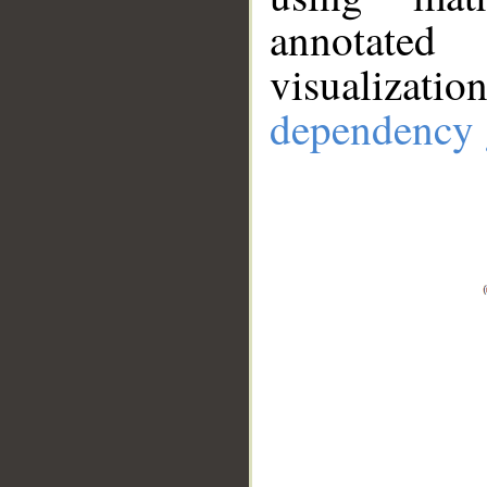
annotate
visualizat
dependency 