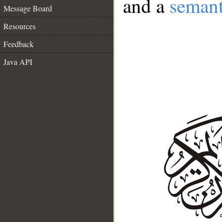
and a
semant
Message Board
Resources
Feedback
Java API