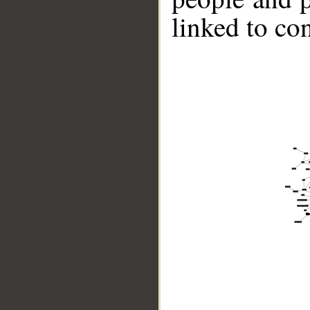
linked to co