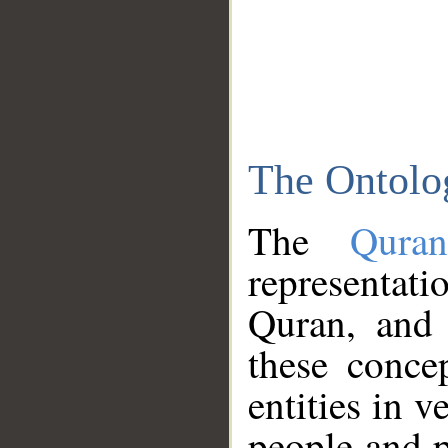
The Ontolo
The
Qura
representati
Quran, and 
these conce
entities in v
people and p