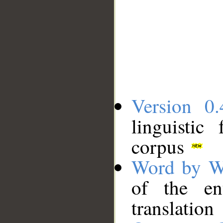
Version 0.
linguistic
corpus
Word by W
of the en
translation