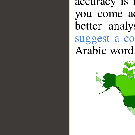
accuracy is 
you come ac
better anal
suggest a co
Arabic word