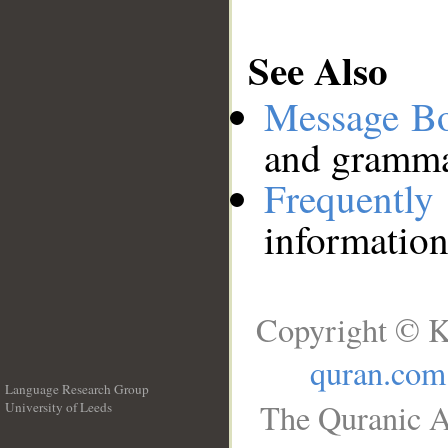
See Also
Message B
and grammat
Frequentl
information
Copyright © K
quran.com
Language Research Group
The Quranic A
University of Leeds
__