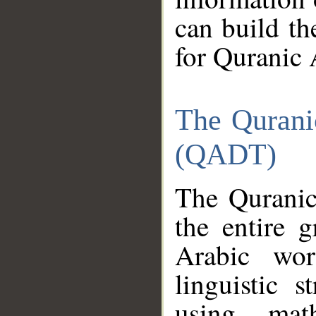
can build th
for Quranic 
The Qurani
(QADT)
The Quranic
the entire 
Arabic wor
linguistic s
using mat