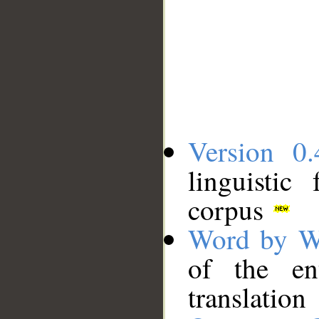
Version 0.
linguistic
corpus
Word by W
of the en
translation