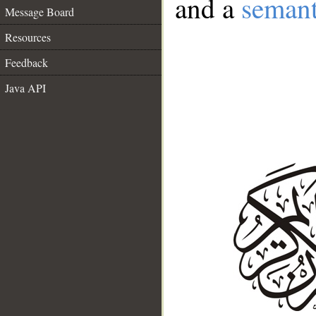
and a
semant
Message Board
Resources
Feedback
Java API