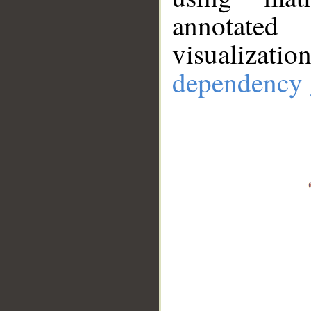
annotate
visualizat
dependency 