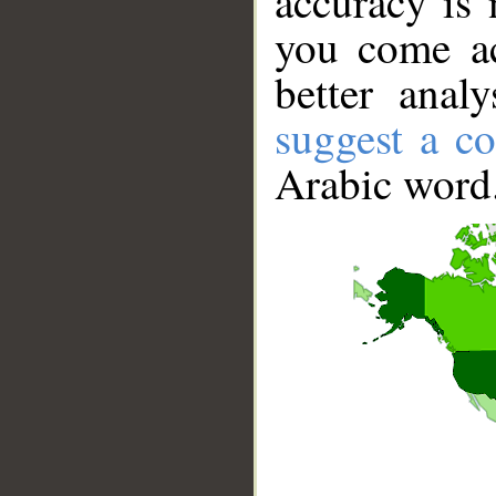
accuracy is 
you come ac
better anal
suggest a co
Arabic word