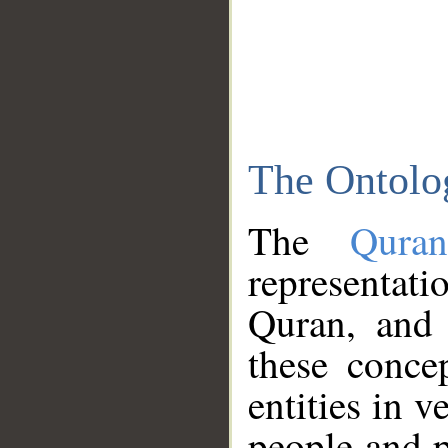
The Ontolo
The
Qura
representati
Quran, and 
these conce
entities in v
people and p