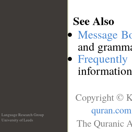
See Also
Message B
and grammat
Frequentl
information
Copyright © K
quran.com
Language Research Group
The Quranic A
University of Leeds
__