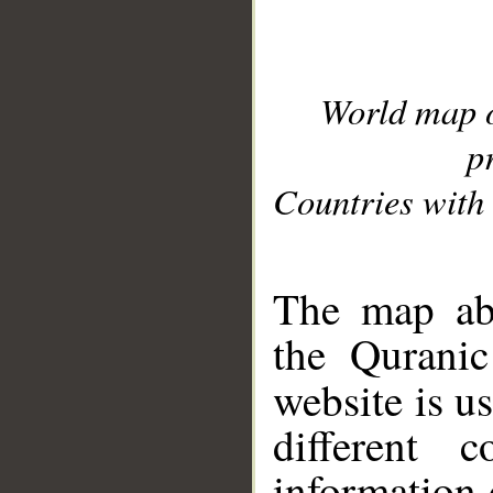
World map 
p
Countries with 
__
The map abo
the Quranic
website is u
different c
information 