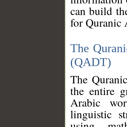
can build th
for Quranic 
The Qurani
(QADT)
The Quranic
the entire 
Arabic wor
linguistic s
using mat