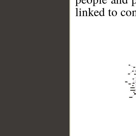
linked to co