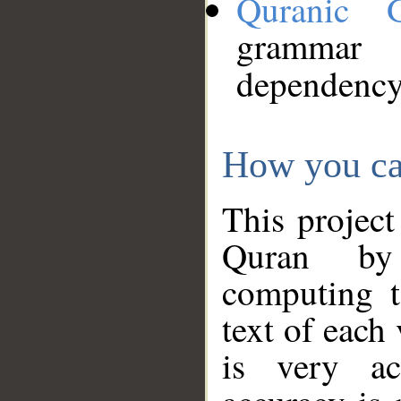
Quranic 
grammar
dependency
How you ca
This project
Quran by 
computing t
text of each
is very ac