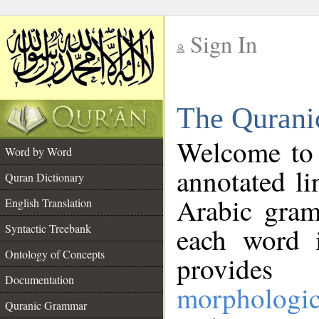
Sign In
__
The Qurani
__
Welcome to
Word by Word
annotated li
Quran Dictionary
Arabic gram
English Translation
Syntactic Treebank
each word 
Ontology of Concepts
provides 
Documentation
morphologic
Quranic Grammar