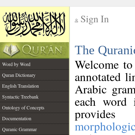
Sign In
__
The Qurani
__
Welcome to
Word by Word
annotated li
Quran Dictionary
Arabic gram
English Translation
Syntactic Treebank
each word 
Ontology of Concepts
provides 
Documentation
morphologic
Quranic Grammar