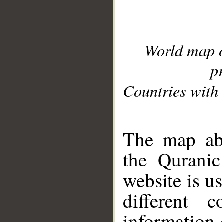
World map 
p
Countries with 
__
The map abo
the Quranic
website is u
different c
information 