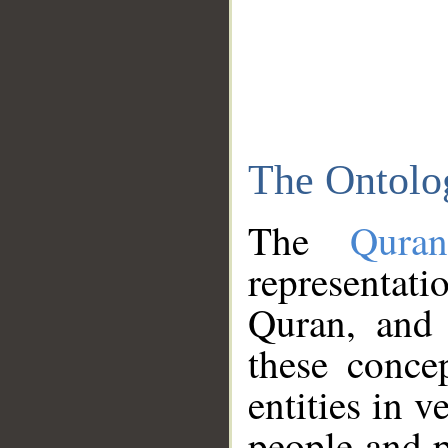
The Ontolo
The
Qura
representati
Quran, and 
these conce
entities in v
people and p