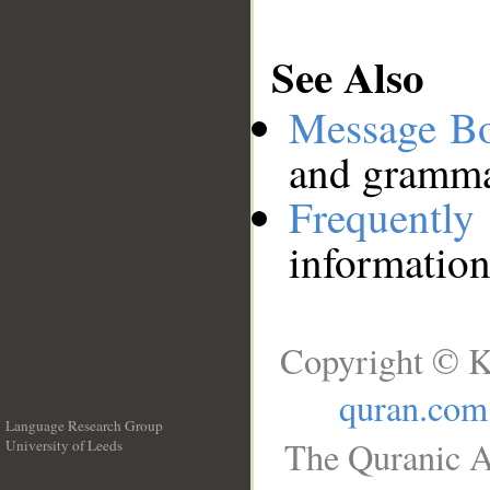
See Also
Message B
and grammat
Frequentl
information
Copyright © K
quran.com
Language Research Group
The Quranic A
University of Leeds
__