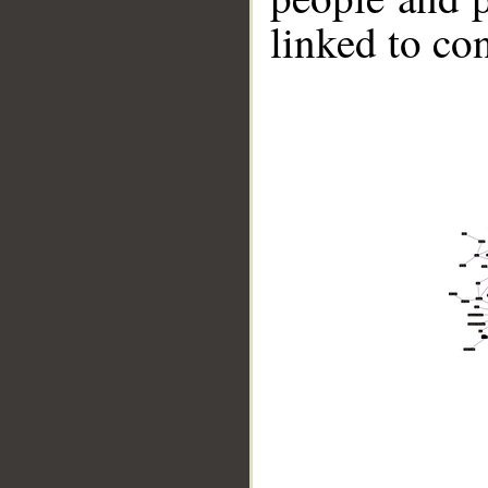
linked to co