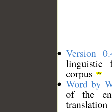
Version 0.
linguistic
corpus
Word by W
of the en
translation