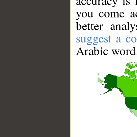
accuracy is 
you come ac
better anal
suggest a co
Arabic word