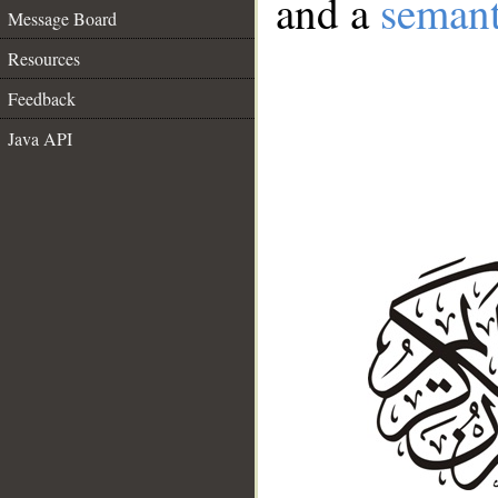
and a
semant
Message Board
Resources
Feedback
Java API