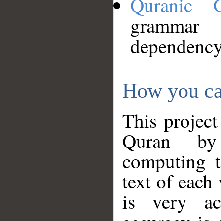
Quranic 
grammar
dependency
How you ca
This project
Quran by 
computing t
text of each
is very ac