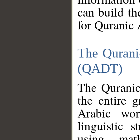
can build th
for Quranic 
The Qurani
(QADT)
The Quranic
the entire 
Arabic wor
linguistic s
using mat