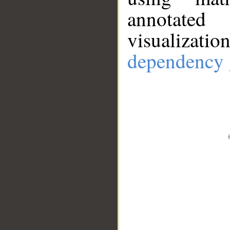
annotate
visualizat
dependency 